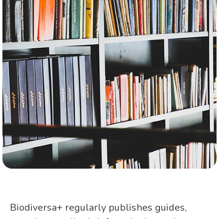
Biodiversa+ regularly publishes guides,