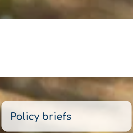
Policy briefs