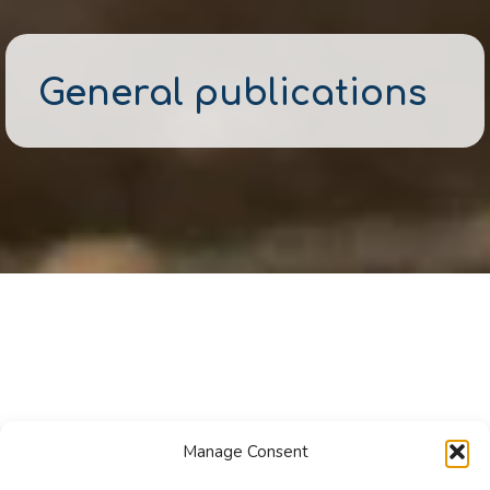
General publications
Manage Consent