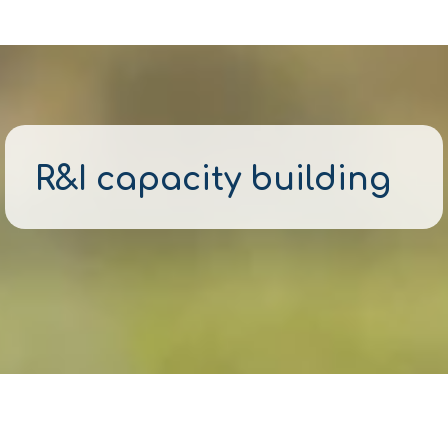
R&I capacity building