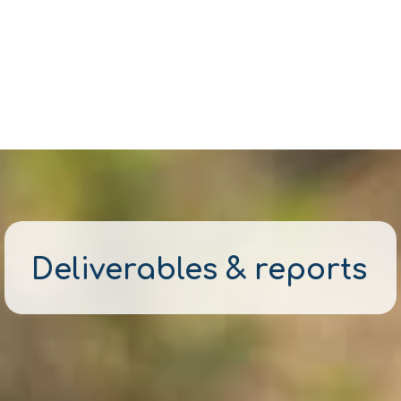
Deliverables & reports