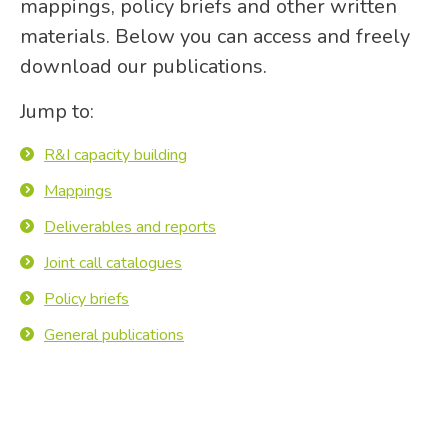
mappings, policy briefs and other written
materials. Below you can access and freely
download our publications.
Jump to:
R&I capacity building
Mappings
Deliverables and reports
Joint call catalogues
Policy briefs
General publications