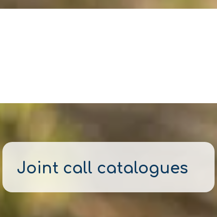
Joint call catalogues