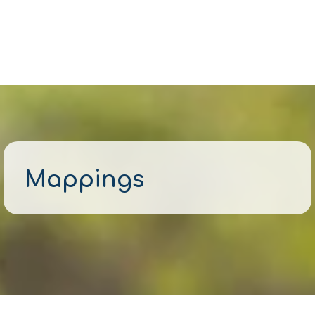
Mappings