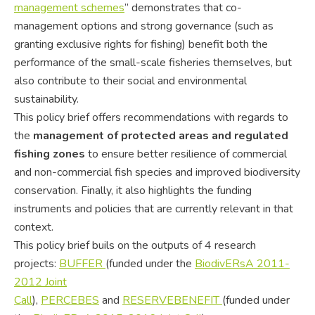
management schemes
” demonstrates that co-
management options and strong governance (such as
granting exclusive rights for fishing) benefit both the
performance of the small-scale fisheries themselves, but
also contribute to their social and environmental
sustainability.
This policy brief offers recommendations with regards to
the
management of protected areas and regulated
fishing zones
to ensure better resilience of commercial
and non-commercial fish species and improved biodiversity
conservation. Finally, it also highlights the funding
instruments and policies that are currently relevant in that
context.
This policy brief buils on the outputs of 4 research
projects:
BUFFER
(funded under the
BiodivERsA 2011-
2012 Joint
Call
),
PERCEBES
and
RESERVEBENEFIT
(funded under