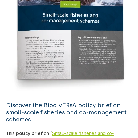
Discover the BiodivERsA policy brief on
small-scale fisheries and co-management
schemes
This
policy brief
on “
Small-scale fisheries and co-