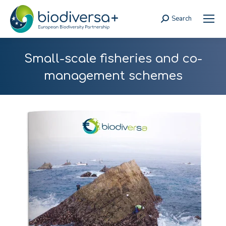
Search
Search:
Small-scale fisheries and co-
management schemes