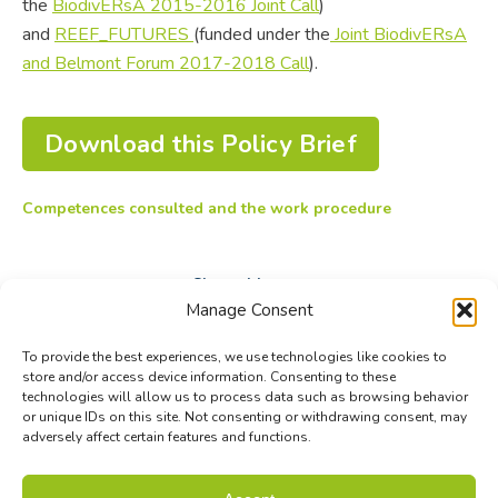
the
BiodivERsA 2015-2016 Joint Call
)
and
REEF_FUTURES
(funded under the
Joint BiodivERsA
and Belmont Forum 2017-2018 Call
).
Download this Policy Brief
Competences consulted and the work procedure
Share this post
Manage Consent
Share
Share
Share
To provide the best experiences, we use technologies like cookies to
on
on
on
store and/or access device information. Consenting to these
technologies will allow us to process data such as browsing behavior
Facebook
X
LinkedIn
or unique IDs on this site. Not consenting or withdrawing consent, may
adversely affect certain features and functions.
© Biodiversa+ 2024 -
Contact
|
Site map
|
Privacy and Data