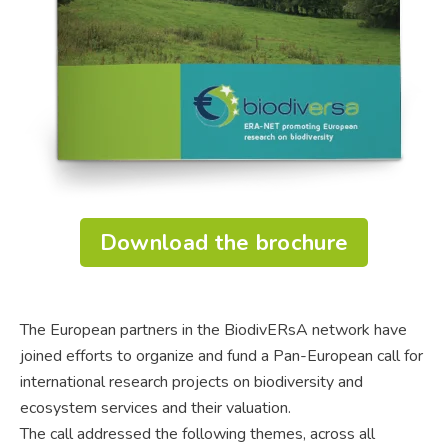
Download the brochure
The European partners in the BiodivERsA network have
joined efforts to organize and fund a Pan-European call for
international research projects on biodiversity and
ecosystem services and their valuation.
The call addressed the following themes, across all