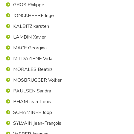
GROS Philippe
JONCKHEERE Inge
KALBITZ karsten
LAMBIN Xavier
MACE Georgina
MILDAZIENE Vida
MORALES Beatriz
MOSBRUGGER Volker
PAULSEN Sandra
PHAM Jean-Louis
SCHAMINEE Joop
SYLVAIN jean-François
WEBER Jacques