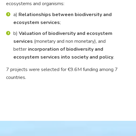
ecosystems and organisms:
a)
Relationships between biodiversity and
ecosystem services
;
b)
Valuation of biodiversity and ecosystem
services
(monetary and non monetary), and
better
incorporation of biodiversity and
ecosystem services into society and policy
.
7 projects were selected for €9.6M funding among 7
countries.