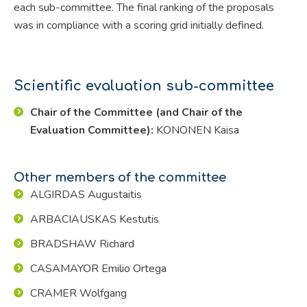
each sub-committee. The final ranking of the proposals
was in compliance with a scoring grid initially defined.
Scientific evaluation sub-committee
Chair of the Committee (and Chair of the
Evaluation Committee):
KONONEN Kaisa
Other members of the committee
ALGIRDAS Augustaitis
ARBACIAUSKAS Kestutis
BRADSHAW Richard
CASAMAYOR Emilio Ortega
CRAMER Wolfgang