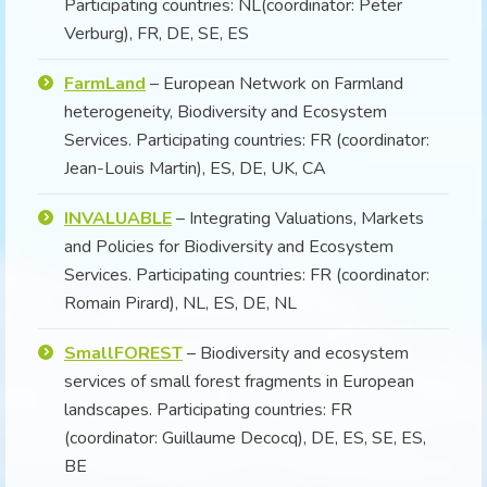
Participating countries: NL(coordinator: Peter
Verburg), FR, DE, SE, ES
FarmLand
– European Network on Farmland
heterogeneity, Biodiversity and Ecosystem
Services. Participating countries: FR (coordinator:
Jean-Louis Martin), ES, DE, UK, CA
INVALUABLE
– Integrating Valuations, Markets
and Policies for Biodiversity and Ecosystem
Services. Participating countries: FR (coordinator:
Romain Pirard), NL, ES, DE, NL
SmallFOREST
– Biodiversity and ecosystem
services of small forest fragments in European
landscapes. Participating countries: FR
(coordinator: Guillaume Decocq), DE, ES, SE, ES,
BE