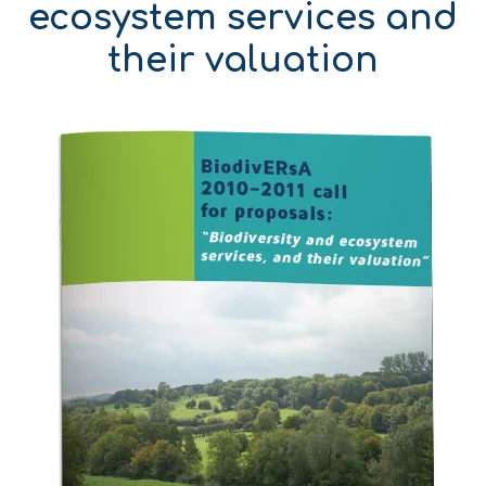
ecosystem services and
their valuation