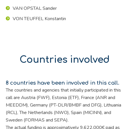
VAN OPSTAL Sander
VON TEUFFEL Konstantin
Countries involved
8 countries have been involved in this call.
The countries and agencies that initially participated in this
call are Austria (FWF), Estonia (ETF), France (ANR and
MEEDDM), Germany (PT-DLR/BMBF and DFG), Lithuania
(RCL), The Netherlands (NWO), Spain (MICINN), and
Sweden (FORMAS and SEPA).
The actual funding is approximatively 9,622,000€ paid as