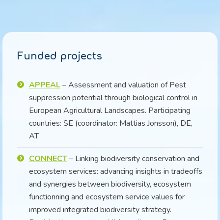
Funded projects
APPEAL
– Assessment and valuation of Pest
suppression potential through biological control in
European Agricultural Landscapes. Participating
countries: SE (coordinator: Mattias Jonsson), DE,
AT
CONNECT
– Linking biodiversity conservation and
ecosystem services: advancing insights in tradeoffs
and synergies between biodiversity, ecosystem
functionning and ecosystem service values for
improved integrated biodiversity strategy.