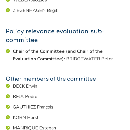
ZIEGENHAGEN Birgit
Policy relevance evaluation sub-
committee
Chair of the Committee (and Chair of the
Evaluation Committee):
BRIDGEWATER Peter
Other members of the committee
BECK Erwin
BEJA Pedro
GAUTHIEZ François
KORN Horst
MANRIQUE Esteban