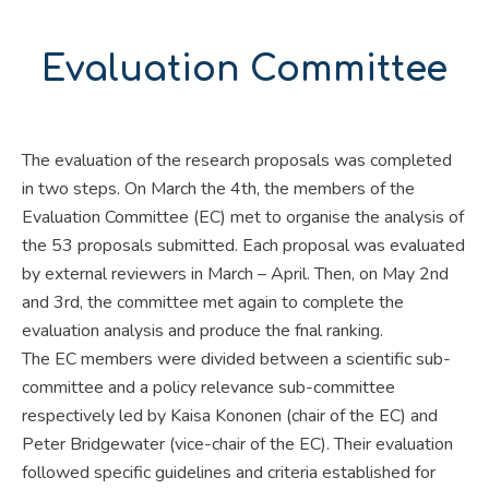
Evaluation Committee
The evaluation of the research proposals was completed
in two steps. On March the 4th, the members of the
Evaluation Committee (EC) met to organise the analysis of
the 53 proposals submitted. Each proposal was evaluated
by external reviewers in March – April. Then, on May 2nd
and 3rd, the committee met again to complete the
evaluation analysis and produce the fnal ranking.
The EC members were divided between a scientific sub-
committee and a policy relevance sub-committee
respectively led by Kaisa Kononen (chair of the EC) and
Peter Bridgewater (vice-chair of the EC). Their evaluation
followed specific guidelines and criteria established for