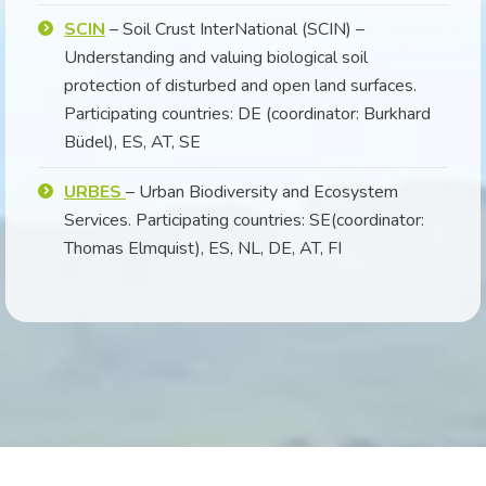
SCIN
– Soil Crust InterNational (SCIN) –
Understanding and valuing biological soil
protection of disturbed and open land surfaces.
Participating countries: DE (coordinator: Burkhard
Büdel), ES, AT, SE
URBES
– Urban Biodiversity and Ecosystem
Services. Participating countries: SE(coordinator:
Thomas Elmquist), ES, NL, DE, AT, FI