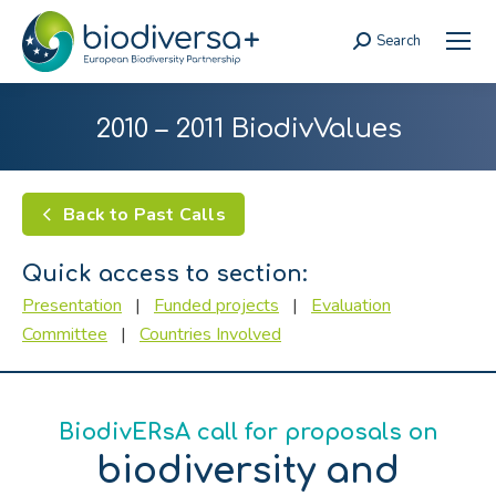
Search
Search:
2010 – 2011 BiodivValues
Back to Past Calls
Quick access to section:
Presentation
|
Funded projects
|
Evaluation
Committee
|
Countries Involved
BiodivERsA call for proposals on
biodiversity and