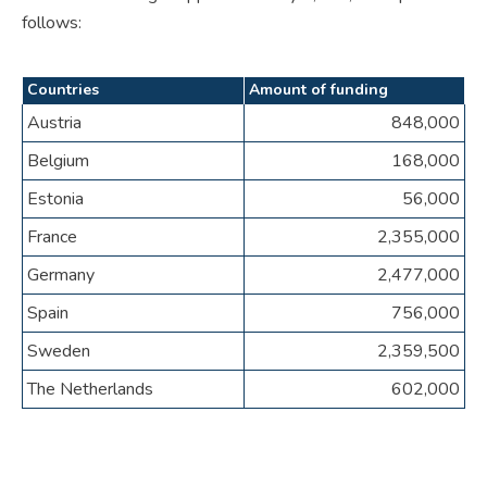
follows:
Countries
Amount of funding
Austria
848,000
Belgium
168,000
Estonia
56,000
France
2,355,000
Germany
2,477,000
Spain
756,000
Sweden
2,359,500
The Netherlands
602,000