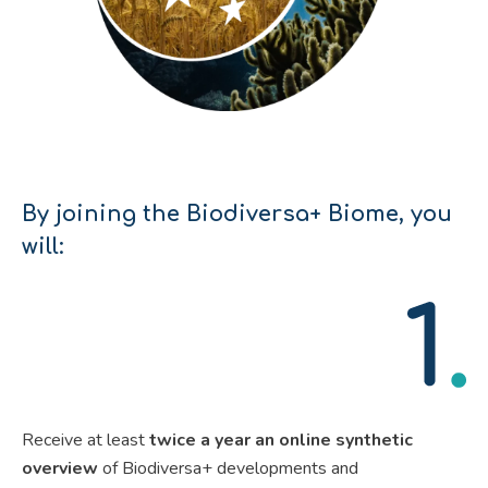
By joining the Biodiversa+ Biome,
you
will
:
Receive at least
twice a year an online synthetic
overview
of Biodiversa+ developments and