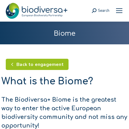
Search
Search:
Biome
Back to engagement
What is the Biome?
The Biodiversa+ Biome is the greatest
way to enter the active European
biodiversity community and not miss any
opportunity!