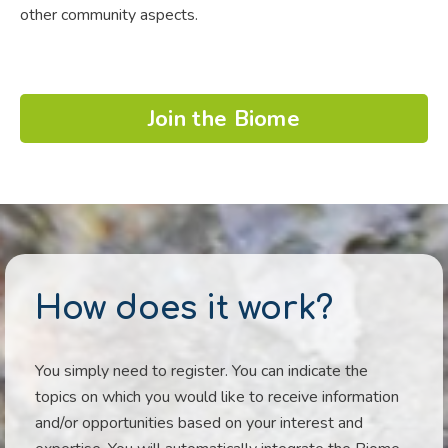
other community aspects.
Join the Biome
How does it work?
You simply need to register. You can indicate the
topics on which you would like to receive information
and/or opportunities based on your interest and