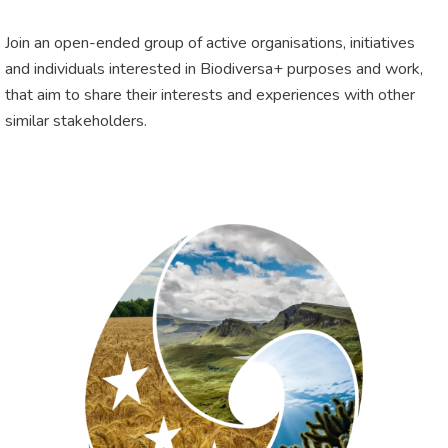
Join an open-ended group of active organisations, initiatives
and individuals interested in Biodiversa+ purposes and work,
that aim to share their interests and experiences with other
similar stakeholders.