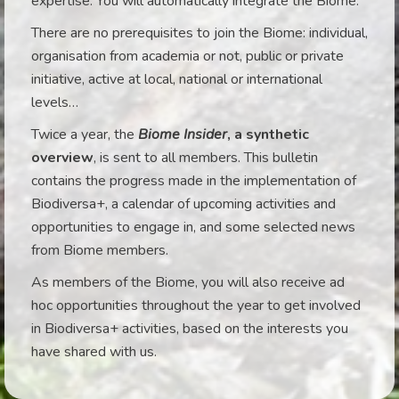
expertise. You will automatically integrate the Biome.
There are no prerequisites to join the Biome: individual,
organisation from academia or not, public or private
initiative, active at local, national or international
levels…
Twice a year, the
Biome Insider
, a synthetic
overview
, is sent to all members. This bulletin
contains the progress made in the implementation of
Biodiversa+, a calendar of upcoming activities and
opportunities to engage in, and some selected news
from Biome members.
As members of the Biome, you will also receive ad
hoc opportunities throughout the year to get involved
in Biodiversa+ activities, based on the interests you
have shared with us.