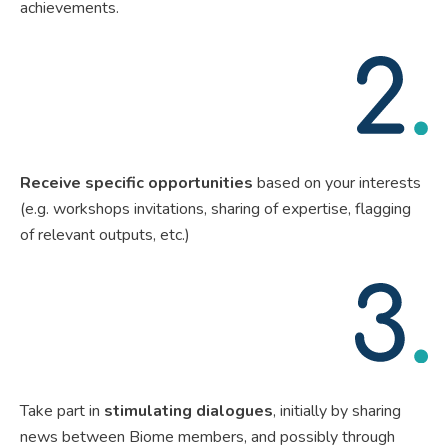
achievements.
Receive specific opportunities
based on your interests
(e.g. workshops invitations, sharing of expertise, flagging
of relevant outputs, etc.)
Take part in
stimulating dialogues
, initially by sharing
news between Biome members, and possibly through