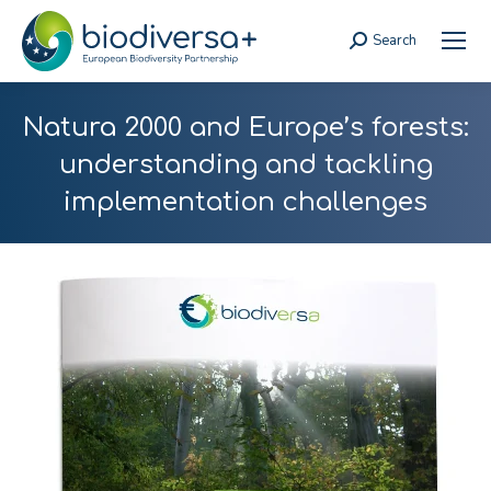
Search
Search:
Natura 2000 and Europe’s forests:
understanding and tackling
implementation challenges