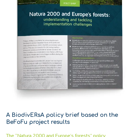
A BiodivERsA policy brief based on the
BeFoFu project results
The “Natura 2000 and Europe’s forests” policy