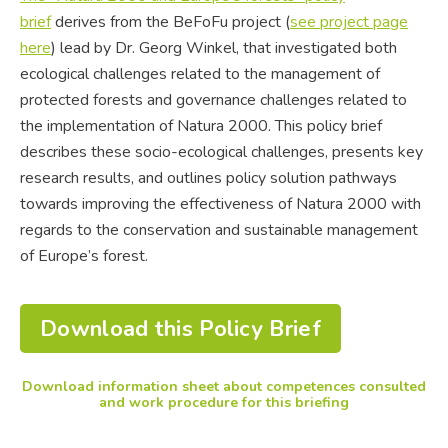
brief
derives from the BeFoFu project (
see project page
here
) lead by Dr. Georg Winkel, that investigated both
ecological challenges related to the management of
protected forests and governance challenges related to
the implementation of Natura 2000. This policy brief
describes these socio-ecological challenges, presents key
research results, and outlines policy solution pathways
towards improving the effectiveness of Natura 2000 with
regards to the conservation and sustainable management
of Europe’s forest.
Download this Policy Brief
Download information sheet about competences consulted
and work procedure for this briefing