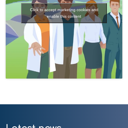
Click to accept marketing cookies and
enable this content