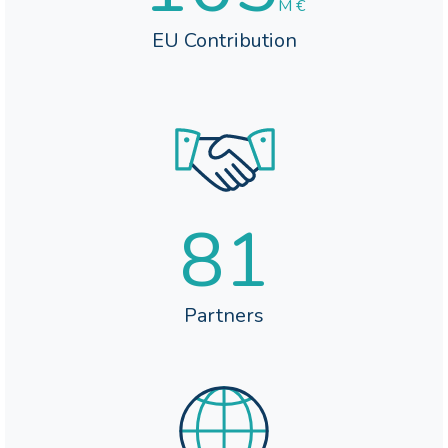
M €
EU Contribution
81
Partners