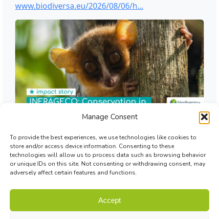
Manage Consent
To provide the best experiences, we use technologies like cookies to
store and/or access device information. Consenting to these
technologies will allow us to process data such as browsing behavior
or unique IDs on this site. Not consenting or withdrawing consent, may
adversely affect certain features and functions.
Accept
© Biodiversa+ 2024 -
Contact
|
Site map
|
Privacy and Data
Policy