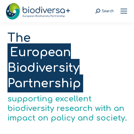
Search
Search:
The
European
Biodiversity
Partnership
supporting excellent
biodiversity research with an
impact on policy and society.