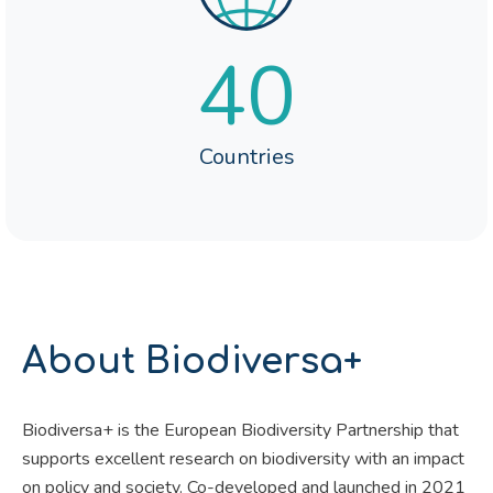
40
Countries
About Biodiversa+
Biodiversa+ is the European Biodiversity Partnership that
supports excellent research on biodiversity with an impact
on policy and society. Co-developed and launched in 2021