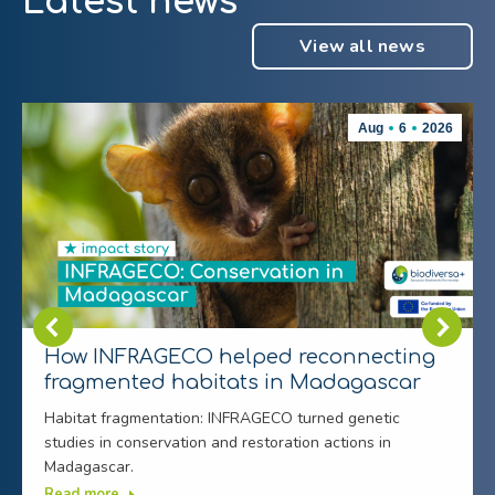
Latest news
View all news
Aug
6
2026
How INFRAGECO helped reconnecting
fragmented habitats in Madagascar
Habitat fragmentation: INFRAGECO turned genetic
studies in conservation and restoration actions in
Madagascar.
Read more