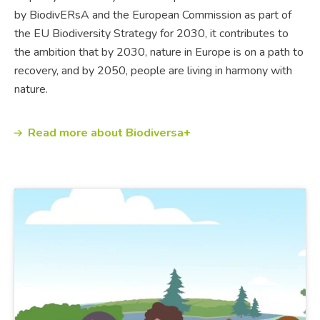
by BiodivERsA and the European Commission as part of
the EU Biodiversity Strategy for 2030, it contributes to
the ambition that by 2030, nature in Europe is on a path to
recovery, and by 2050, people are living in harmony with
nature.
Read more about Biodiversa+