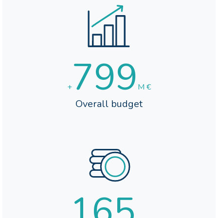
800
+
M €
Overall budget
165