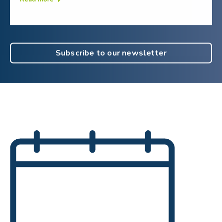
Subscribe to our newsletter