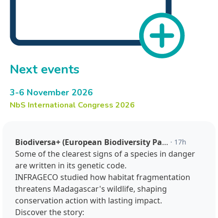
Next events
3-6 November 2026
NbS International Congress 2026