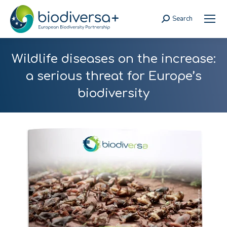
Search
Search:
Wildlife diseases on the increase:
a serious threat for Europe’s
biodiversity