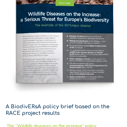
A BiodivERsA policy brief based on the
RACE project results
The “Wildlife diseases on the increase” policy