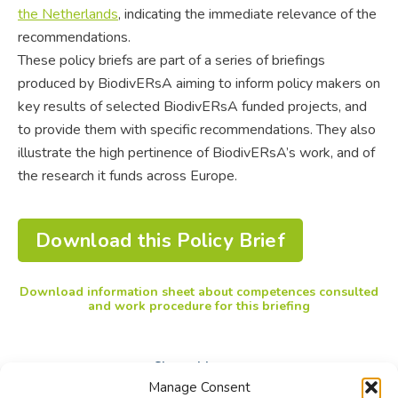
the Netherlands
, indicating the immediate relevance of the
recommendations.
These policy briefs are part of a series of briefings
produced by BiodivERsA aiming to inform policy makers on
key results of selected BiodivERsA funded projects, and
to provide them with specific recommendations. They also
illustrate the high pertinence of BiodivERsA’s work, and of
the research it funds across Europe.
Download this Policy Brief
Download information sheet about competences consulted
and work procedure for this briefing
Share this post
Manage Consent