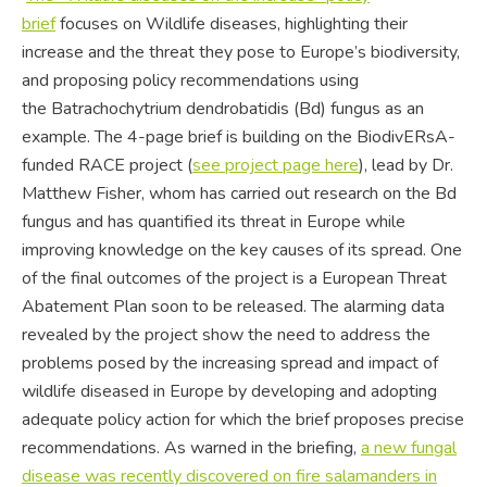
brief
focuses on Wildlife diseases, highlighting their
increase and the threat they pose to Europe’s biodiversity,
and proposing policy recommendations using
the Batrachochytrium dendrobatidis (Bd) fungus as an
example. The 4-page brief is building on the BiodivERsA-
funded RACE project (
see
project page here
), lead by Dr.
Matthew Fisher, whom has carried out research on the Bd
fungus and has quantified its threat in Europe while
improving knowledge on the key causes of its spread. One
of the final outcomes of the project is a European Threat
Abatement Plan soon to be released. The alarming data
revealed by the project show the need to address the
problems posed by the increasing spread and impact of
wildlife diseased in Europe by developing and adopting
adequate policy action for which the brief proposes precise
recommendations. As warned in the briefing,
a new fungal
disease was recently discovered on fire salamanders in