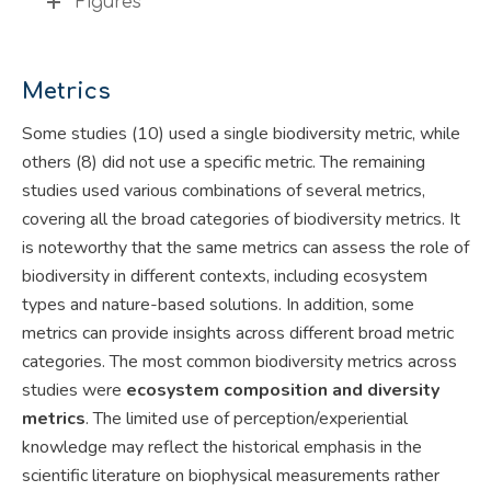
Figures
Metrics
Some studies (10) used a single biodiversity metric, while
others (8) did not use a specific metric. The remaining
studies used various combinations of several metrics,
covering all the broad categories of biodiversity metrics. It
is noteworthy that the same metrics can assess the role of
biodiversity in different contexts, including ecosystem
types and nature-based solutions. In addition, some
metrics can provide insights across different broad metric
categories. The most common biodiversity metrics across
studies were
ecosystem composition and diversity
metrics
. The limited use of perception/experiential
knowledge may reflect the historical emphasis in the
scientific literature on biophysical measurements rather