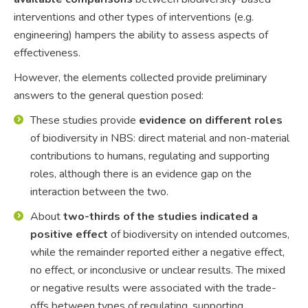
interventions and other types of interventions (e.g.
engineering) hampers the ability to assess aspects of
effectiveness.
However, the elements collected provide preliminary
answers to the general question posed:
These studies provide
evidence on different roles
of biodiversity in NBS: direct material and non-material
contributions to humans, regulating and supporting
roles, although there is an evidence gap on the
interaction between the two.
About
two-thirds of the studies indicated a
positive effect
of biodiversity on intended outcomes,
while the remainder reported either a negative effect,
no effect, or inconclusive or unclear results. The mixed
or negative results were associated with the trade-
offs between types of regulating, supporting,