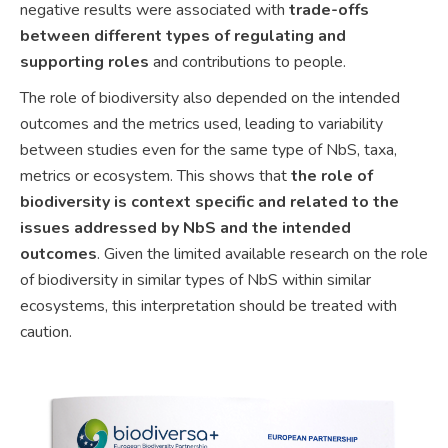
negative results were associated with
trade-offs
between different types
of regulating and
supporting roles
and contributions to people.
The role of biodiversity also depended on the intended
outcomes and the metrics used, leading to variability
between studies even for the same type of NbS, taxa,
metrics or ecosystem. This shows that
the role of
biodiversity is context specific and related to the
issues addressed by NbS and the intended
outcomes
. Given the limited available research on the role
of biodiversity in similar types of NbS within similar
ecosystems, this interpretation should be treated with
caution.