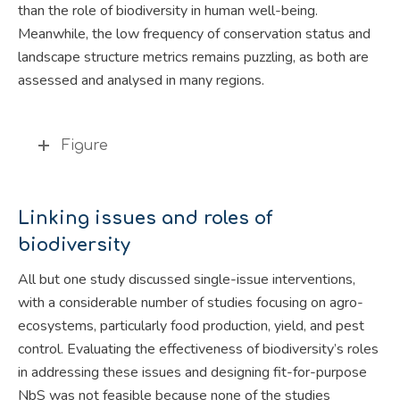
than the role of biodiversity in human well-being.
Meanwhile, the low frequency of conservation status and
landscape structure metrics remains puzzling, as both are
assessed and analysed in many regions.
Figure
Linking issues and roles of
biodiversity
All but one study discussed single-issue interventions,
with a considerable number of studies focusing on agro-
ecosystems, particularly food production, yield, and pest
control. Evaluating the effectiveness of biodiversity’s roles
in addressing these issues and designing fit-for-purpose
NbS was not feasible because none of the studies