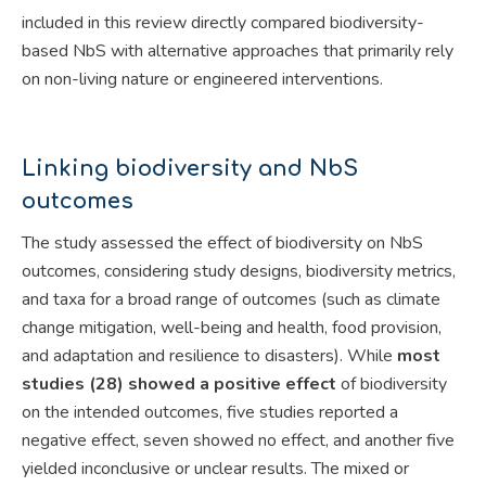
included in this review directly compared biodiversity-
based NbS with alternative approaches that primarily rely
on non-living nature or engineered interventions.
Linking biodiversity and NbS
outcomes
The study assessed the effect of biodiversity on NbS
outcomes, considering study designs, biodiversity metrics,
and taxa for a broad range of outcomes (such as climate
change mitigation, well-being and health, food provision,
and adaptation and resilience to disasters). While
most
studies (28) showed a positive effect
of biodiversity
on the intended outcomes, five studies reported a
negative effect, seven showed no effect, and another five
yielded inconclusive or unclear results. The mixed or