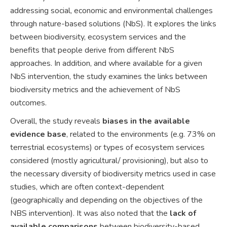
addressing social, economic and environmental challenges
through nature-based solutions (NbS). It explores the links
between biodiversity, ecosystem services and the
benefits that people derive from different NbS
approaches. In addition, and where available for a given
NbS intervention, the study examines the links between
biodiversity metrics and the achievement of NbS
outcomes.
Overall, the study reveals
biases in the available
evidence base
, related to the environments (e.g. 73% on
terrestrial ecosystems) or types of ecosystem services
considered (mostly agricultural/ provisioning), but also to
the necessary diversity of biodiversity metrics used in case
studies, which are often context-dependent
(geographically and depending on the objectives of the
NBS intervention). It was also noted that the
lack of
available comparisons
between biodiversity-based