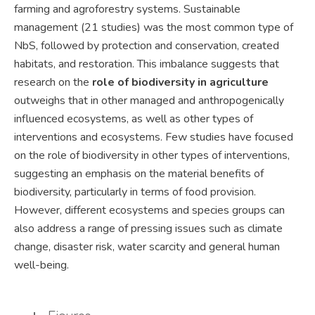
farming and agroforestry systems. Sustainable
management (21 studies) was the most common type of
NbS, followed by protection and conservation, created
habitats, and restoration. This imbalance suggests that
research on the
role of biodiversity in agriculture
outweighs that in other managed and anthropogenically
influenced ecosystems, as well as other types of
interventions and ecosystems. Few studies have focused
on the role of biodiversity in other types of interventions,
suggesting an emphasis on the material benefits of
biodiversity, particularly in terms of food provision.
However, different ecosystems and species groups can
also address a range of pressing issues such as climate
change, disaster risk, water scarcity and general human
well-being.