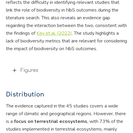
reflects the difficulty in identifying relevant studies that
link the role of biodiversity in NbS outcomes during the
literature search. This also reveals an evidence gap
regarding the interaction between the two, consistent with
the findings of
Key et al. (2022)
. The study highlights a
lack of biodiversity metrics that are relevant for considering
the impact of biodiversity on NbS outcomes.
Figures
Distribution
The evidence captured in the 45 studies covers a wide
range of climatic and geographical regions. However, there
is a
focus on terrestrial ecosystems
, with 73% of the
studies implemented in terrestrial ecosystems, mainly