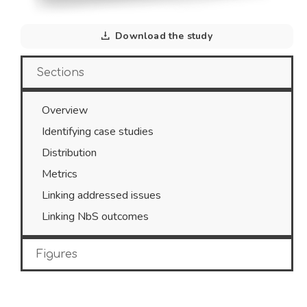
Download the study
Sections
Overview
Identifying case studies
Distribution
Metrics
Linking addressed issues
Linking NbS outcomes
Figures