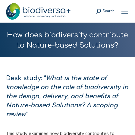
Search
Search:
How does biodiversity contribute
to Nature-based Solutions?
Desk study: “
What is the state of
knowledge on the role of biodiversity in
the design, delivery, and benefits of
Nature-based Solutions? A scoping
review
”
This study examines how biodiversity contributes to