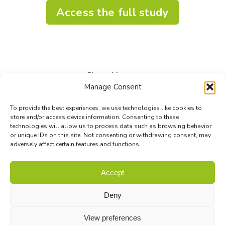
Access the full study
Share this post
Manage Consent
Share
Share
Share
To provide the best experiences, we use technologies like cookies to
on
on
on
store and/or access device information. Consenting to these
technologies will allow us to process data such as browsing behavior
Facebook
X
LinkedIn
or unique IDs on this site. Not consenting or withdrawing consent, may
adversely affect certain features and functions.
© Biodiversa+ 2024 -
Contact
|
Site map
|
Privacy and Data
Accept
Policy
Deny
View preferences