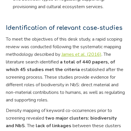
provisioning and cultural ecosystem services.
Identification of relevant case-studies
To meet the objectives of this desk study, a rapid scoping
review was conducted following the systematic mapping
methodology described by
James
et al.
(2016)
. The
literature search identified
a total of 440 papers, of
which 45 studies met the criteria
established after the
screening process. These studies provide evidence for
different roles of biodiversity in NbS: direct material and
non-material contributions to humans, as well as regulating
and supporting roles.
Density mapping of keyword co-occurrences prior to
screening revealed
two major clusters: biodiversity
and NbS
. The
lack of linkages
between these clusters