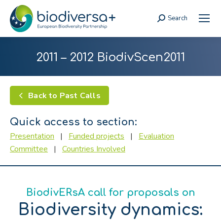
Search
Search:
2011 – 2012 BiodivScen2011
Back to Past Calls
Quick access to section:
Presentation
|
Funded projects
|
Evaluation
Committee
|
Countries Involved
BiodivERsA call for proposals on
Biodiversity dynamics: