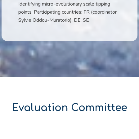
Identifying micro-evolutionary scale tipping
points. Participating countries: FR (coordinator:
Sylvie Oddou-Muratorio), DE, SE
Evaluation Committee