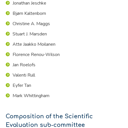
Jonathan Jeschke
Bjørn Kaltenborn
Christine A. Maggs
Stuart J. Marsden
Atte Jaakko Moilanen
Florence Renou-Wilson
Jan Roelofs
Valenti Rull
Eyfer Tan
Mark Whittingham
Composition of the Scientific
Evaluation sub-committee