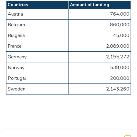
Countries
Amount of funding
Austria
764,000
Belgium
860,000
Bulgaria
45,000
France
2,089,000
Germany
2,195,272
Norway
538,000
Portugal
200,000
Sweden
2,143,260
Share this post