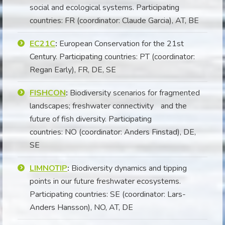
social and ecological systems. Participating
countries: FR (coordinator: Claude Garcia), AT, BE
EC21C
:
European Conservation for the 21st
Century. Participating countries: PT (coordinator:
Regan Early), FR, DE, SE
FISHCON
:
Biodiversity scenarios for fragmented
landscapes; freshwater connectivity and the
future of fish diversity. Participating
countries: NO (coordinator: Anders Finstad), DE,
SE
LIMNOTIP
:
Biodiversity dynamics and tipping
points in our future freshwater ecosystems.
Participating countries: SE (coordinator: Lars-
Anders Hansson), NO, AT, DE