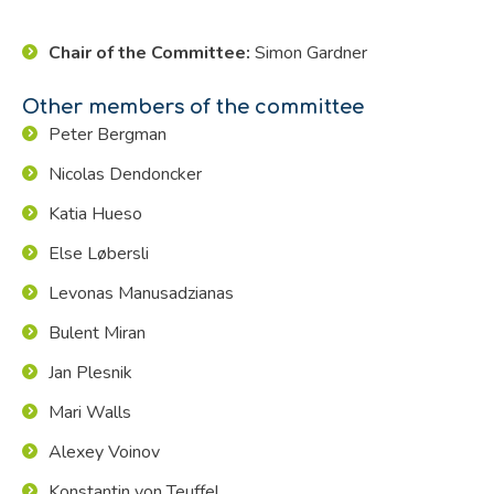
Chair of the Committee:
Simon Gardner
Other members of the committee
Peter Bergman
Nicolas Dendoncker
Katia Hueso
Else Løbersli
Levonas Manusadzianas
Bulent Miran
Jan Plesnik
Mari Walls
Alexey Voinov
Konstantin von Teuffel