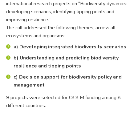
international research projects on “Biodiversity dynamics:
developing scenarios, identifying tipping points and
improving resilience.”
The call addressed the following themes, across all
ecosystems and organisms:
a) Developing integrated biodiversity scenarios
b) Understanding and predicting biodiversity
resilience and tipping points
c) Decision support for biodiversity policy and
management
9 projects were selected for €8.8 M funding among 8
different countries.