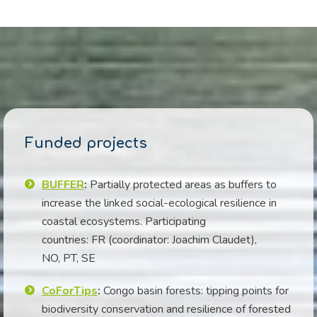
Funded projects
BUFFER
:
Partially protected areas as buffers to
increase the linked social-ecological resilience in
coastal ecosystems. Participating
countries: FR (coordinator: Joachim Claudet),
NO, PT, SE
CoForTips
:
Congo basin forests: tipping points for
biodiversity conservation and resilience of forested