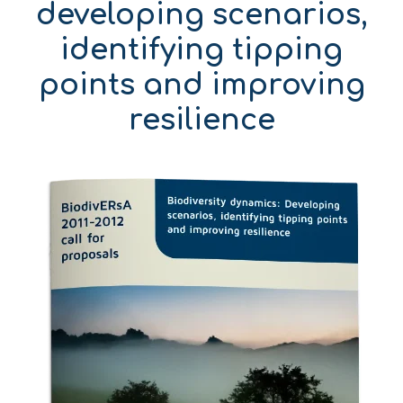
developing scenarios,
identifying tipping
points and improving
resilience