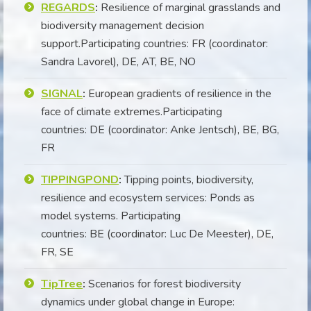
REGARDS
:
Resilience of marginal grasslands and
biodiversity management decision
support.Participating countries: FR (coordinator:
Sandra Lavorel), DE, AT, BE, NO
SIGNAL
:
European gradients of resilience in the
face of climate extremes.Participating
countries: DE (coordinator: Anke Jentsch), BE, BG,
FR
TIPPINGPOND
:
Tipping points, biodiversity,
resilience and ecosystem services: Ponds as
model systems. Participating
countries: BE (coordinator: Luc De Meester), DE,
FR, SE
TipTree
:
Scenarios for forest biodiversity
dynamics under global change in Europe: