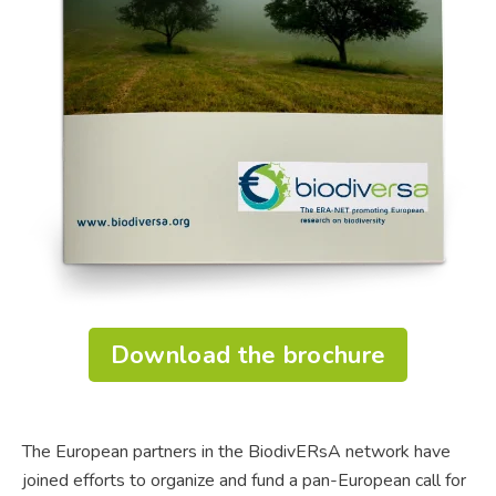
Download the brochure
The European partners in the BiodivERsA network have
joined efforts to organize and fund a pan-European call for