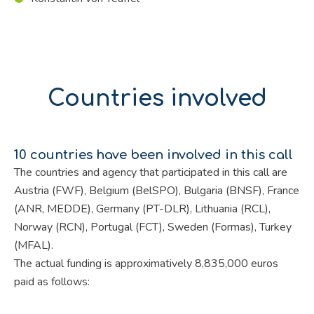
Countries involved
10 countries have been involved in this call
The countries and agency that participated in this call are
Austria (FWF), Belgium (BelSPO), Bulgaria (BNSF), France
(ANR, MEDDE), Germany (PT-DLR), Lithuania (RCL),
Norway (RCN), Portugal (FCT), Sweden (Formas), Turkey
(MFAL).
The actual funding is approximatively 8,835,000 euros
paid as follows: