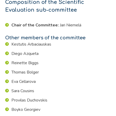
Composition of the Scientific
Evaluation sub-committee
Chair of the Committee:
Jari Niemelä
Other members of the committee
Kestutis Arbaciauskas
Diego Azqueta
Reinette Biggs
Thomas Bolger
Eva Cellarova
Sara Cousins
Provilas Duchovskis
Boyko Georgiev