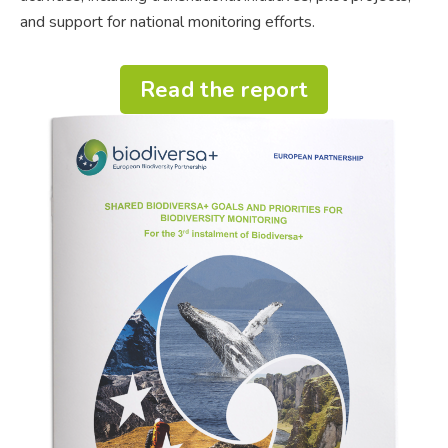
and support for national monitoring efforts.
Read the report