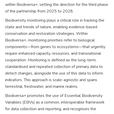
within Biodiversa+, setting the direction for the third phase
of the partnership from 2025 to 2028.
Biodiversity monitoring plays a critical role in tracking the
state and trends of nature, enabling evidence-based
conservation and restoration strategies. Within
Biodiversa+, monitoring priorities refer to biological
components—from genes to ecosystems—that urgently
require enhanced capacity, resources, and transnational
cooperation. Monitoring is defined as the long-term,
standardised and repeated collection of primary data to
detect changes, alongside the use of this data to inform
indicators. This approach is scale-agnostic and spans
terrestrial, freshwater, and marine realms.
Biodiversa+ promotes the use of Essential Biodiversity
Variables (EBVs) as a common, interoperable framework
for data collection and reporting, and recognises the