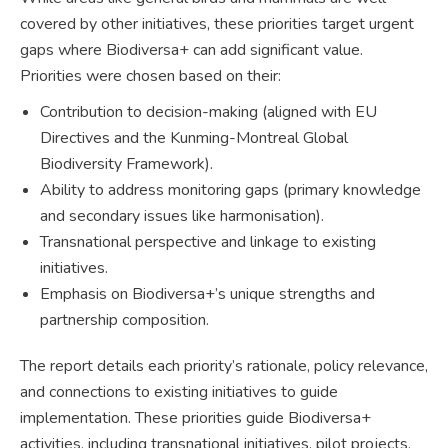
covered by other initiatives, these priorities target urgent
gaps where Biodiversa+ can add significant value.
Priorities were chosen based on their:
Contribution to decision-making (aligned with EU
Directives and the Kunming-Montreal Global
Biodiversity Framework).
Ability to address monitoring gaps (primary knowledge
and secondary issues like harmonisation).
Transnational perspective and linkage to existing
initiatives.
Emphasis on Biodiversa+’s unique strengths and
partnership composition.
The report details each priority’s rationale, policy relevance,
and connections to existing initiatives to guide
implementation. These priorities guide Biodiversa+
activities, including transnational initiatives, pilot projects,