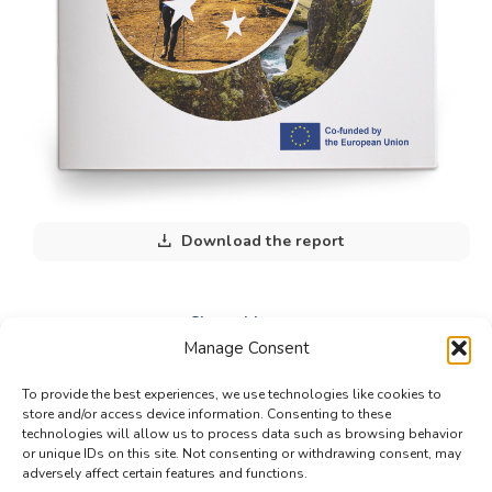
Download the report
Share this post
Manage Consent
Share
Share
Share
To provide the best experiences, we use technologies like cookies to
on
on
on
store and/or access device information. Consenting to these
technologies will allow us to process data such as browsing behavior
Facebook
X
LinkedIn
or unique IDs on this site. Not consenting or withdrawing consent, may
adversely affect certain features and functions.