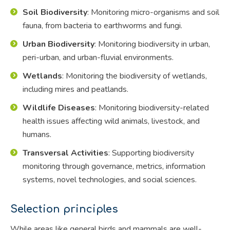
Soil Biodiversity
: Monitoring micro-organisms and soil
fauna, from bacteria to earthworms and fungi.
Urban Biodiversity
: Monitoring biodiversity in urban,
peri-urban, and urban-fluvial environments.
Wetlands
: Monitoring the biodiversity of wetlands,
including mires and peatlands.
Wildlife Diseases
: Monitoring biodiversity-related
health issues affecting wild animals, livestock, and
humans.
Transversal Activities
: Supporting biodiversity
monitoring through governance, metrics, information
systems, novel technologies, and social sciences.
Selection principles
While areas like general birds and mammals are well-