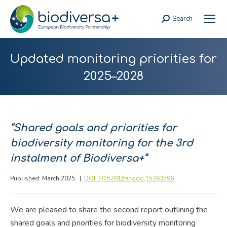
Search
Search:
Updated monitoring priorities for
2025–2028
“
Shared goals and priorities for
biodiversity monitoring for the 3rd
instalment of Biodiversa+”
Published: March 2025 |
DOI: 10.5281/zenodo.15263596
We are pleased to share the second report outlining the
shared goals and priorities for biodiversity monitoring