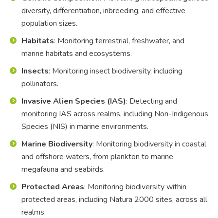
diversity, differentiation, inbreeding, and effective
population sizes.
Habitats
: Monitoring terrestrial, freshwater, and
marine habitats and ecosystems.
Insects
: Monitoring insect biodiversity, including
pollinators.
Invasive Alien Species (IAS)
: Detecting and
monitoring IAS across realms, including Non-Indigenous
Species (NIS) in marine environments.
Marine Biodiversity
: Monitoring biodiversity in coastal
and offshore waters, from plankton to marine
megafauna and seabirds.
Protected Areas
: Monitoring biodiversity within
protected areas, including Natura 2000 sites, across all
realms.