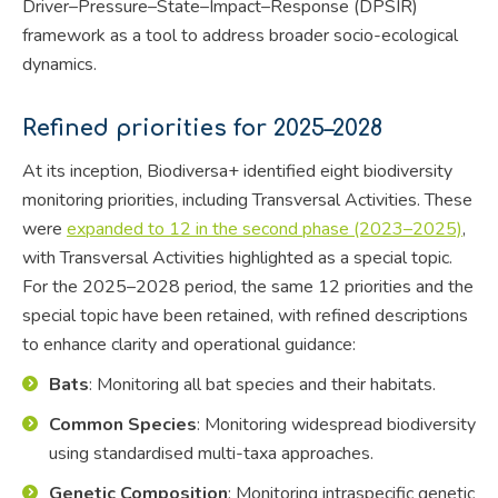
Driver–Pressure–State–Impact–Response (DPSIR)
framework as a tool to address broader socio-ecological
dynamics.
Refined priorities for 2025–2028
At its inception, Biodiversa+ identified eight biodiversity
monitoring priorities, including Transversal Activities. These
were
expanded to 12 in the second phase (2023–2025)
,
with Transversal Activities highlighted as a special topic.
For the 2025–2028 period, the same 12 priorities and the
special topic have been retained, with refined descriptions
to enhance clarity and operational guidance:
Bats
: Monitoring all bat species and their habitats.
Common Species
: Monitoring widespread biodiversity
using standardised multi-taxa approaches.
Genetic Composition
: Monitoring intraspecific genetic