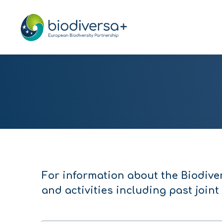
For information about the Biodive
and activities including past joint 