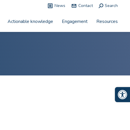
News
Contact
Search:
Search
Actionable knowledge
Engagement
Resources
Op