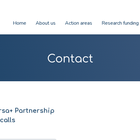
Home
About us
Action areas
Research funding
Contact
rsa+ Partnership
calls