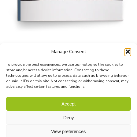
Manage Consent
To provide the best experiences, we use technologies like cookies to
store and/or access device information. Consenting to these
technologies will allow us to process data such as browsing behavior
or unique IDs on this site. Not consenting or withdrawing consent, may
adversely affect certain features and functions.
© Biodiversa+ 2024 -
Contact
|
Site map
|
Privacy and Data
Accept
Policy
Deny
View preferences