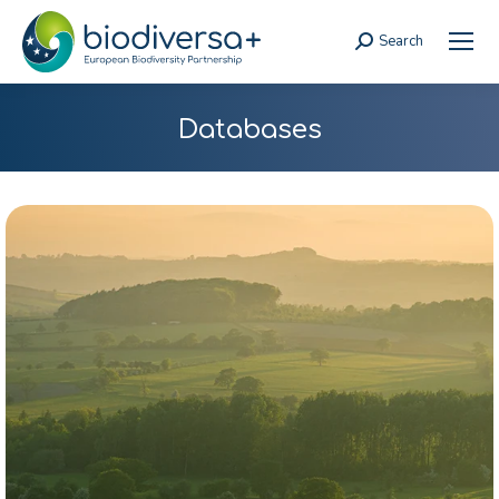
Search
Search:
Databases