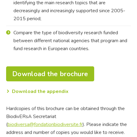
identifying the main research topics that are
decreasingly and increasingly supported since 2005-
2015 period;
Compare the type of biodiversity research funded
between different national agencies that program and
fund research in European countries.
Download the brochure
Download the appendix
Hardcopies of this brochure can be obtained through the
BiodivERsA Secretariat
(
biodiversa@fondationbiodiversite.fr
). Please indicate the
address and number of copies you would like to receive.