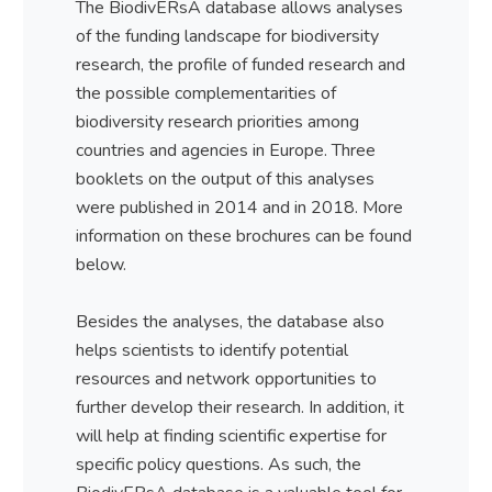
The BiodivERsA database allows analyses
of the funding landscape for biodiversity
research, the profile of funded research and
the possible complementarities of
biodiversity research priorities among
countries and agencies in Europe. Three
booklets on the output of this analyses
were published in 2014 and in 2018. More
information on these brochures can be found
below.
Besides the analyses, the database also
helps scientists to identify potential
resources and network opportunities to
further develop their research. In addition, it
will help at finding scientific expertise for
specific policy questions. As such, the