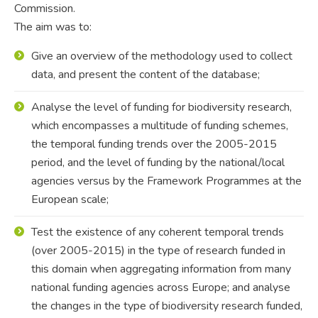
Commission.
The aim was to:
Give an overview of the methodology used to collect
data, and present the content of the database;
Analyse the level of funding for biodiversity research,
which encompasses a multitude of funding schemes,
the temporal funding trends over the 2005-2015
period, and the level of funding by the national/local
agencies versus by the Framework Programmes at the
European scale;
Test the existence of any coherent temporal trends
(over 2005-2015) in the type of research funded in
this domain when aggregating information from many
national funding agencies across Europe; and analyse
the changes in the type of biodiversity research funded,