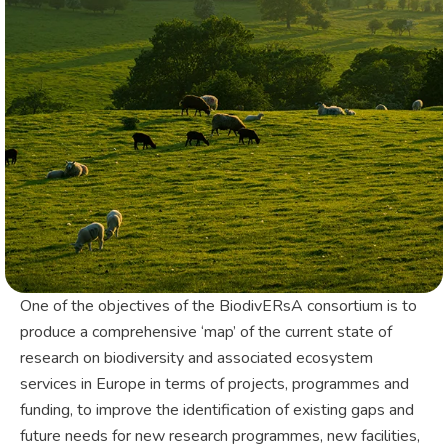
One of the objectives of the BiodivERsA consortium is to
produce a comprehensive ‘map’ of the current state of
research on biodiversity and associated ecosystem
services in Europe in terms of projects, programmes and
funding, to improve the identification of existing gaps and
future needs for new research programmes, new facilities,