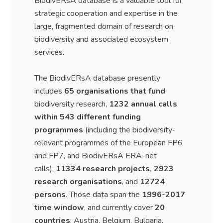
BiodivERsA database is a valuable tool for
strategic cooperation and expertise in the
large, fragmented domain of research on
biodiversity and associated ecosystem
services.
The BiodivERsA database presently
includes
65 organisations that fund
biodiversity research,
1232 annual calls
within 543 different funding
programmes
(including the biodiversity-
relevant programmes of the European FP6
and FP7, and BiodivERsA ERA-net
calls),
11334 research projects, 2923
research organisations
, and
12724
persons
. Those data span the
1996-2017
time window
, and currently cover
20
countries
: Austria, Belgium, Bulgaria,