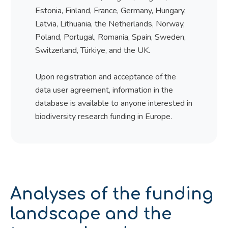
Estonia, Finland, France, Germany, Hungary,
Latvia, Lithuania, the Netherlands, Norway,
Poland, Portugal, Romania, Spain, Sweden,
Switzerland, Türkiye, and the UK.
Upon registration and acceptance of the
data user agreement, information in the
database is available to anyone interested in
biodiversity research funding in Europe.
Analyses of the funding
landscape and the