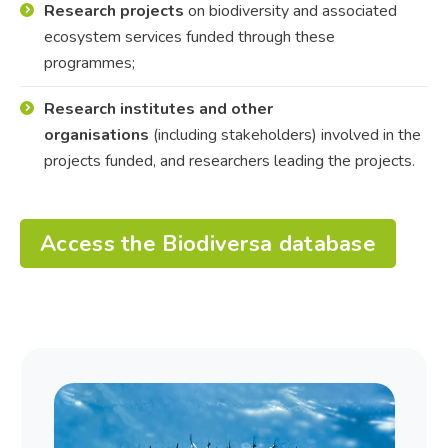
Research projects
on biodiversity and associated
ecosystem services funded through these
programmes;
Research institutes and other
organisations
(including stakeholders) involved in the
projects funded, and researchers leading the projects.
Access the Biodiversa database