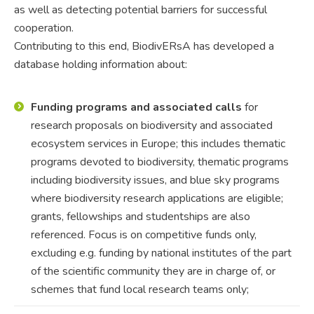
as well as detecting potential barriers for successful
cooperation.
Contributing to this end, BiodivERsA has developed a
database holding information about:
Funding programs and associated calls
for
research proposals on biodiversity and associated
ecosystem services in Europe; this includes thematic
programs devoted to biodiversity, thematic programs
including biodiversity issues, and blue sky programs
where biodiversity research applications are eligible;
grants, fellowships and studentships are also
referenced. Focus is on competitive funds only,
excluding e.g. funding by national institutes of the part
of the scientific community they are in charge of, or
schemes that fund local research teams only;