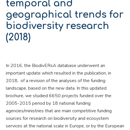
temporal and
geographical trends for
biodiversity research
(2018)
In 2016, the BiodivERsA database underwent an
important update which resulted in the publication, in
2018, of a revision of the analyses of the funding
landscape, based on the new data. In this updated
brochure, we studied 6650 projects funded over the
2005-2015 period by 18 national funding
agencies/ministries that are main competitive funding
sources for research on biodiversity and ecosystem
services at the national scale in Europe, or by the European