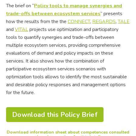
The brief on “
Policy tools to manage synergies and
trade-offs between ecosystem services
” presents
how the results from the the
CONNECT
,
REGARDS
,
TALE
and
VITAL
projects use optimization and participatory
tools to quantify synergies and trade-offs between
multiple ecosystem services, providing comprehensive
evaluations of demand and policy impacts on these
services. It also shows how the combination of
participative ecosystem services scenarios with
optimization tools allows to identify the most sustainable
and desirable policy responses and management options
for the future.
Download this Policy Brief
Download information sheet about competences consulted