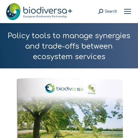
Search
Search:
Policy tools to manage synergies
and trade-offs between
ecosystem services