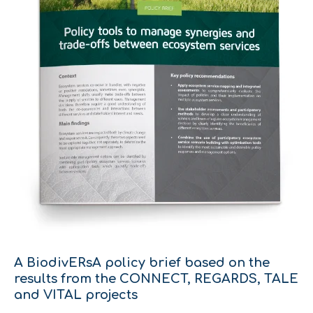
A BiodivERsA policy brief based on the
results from the CONNECT, REGARDS, TALE
and VITAL projects