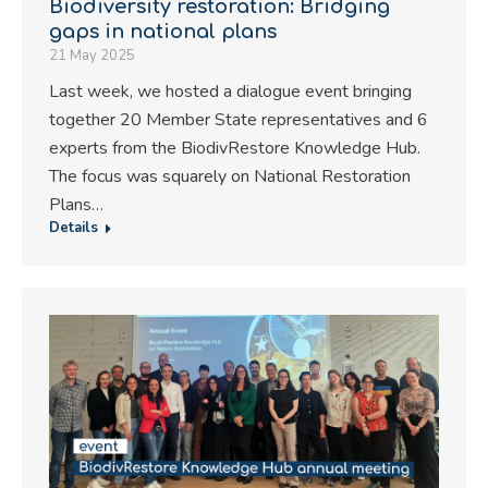
Biodiversity restoration: Bridging
gaps in national plans
21 May 2025
Last week, we hosted a dialogue event bringing
together 20 Member State representatives and 6
experts from the BiodivRestore Knowledge Hub.
The focus was squarely on National Restoration
Plans…
Details