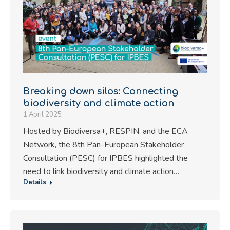
Breaking down silos: Connecting
biodiversity and climate action
1 April 2025
Hosted by Biodiversa+, RESPIN, and the ECA
Network, the 8th Pan-European Stakeholder
Consultation (PESC) for IPBES highlighted the
need to link biodiversity and climate action…
Details