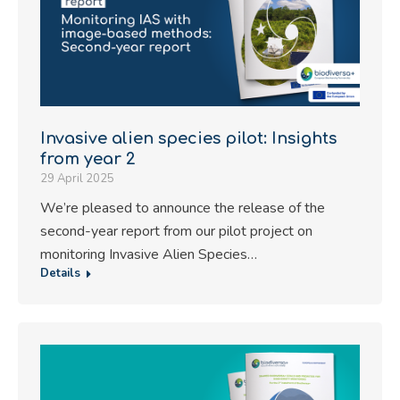
Invasive alien species pilot: Insights
from year 2
29 April 2025
We’re pleased to announce the release of the
second-year report from our pilot project on
monitoring Invasive Alien Species…
Details