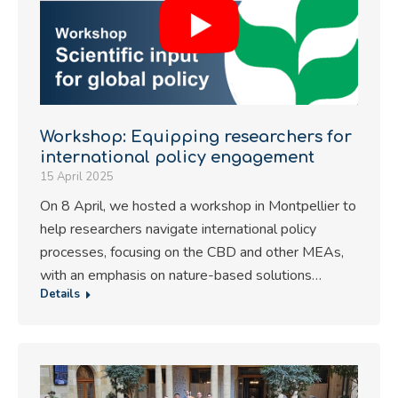
Workshop: Equipping researchers for
international policy engagement
15 April 2025
On 8 April, we hosted a workshop in Montpellier to
help researchers navigate international policy
processes, focusing on the CBD and other MEAs,
with an emphasis on nature-based solutions…
Details