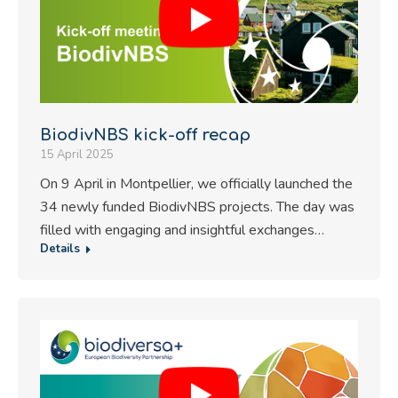
BiodivNBS kick-off recap
15 April 2025
On 9 April in Montpellier, we officially launched the
34 newly funded BiodivNBS projects. The day was
filled with engaging and insightful exchanges…
Details