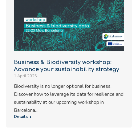
Business & Biodiversity workshop:
Advance your sustainability strategy
1 April 2025
Biodiversity is no longer optional for business.
Discover how to leverage its data for resilience and
sustainability at our upcoming workshop in
Barcelona…
Details