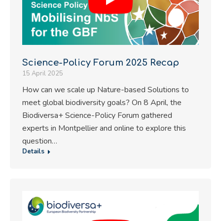
Science-Policy Forum 2025 Recap
15 April 2025
How can we scale up Nature-based Solutions to
meet global biodiversity goals? On 8 April, the
Biodiversa+ Science-Policy Forum gathered
experts in Montpellier and online to explore this
question…
Details