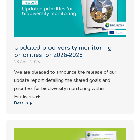
Updated biodiversity monitoring
priorities for 2025–2028
28 April 2025
We are pleased to announce the release of our
update report detailing the shared goals and
priorities for biodiversity monitoring within
Biodiversa+…
Details