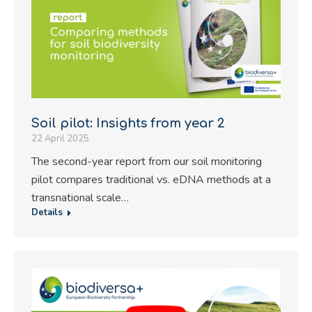
Soil pilot: Insights from year 2
22 April 2025
The second-year report from our soil monitoring
pilot compares traditional vs. eDNA methods at a
transnational scale…
Details