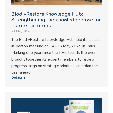
BiodivRestore Knowledge Hub:
Strengthening the knowledge base for
nature restoration
21 May 2025
The BiodivRestore Knowledge Hub held its annual
in-person meeting on 14–15 May 2025 in Paris.
Marking one year since the KH’s launch, the event
brought together its expert members to review
progress, align on strategic priorities, and plan the
year ahead…
Details