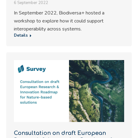
6 September 2022
In September 2022, Biodiversa+ hosted a
workshop to explore how it could support
interoperability across systems.
Details
Consultation on draft European