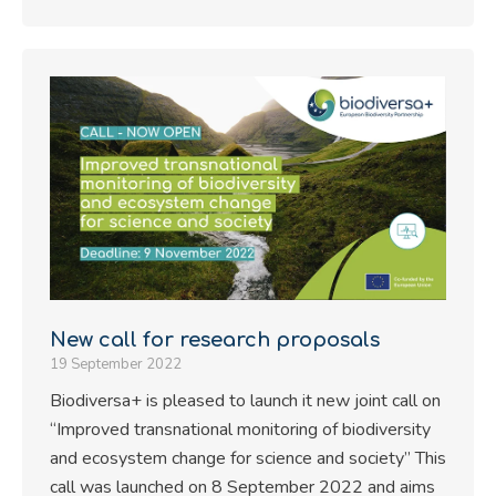
New call for research proposals
19 September 2022
Biodiversa+ is pleased to launch it new joint call on
“Improved transnational monitoring of biodiversity
and ecosystem change for science and society” This
call was launched on 8 September 2022 and aims