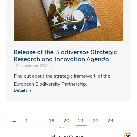
Release of the Biodiversa+ Strategic
Research and Innovation Agenda
18 November 2021
Find out about the strategic framework of the
European Biodiversity Partnership.
Details
←
1
…
19
20
21
22
23
…
31
→
Manage Consent