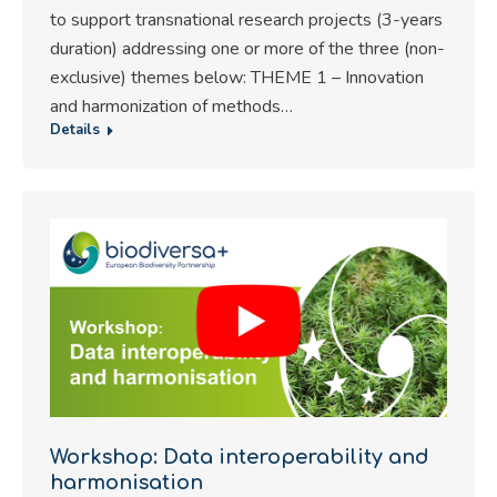
to support transnational research projects (3-years
duration) addressing one or more of the three (non-
exclusive) themes below: THEME 1 – Innovation
and harmonization of methods…
Details
Workshop: Data interoperability and
harmonisation