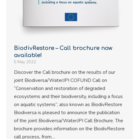
BiodivRestore – Call brochure now
available!
5 May 2022
Discover the Call brochure on the results of our
joint Biodiversa/WaterJPI COFUND Call on
“Conservation and restoration of degraded
ecosystems and their biodiversity, including a focus
on aquatic systems”, also known as BiodivRestore
Biodiversa is pleased to announce the publication
of the joint Biodiversa/WaterJPI Call Brochure. The
brochure provides information on the BiodivRestore
call process, from…