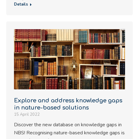
Details
Explore and address knowledge gaps
in nature-based solutions
15 April 2022
Discover the new database on knowledge gaps in
NBS! Recognising nature-based knowledge gaps is