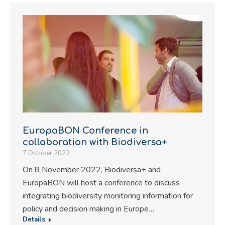
EuropaBON Conference in
collaboration with Biodiversa+
7 October 2022
On 8 November 2022, Biodiversa+ and
EuropaBON will host a conference to discuss
integrating biodiversity monitoring information for
policy and decision making in Europe…
Details