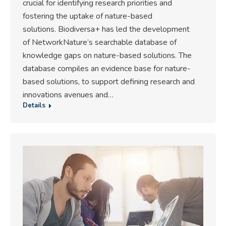
crucial for identifying research priorities and
fostering the uptake of nature-based
solutions. Biodiversa+ has led the development
of NetworkNature’s searchable database of
knowledge gaps on nature-based solutions. The
database compiles an evidence base for nature-
based solutions, to support defining research and
innovations avenues and…
Details