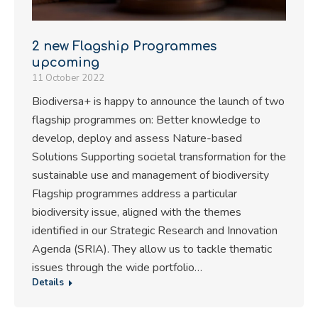
2 new Flagship Programmes
upcoming
11 October 2022
Biodiversa+ is happy to announce the launch of two
flagship programmes on: Better knowledge to
develop, deploy and assess Nature-based
Solutions Supporting societal transformation for the
sustainable use and management of biodiversity
Flagship programmes address a particular
biodiversity issue, aligned with the themes
identified in our Strategic Research and Innovation
Agenda (SRIA). They allow us to tackle thematic
issues through the wide portfolio…
Details