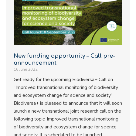
New funding opportunity – Call pre-
announcement
16 June 2022
Get ready for the upcoming Biodiversa+ Call on
“Improved transnational monitoring of biodiversity
and ecosystem change for science and society”
Biodiversa+ is pleased to announce that it will soon
launch a new transnational joint research call on the
following topic: Improved transnational monitoring
of biodiversity and ecosystem change for science
and society. It is scheduled to be launched…