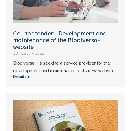
Call for tender – Development and
maintenance of the Biodiversa+
website
23 February 2022
Biodiversa+ is seeking a service provider for the
development and maintenance of its new website.
Details