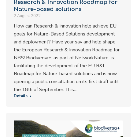
Research & Innovation Roadmap for
Nature-based solutions
2 August 2022
How can Research & Innovation help achieve EU
goals for Nature-Based Solutions development
and deployment? Have your say and help shape
the European Research & Innovation Roadmap for
NBS! Biodiversa+, as part of NetworkNature, is
facilitating the development of the EU R&I
Roadmap for Nature-based solutions and is now
opening a public consultation on its first draft until
the 18th of September. This…
Details