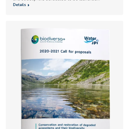
Details