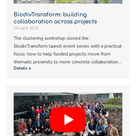
BiodivTransform: building
collaboration across projects
24 April 2026
The clustering workshop closed the
BiodivTransform launch event series with a practical
focus: how to help funded projects move from
thematic proximity to more concrete collaboration…
Details