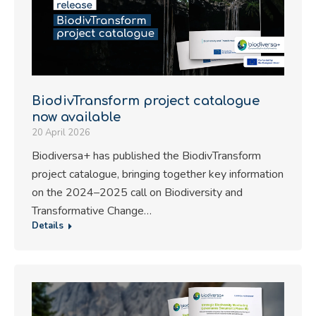
BiodivTransform project catalogue
now available
20 April 2026
Biodiversa+ has published the BiodivTransform
project catalogue, bringing together key information
on the 2024–2025 call on Biodiversity and
Transformative Change…
Details