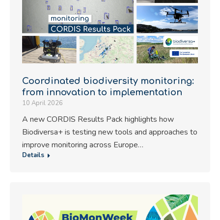
Coordinated biodiversity monitoring:
from innovation to implementation
10 April 2026
A new CORDIS Results Pack highlights how
Biodiversa+ is testing new tools and approaches to
improve monitoring across Europe…
Details