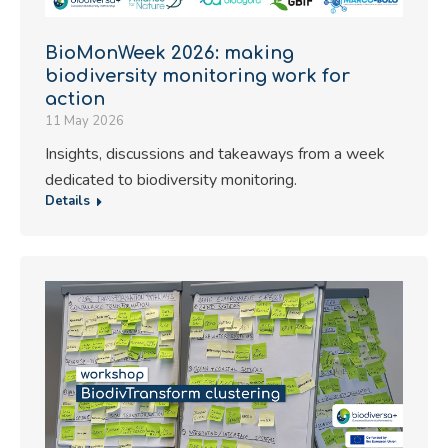
BioMonWeek 2026: making
biodiversity monitoring work for
action
11 May 2026
Insights, discussions and takeaways from a week
dedicated to biodiversity monitoring.
Details