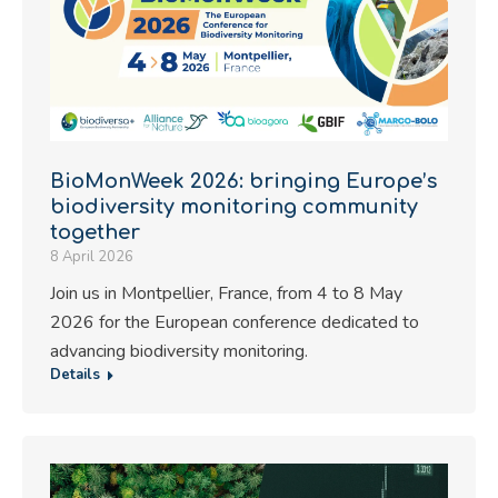
BioMonWeek 2026: bringing Europe’s
biodiversity monitoring community
together
8 April 2026
Join us in Montpellier, France, from 4 to 8 May
2026 for the European conference dedicated to
advancing biodiversity monitoring.
Details