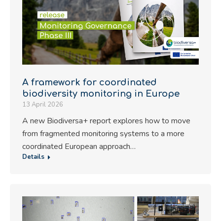
A framework for coordinated
biodiversity monitoring in Europe
13 April 2026
A new Biodiversa+ report explores how to move
from fragmented monitoring systems to a more
coordinated European approach…
Details