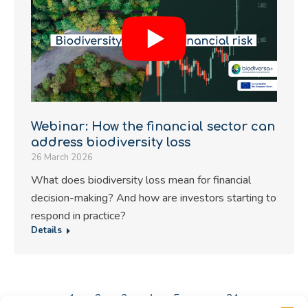
Webinar: How the financial sector can
address biodiversity loss
26 March 2026
What does biodiversity loss mean for financial
decision-making? And how are investors starting to
respond in practice?
Details
←
1
2
3
4
5
…
31
→