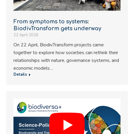
From symptoms to systems:
BiodivTransform gets underway
22 April 2026
On 22 April, BiodivTransform projects came
together to explore how societies can rethink their
relationships with nature, governance systems, and
economic models…
Details