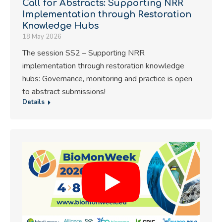
Call for Abstracts: Supporting NRR
Implementation through Restoration
Knowledge Hubs
18 May 2026
The session SS2 – Supporting NRR
implementation through restoration knowledge
hubs: Governance, monitoring and practice is open
to abstract submissions!
Details