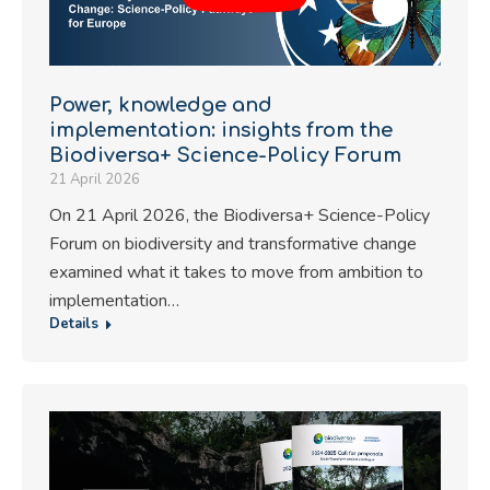
Power, knowledge and
implementation: insights from the
Biodiversa+ Science-Policy Forum
21 April 2026
On 21 April 2026, the Biodiversa+ Science-Policy
Forum on biodiversity and transformative change
examined what it takes to move from ambition to
implementation…
Details