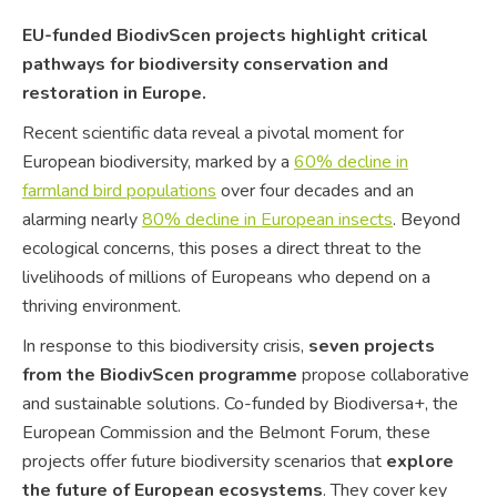
EU-funded BiodivScen projects highlight critical
pathways for biodiversity conservation and
restoration in Europe.
Recent scientific data reveal a pivotal moment for
European biodiversity, marked by a
60% decline in
farmland bird populations
over four decades and an
alarming nearly
80% decline in European insects
. Beyond
ecological concerns, this poses a direct threat to the
livelihoods of millions of Europeans who depend on a
thriving environment.
In response to this biodiversity crisis,
seven projects
from the BiodivScen programme
propose collaborative
and sustainable solutions. Co-funded by Biodiversa+, the
European Commission and the Belmont Forum, these
projects offer future biodiversity scenarios that
explore
the future of European ecosystems
. They cover key