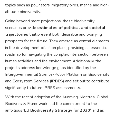
topics such as pollinators, migratory birds, marine and high-
altitude biodiversity.
Going beyond mere projections, these biodiversity
scenarios provide
estimates of political and societal
trajectories
that present both desirable and worrying
prospects for the future. They emerge as central elements
in the development of action plans, providing an essential
roadmap for navigating the complex intersection between
human activities and the environment. Additionally, the
projects address knowledge gaps identified by the
Intergovernmental Science-Policy Platform on Biodiversity
and Ecosystem Services (
IPBES
) and set out to contribute
significantly to future IPBES assessments.
With the recent adoption of the Kunming-Montreal Global
Biodiversity Framework and the commitment to the
ambitious ‘
EU Biodiversity Strategy for 2030
‘, and as