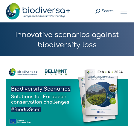
Search
Search:
Innovative scenarios against
biodiversity loss
Feb
6
2024