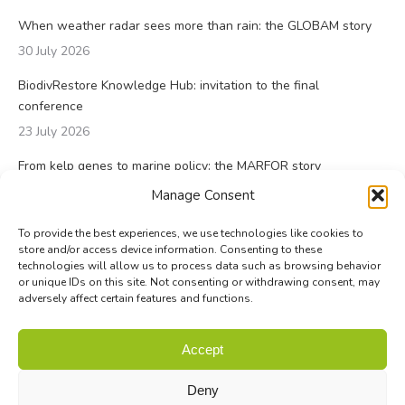
When weather radar sees more than rain: the GLOBAM story
30 July 2026
BiodivRestore Knowledge Hub: invitation to the final
conference
23 July 2026
From kelp genes to marine policy: the MARFOR story
23 July 2026
Manage Consent
To provide the best experiences, we use technologies like cookies to
store and/or access device information. Consenting to these
technologies will allow us to process data such as browsing behavior
or unique IDs on this site. Not consenting or withdrawing consent, may
adversely affect certain features and functions.
© Biodiversa+ 2024 -
Contact
|
Site map
|
Privacy and Data
Accept
Policy
Deny