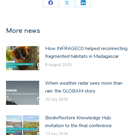
Share
Share
Share
on
on
on
Facebook
X
LinkedIn
More news
How INFRAGECO helped reconnecting
fragmented habitats in Madagascar
6 August 2026
When weather radar sees more than
rain: the GLOBAM story
30 July 2026
BiodivRestore Knowledge Hub:
invitation to the final conference
23 July 2026