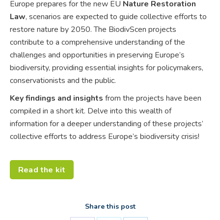
Europe prepares for the new EU
Nature Restoration
Law
, scenarios are expected to guide collective efforts to
restore nature by 2050. The BiodivScen projects
contribute to a comprehensive understanding of the
challenges and opportunities in preserving Europe’s
biodiversity, providing essential insights for policymakers,
conservationists and the public.
Key findings and insights
from the projects have been
compiled in a short kit. Delve into this wealth of
information for a deeper understanding of these projects’
collective efforts to address Europe’s biodiversity crisis!
Read the kit
Share this post