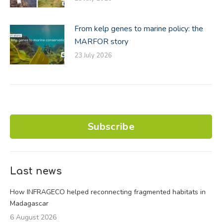
From kelp genes to marine policy: the
MARFOR story
23 July 2026
Subscribe
Last news
How INFRAGECO helped reconnecting fragmented habitats in
Madagascar
6 August 2026