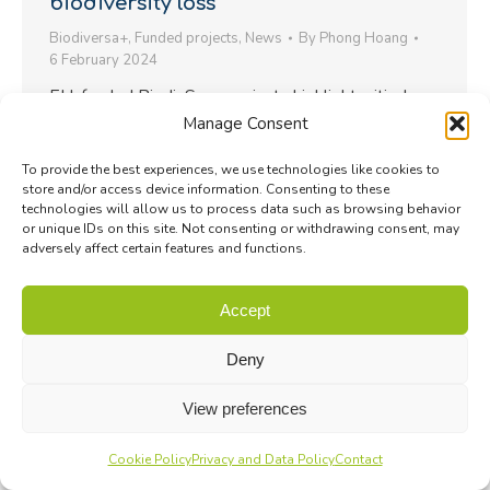
biodiversity loss
Biodiversa+
,
Funded projects
,
News
By
Phong Hoang
6 February 2024
EU-funded BiodivScen projects highlight critical
Manage Consent
pathways for biodiversity conservation and
restoration in Europe…
To provide the best experiences, we use technologies like cookies to
store and/or access device information. Consenting to these
technologies will allow us to process data such as browsing behavior
or unique IDs on this site. Not consenting or withdrawing consent, may
adversely affect certain features and functions.
Accept
Deny
View preferences
Cookie Policy
Privacy and Data Policy
Contact