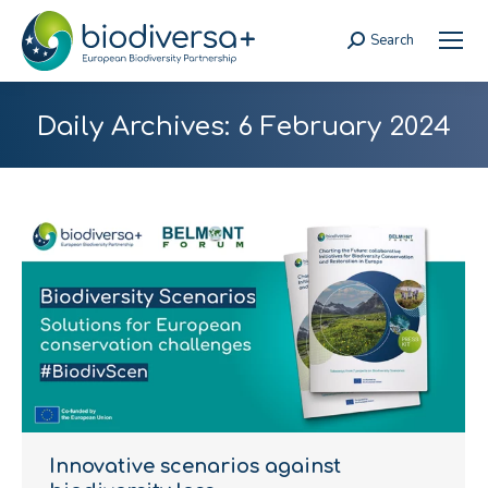
Search
Search:
Daily Archives:
6 February 2024
Innovative scenarios against