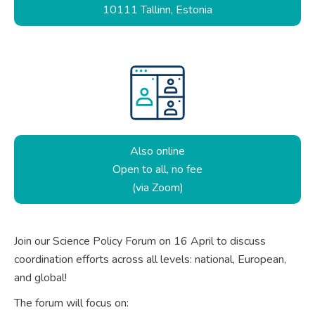
10111 Tallinn, Estonia
Also online
Open to all, no fee
(via Zoom)
Join our Science Policy Forum on 16 April to discuss
coordination efforts across all levels: national, European,
and global!
The forum will focus on: