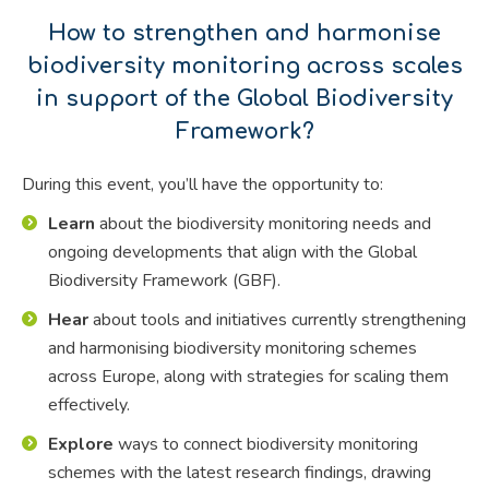
How to strengthen and harmonise
biodiversity monitoring across scales
in support of the Global Biodiversity
Framework?
During this event, you’ll have the opportunity to:
Learn
about the biodiversity monitoring needs and
ongoing developments that align with the Global
Biodiversity Framework (GBF).
Hear
about tools and initiatives currently strengthening
and harmonising biodiversity monitoring schemes
across Europe, along with strategies for scaling them
effectively.
Explore
ways to connect biodiversity monitoring
schemes with the latest research findings, drawing