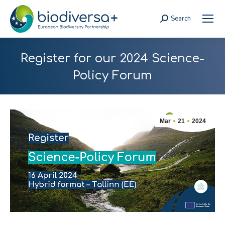
Search
Search:
Register for our 2024 Science-
Policy Forum
Mar
21
2024