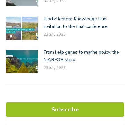
30 July 2026
BiodivRestore Knowledge Hub:
invitation to the final conference
23 July 2026
From kelp genes to marine policy: the
MARFOR story
23 July 2026
Subscribe