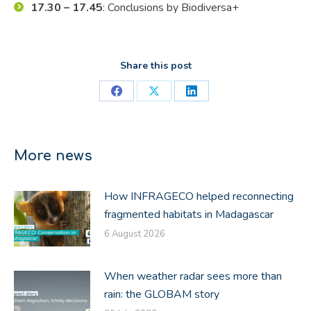
17.30 – 17.45
: Conclusions by Biodiversa+
Share this post
Share
Share
Share
on
on
on
Facebook
X
LinkedIn
More news
How INFRAGECO helped reconnecting
fragmented habitats in Madagascar
6 August 2026
When weather radar sees more than
rain: the GLOBAM story