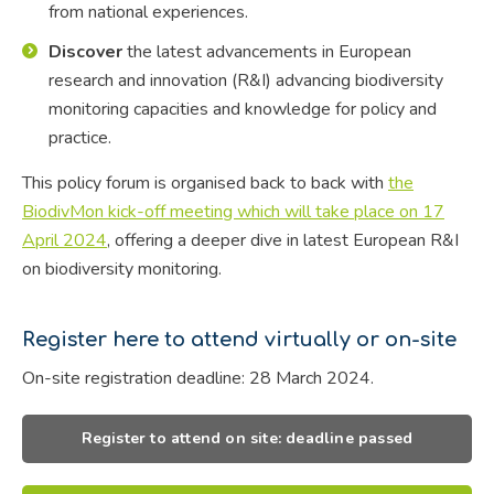
from national experiences.
Discover
the latest advancements in European
research and innovation (R&I) advancing biodiversity
monitoring capacities and knowledge for policy and
practice.
This policy forum is organised back to back with
the
BiodivMon kick-off meeting which will take place on 17
April 2024
, offering a deeper dive in latest European R&I
on biodiversity monitoring.
Register here to attend virtually or on-site
On-site registration deadline: 28 March 2024.
Register to attend on site: deadline passed