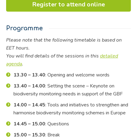
Register to attend online
Programme
Please note that the following timetable is based on
EET hours.
You will find details of the sessions in this
detailed
agenda
.
13.30 – 13.40
: Opening and welcome words
13.40 – 14.00
: Setting the scene – Keynote on
biodiversity monitoring needs in support of the GBF
14.00 – 14.45
: Tools and initiatives to strengthen and
harmonise biodiversity monitoring schemes in Europe
14.45 – 15.00
: Questions
15.00 – 15.30
: Break