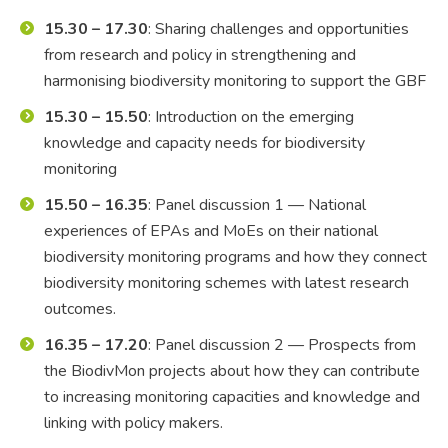
15.30 – 17.30
: Sharing challenges and opportunities
from research and policy in strengthening and
harmonising biodiversity monitoring to support the GBF
15.30 – 15.50
: Introduction on the emerging
knowledge and capacity needs for biodiversity
monitoring
15.50 – 16.35
: Panel discussion 1 — National
experiences of EPAs and MoEs on their national
biodiversity monitoring programs and how they connect
biodiversity monitoring schemes with latest research
outcomes.
16.35 – 17.20
: Panel discussion 2 — Prospects from
the BiodivMon projects about how they can contribute
to increasing monitoring capacities and knowledge and
linking with policy makers.