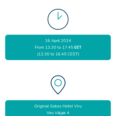
16 April 2024
From 13.30 to 17.45
EET
(12.30 to 16.45 CEST)
Original Sokos Hotel Viru
Viru Väljak 4