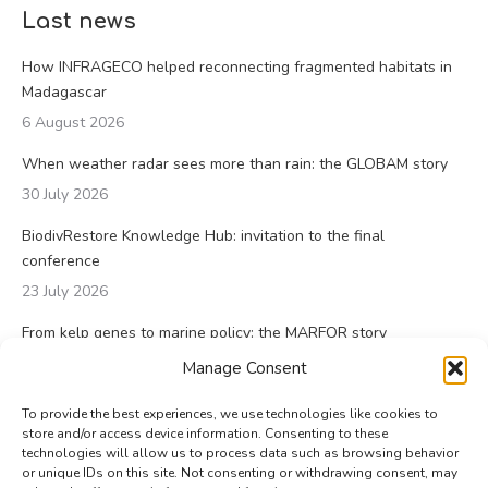
Last news
How INFRAGECO helped reconnecting fragmented habitats in
Madagascar
6 August 2026
When weather radar sees more than rain: the GLOBAM story
30 July 2026
BiodivRestore Knowledge Hub: invitation to the final
conference
23 July 2026
From kelp genes to marine policy: the MARFOR story
23 July 2026
Manage Consent
To provide the best experiences, we use technologies like cookies to
store and/or access device information. Consenting to these
technologies will allow us to process data such as browsing behavior
or unique IDs on this site. Not consenting or withdrawing consent, may