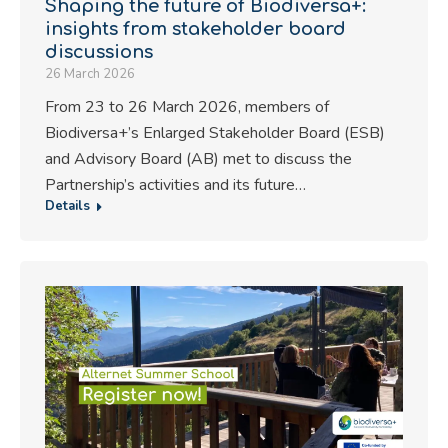
Shaping the future of Biodiversa+:
insights from stakeholder board
discussions
26 March 2026
From 23 to 26 March 2026, members of
Biodiversa+’s Enlarged Stakeholder Board (ESB)
and Advisory Board (AB) met to discuss the
Partnership’s activities and its future…
Details