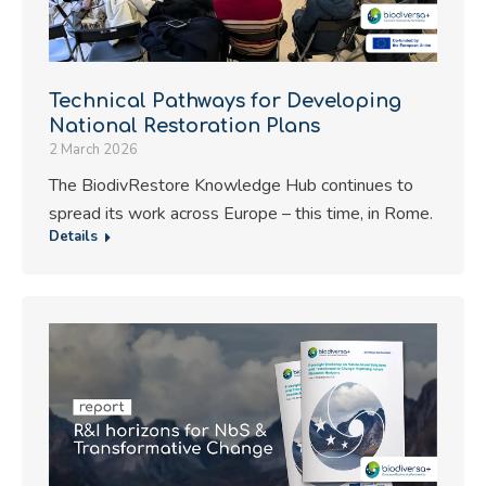
Technical Pathways for Developing
National Restoration Plans
2 March 2026
The BiodivRestore Knowledge Hub continues to
spread its work across Europe – this time, in Rome.
Details