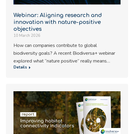
Webinar: Aligning research and
innovation with nature-positive
objectives
10 March 2026
How can companies contribute to global
biodiversity goals? A recent Biodiversa+ webinar
explored what “nature positive” really means…
Details