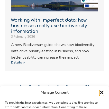
Working with imperfect data: how
businesses really use biodiversity
information
3 February 2026
A new Biodiversa+ guide shows how biodiversity
data drive priority‑setting in business, and how
better usability can increase their impact.
Details
←
1
2
3
4
5
6
…
31
→
Manage Consent
To provide the best experiences, we use technologies like cookies to
store and/or access device information. Consenting to these