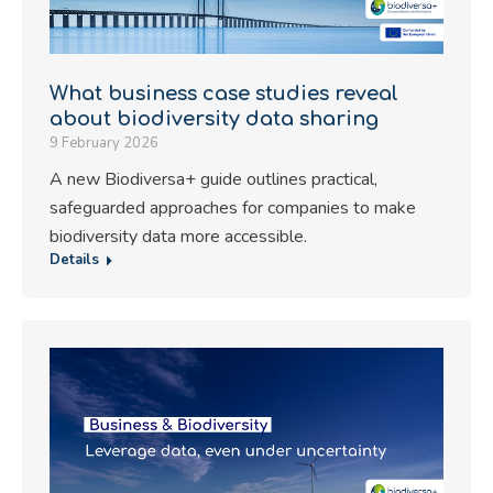
What business case studies reveal
about biodiversity data sharing
9 February 2026
A new Biodiversa+ guide outlines practical,
safeguarded approaches for companies to make
biodiversity data more accessible.
Details