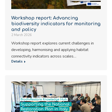
Workshop report: Advancing
biodiversity indicators for monitoring
and policy
2 March 2026
Workshop report explores current challenges in
developing, harmonising and applying habitat
connectivity indicators across scales…
Details