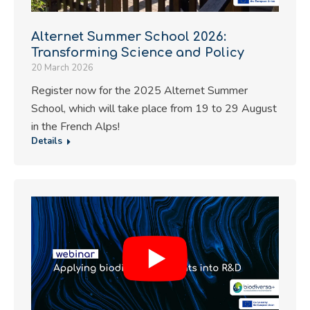
Alternet Summer School 2026:
Transforming Science and Policy
20 March 2026
Register now for the 2025 Alternet Summer
School, which will take place from 19 to 29 August
in the French Alps!
Details