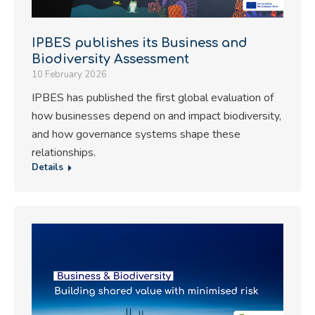
IPBES publishes its Business and
Biodiversity Assessment
10 February 2026
IPBES has published the first global evaluation of
how businesses depend on and impact biodiversity,
and how governance systems shape these
relationships.
Details