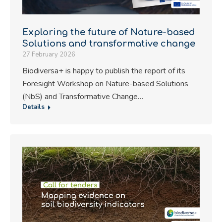
Exploring the future of Nature-based
Solutions and transformative change
27 February 2026
Biodiversa+ is happy to publish the report of its
Foresight Workshop on Nature-based Solutions
(NbS) and Transformative Change…
Details