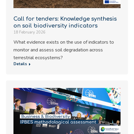
Call for tenders: Knowledge synthesis
on soil biodiversity indicators
18 February 2026
What evidence exists on the use of indicators to
monitor and assess soil degradation across
terrestrial ecosystems?
Details