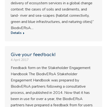
delivery of ecosystem services in a global change
context: the cases of soils and sediments, and
land- river and sea-scapes (habitat connectivity,
green and blue infrastructures, and naturing cities)“
BiodivERsA…
Details
Give your feedback!
4 April 2017
Feedback form on the Stakeholder Engagement
Handbook The BiodivERsA Stakeholder
Engagement Handbook was prepared by
BiodivERsA partners following a consultative
process, and published in 2014. Now that it has
been in use for over a year, the BiodivERsA
partners have prepared a feedback from for users