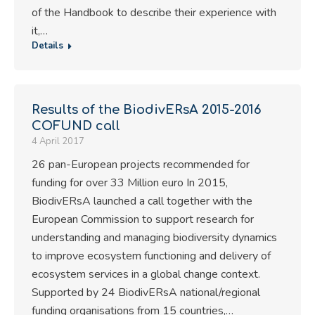
of the Handbook to describe their experience with
it,…
Details
Results of the BiodivERsA 2015-2016
COFUND call
4 April 2017
26 pan-European projects recommended for
funding for over 33 Million euro In 2015,
BiodivERsA launched a call together with the
European Commission to support research for
understanding and managing biodiversity dynamics
to improve ecosystem functioning and delivery of
ecosystem services in a global change context.
Supported by 24 BiodivERsA national/regional
funding organisations from 15 countries,…