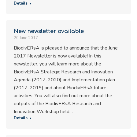
Details
New newsletter available
20 June 2017
BiodivERsA is pleased to announce that the June
2017 Newsletter is now available! In this
newsletter, you will learn more about the
BiodivERsA Strategic Research and Innovation
Agenda (2017-2020) and Implementation plan
(2017-2019) and about BiodivERsA future
activities. You will also find out more about the
outputs of the BiodivERsA Research and
Innovation Workshop held…
Details