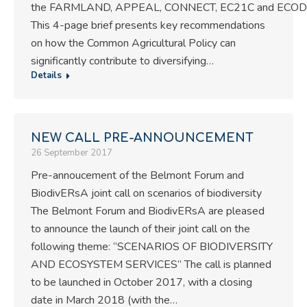
the FARMLAND, APPEAL, CONNECT, EC21C and ECODE
This 4-page brief presents key recommendations
on how the Common Agricultural Policy can
significantly contribute to diversifying…
Details
NEW CALL PRE-ANNOUNCEMENT
26 September 2017
Pre-annoucement of the Belmont Forum and
BiodivERsA joint call on scenarios of biodiversity
The Belmont Forum and BiodivERsA are pleased
to announce the launch of their joint call on the
following theme: “SCENARIOS OF BIODIVERSITY
AND ECOSYSTEM SERVICES” The call is planned
to be launched in October 2017, with a closing
date in March 2018 (with the…