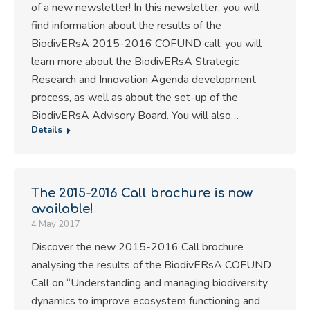
of a new newsletter! In this newsletter, you will
find information about the results of the
BiodivERsA 2015-2016 COFUND call; you will
learn more about the BiodivERsA Strategic
Research and Innovation Agenda development
process, as well as about the set-up of the
BiodivERsA Advisory Board. You will also…
Details
The 2015-2016 Call brochure is now
available!
4 May 2017
Discover the new 2015-2016 Call brochure
analysing the results of the BiodivERsA COFUND
Call on “Understanding and managing biodiversity
dynamics to improve ecosystem functioning and