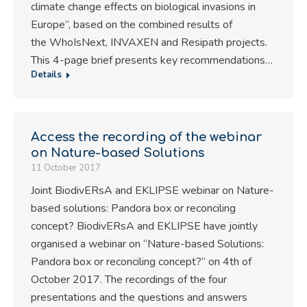
climate change effects on biological invasions in
Europe”, based on the combined results of
the WhoIsNext, INVAXEN and Resipath projects.
This 4-page brief presents key recommendations…
Details
Access the recording of the webinar
on Nature-based Solutions
11 October 2017
Joint BiodivERsA and EKLIPSE webinar on Nature-
based solutions: Pandora box or reconciling
concept? BiodivERsA and EKLIPSE have jointly
organised a webinar on “Nature-based Solutions:
Pandora box or reconciling concept?” on 4th of
October 2017. The recordings of the four
presentations and the questions and answers