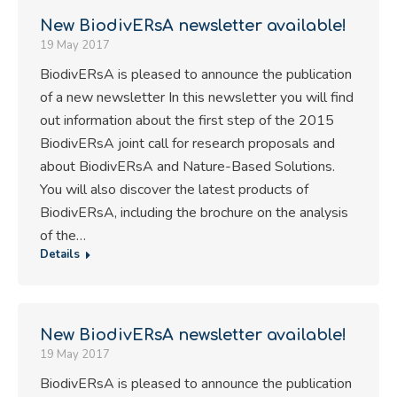
New BiodivERsA newsletter available!
19 May 2017
BiodivERsA is pleased to announce the publication
of a new newsletter In this newsletter you will find
out information about the first step of the 2015
BiodivERsA joint call for research proposals and
about BiodivERsA and Nature-Based Solutions.
You will also discover the latest products of
BiodivERsA, including the brochure on the analysis
of the…
Details
New BiodivERsA newsletter available!
19 May 2017
BiodivERsA is pleased to announce the publication