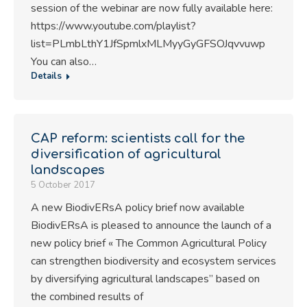
session of the webinar are now fully available here:
https://www.youtube.com/playlist?
list=PLmbLthY1JfSpmlxMLMyyGyGFSOJqvvuwp
You can also…
Details
CAP reform: scientists call for the
diversification of agricultural
landscapes
5 October 2017
A new BiodivERsA policy brief now available
BiodivERsA is pleased to announce the launch of a
new policy brief « The Common Agricultural Policy
can strengthen biodiversity and ecosystem services
by diversifying agricultural landscapes” based on
the combined results of