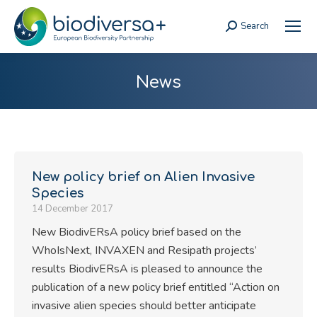
Search
Search:
News
New policy brief on Alien Invasive
Species
14 December 2017
New BiodivERsA policy brief based on the
WhoIsNext, INVAXEN and Resipath projects’
results BiodivERsA is pleased to announce the
publication of a new policy brief entitled “Action on
invasive alien species should better anticipate