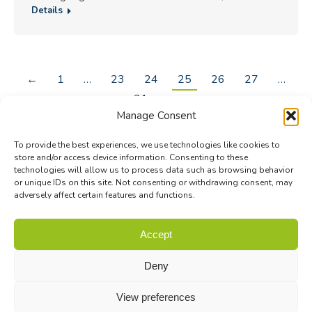
Details
←
1
…
23
24
25
26
27
…
31
→
Manage Consent
To provide the best experiences, we use technologies like cookies to
store and/or access device information. Consenting to these
technologies will allow us to process data such as browsing behavior
or unique IDs on this site. Not consenting or withdrawing consent, may
adversely affect certain features and functions.
© Biodiversa+ 2024 -
Contact
|
Site map
|
Privacy and Data
Accept
Policy
Deny
View preferences