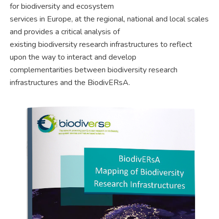
for biodiversity and ecosystem
services in Europe, at the regional, national and local scales
and provides a critical analysis of
existing biodiversity research infrastructures to reflect
upon the way to interact and develop
complementarities between biodiversity research
infrastructures and the BiodivERsA.