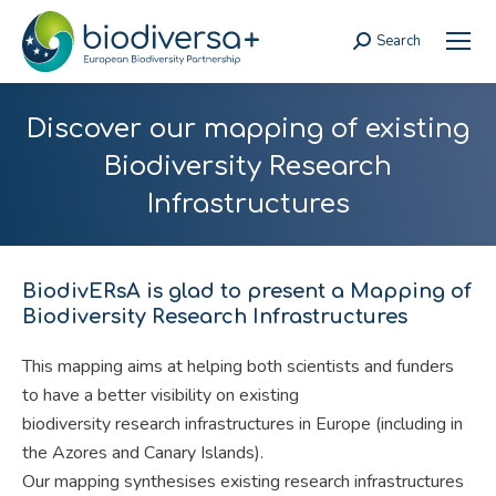
Search
Search:
Discover our mapping of existing
Biodiversity Research
Infrastructures
BiodivERsA is glad to present a Mapping of
Biodiversity Research Infrastructures
This mapping aims at helping both scientists and funders
to have a better visibility on existing
biodiversity research infrastructures in Europe (including in
the Azores and Canary Islands).
Our mapping synthesises existing research infrastructures