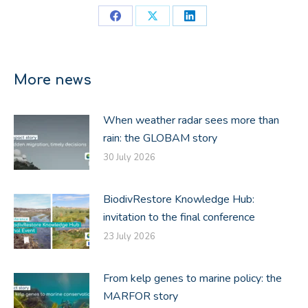
Share
Share
Share
on
on
on
Facebook
X
LinkedIn
More news
When weather radar sees more than
rain: the GLOBAM story
30 July 2026
BiodivRestore Knowledge Hub:
invitation to the final conference
23 July 2026
From kelp genes to marine policy: the
MARFOR story