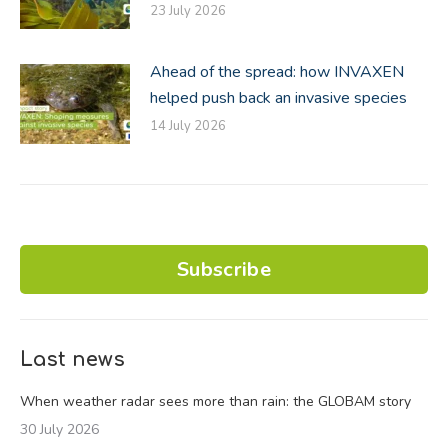
23 July 2026
Ahead of the spread: how INVAXEN
helped push back an invasive species
14 July 2026
Subscribe
Last news
When weather radar sees more than rain: the GLOBAM story
30 July 2026