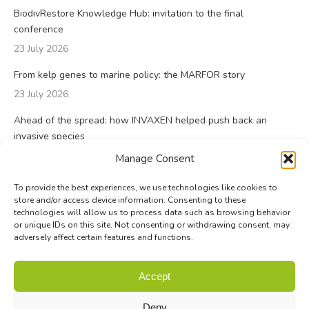
BiodivRestore Knowledge Hub: invitation to the final
conference
23 July 2026
From kelp genes to marine policy: the MARFOR story
23 July 2026
Ahead of the spread: how INVAXEN helped push back an
invasive species
14 July 2026
Manage Consent
To provide the best experiences, we use technologies like cookies to
store and/or access device information. Consenting to these
technologies will allow us to process data such as browsing behavior
or unique IDs on this site. Not consenting or withdrawing consent, may
adversely affect certain features and functions.
© Biodiversa+ 2024 -
Contact
|
Site map
|
Privacy and Data
Accept
Policy
Deny