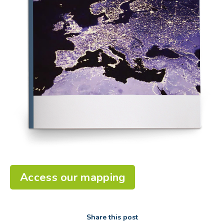
Access our mapping
Share this post