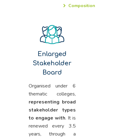
Composition
Enlarged
Stakeholder
Board
Organised under 6
thematic colleges,
representing broad
stakeholder types
to engage with
. It is
renewed every 3.5
years, through a