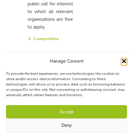
public call for interest
to which all relevant
organisations are free
to apply.
Composition
Manage Consent
To provide the best experiences, we use technologies like cookies to
store and/or access device information. Consenting to these
technologies will allow us to process data such as browsing behavior
or unique IDs on this site. Not consenting or withdrawing consent, may
adversely affect certain features and functions.
© Biodiversa+ 2024 -
Contact
|
Site map
|
Privacy and Data
Accept
Policy
Deny