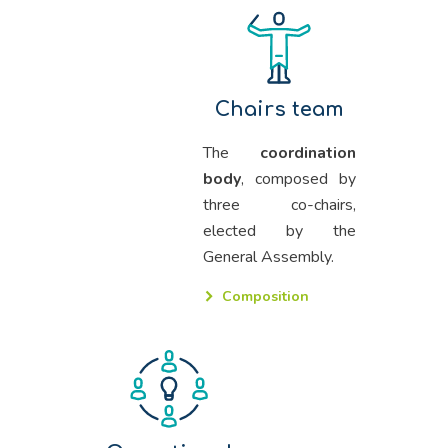
Chairs team
The
coordination
body
, composed by
three co-chairs,
elected by the
General Assembly.
Composition