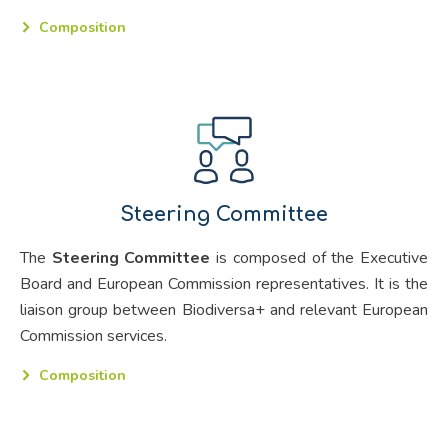
Composition
Steering Committee
The
Steering Committee
is composed of the Executive
Board and European Commission representatives. It is the
liaison group between Biodiversa+ and relevant European
Commission services.
Composition