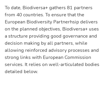
To date, Biodiversa+ gathers 81 partners
from 40 countries. To ensure that the
European Biodiversity Partnerhsip delivers
on the planned objectives, Biodiversa+ uses
a structure providing good governance and
decision making by all partners, while
allowing reinforced advisory processes and
strong links with European Commission
services. It relies on well-articulated bodies
detailed below.