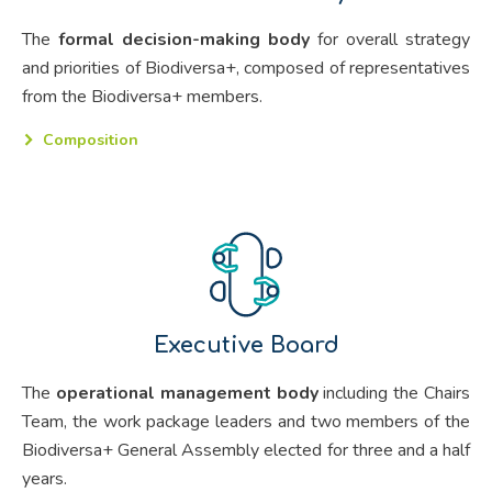
The
formal decision-making body
for overall strategy
and priorities of Biodiversa+, composed of representatives
from the Biodiversa+ members.
Composition
Executive Board
The
operational management body
including the Chairs
Team, the work package leaders and two members of the
Biodiversa+ General Assembly elected for three and a half
years.