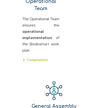
Operational
Team
The Operational Team
ensures the
operational
implementation
of
the Biodiversa+ work
plan.
Composition
General Assembly