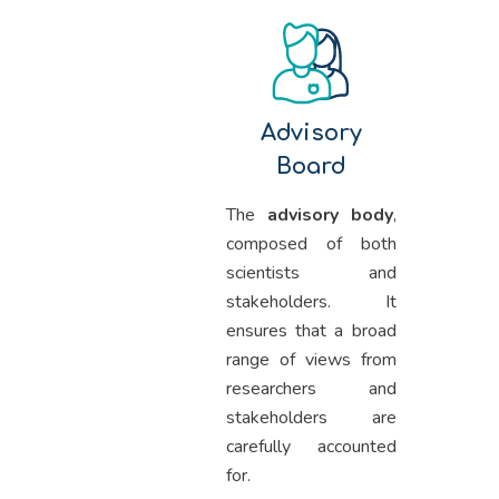
Advisory
Board
The
advisory body
,
composed of both
scientists and
stakeholders. It
ensures that a broad
range of views from
researchers and
stakeholders are
carefully accounted
for.