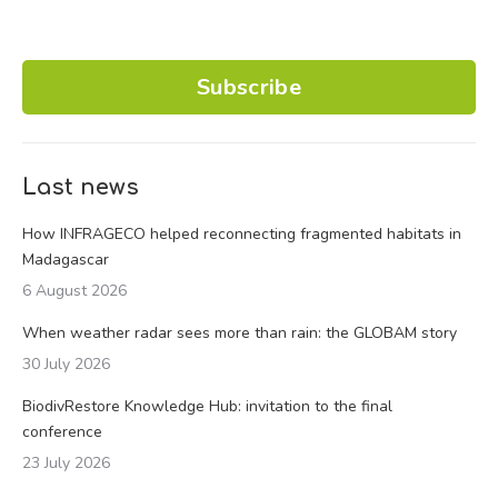
Subscribe
Last news
How INFRAGECO helped reconnecting fragmented habitats in
Madagascar
6 August 2026
When weather radar sees more than rain: the GLOBAM story
30 July 2026
BiodivRestore Knowledge Hub: invitation to the final
conference
23 July 2026