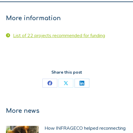
More information
List of 22 projects recommended for funding
Share this post
Share
Share
Share
on
on
on
Facebook
X
LinkedIn
More news
How INFRAGECO helped reconnecting