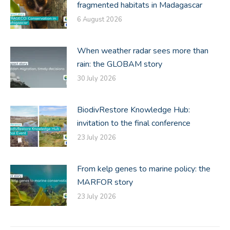
fragmented habitats in Madagascar
6 August 2026
When weather radar sees more than
rain: the GLOBAM story
30 July 2026
BiodivRestore Knowledge Hub:
invitation to the final conference
23 July 2026
From kelp genes to marine policy: the
MARFOR story
23 July 2026