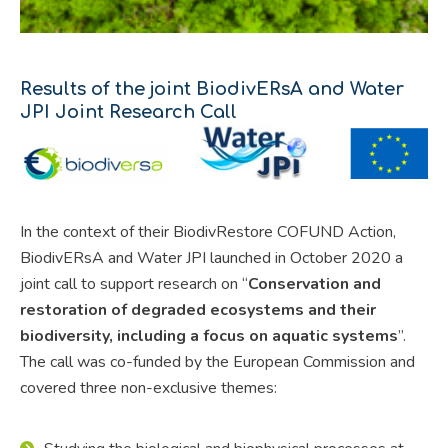
Results of the joint BiodivERsA and Water
JPI Joint Research Call
In the context of their BiodivRestore COFUND Action,
BiodivERsA and Water JPI launched in October 2020 a
joint call to support research on “
Conservation and
restoration of degraded ecosystems and their
biodiversity, including a focus on aquatic systems
”.
The call was co-funded by the European Commission and
covered three non-exclusive themes: