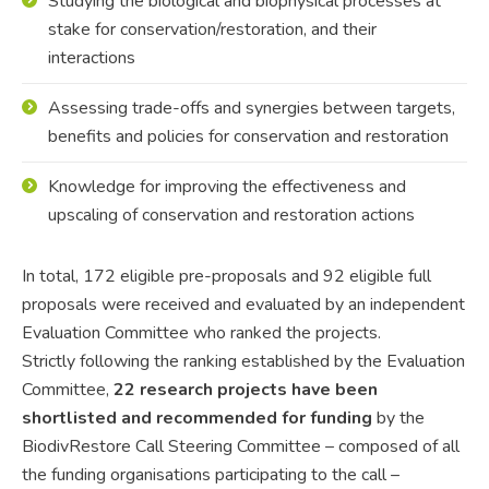
Studying the biological and biophysical processes at
stake for conservation/restoration, and their
interactions
Assessing trade-offs and synergies between targets,
benefits and policies for conservation and restoration
Knowledge for improving the effectiveness and
upscaling of conservation and restoration actions
In total, 172 eligible pre-proposals and 92 eligible full
proposals were received and evaluated by an independent
Evaluation Committee who ranked the projects.
Strictly following the ranking established by the Evaluation
Committee,
22 research projects have been
shortlisted and recommended for funding
by the
BiodivRestore Call Steering Committee – composed of all
the funding organisations participating to the call –