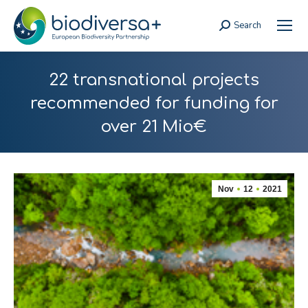
Search
Search:
22 transnational projects
recommended for funding for
over 21 Mio€
Nov
12
2021