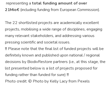
representing a
total funding amount of over
21Mio€
(including funding from European Commission).
The 22 shortlisted projects are academically excellent
projects, mobilising a wide range of disciplines, engaging
many relevant stakeholders, and addressing various
pressing scientific and societal issues.
!!
Please note that the final list of funded projects will be
definitely known and published upon national / regional
decisions by BiodivRestore partners (i.e., at this stage, the
list presented below is a list of projects proposed for
funding rather than funded for sure)
!!
Photo credit: © Photo by Kelly Lacy from Pexels