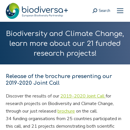
Search
Search:
Biodiversity and Climate Change,
learn more about our 21 funded
research projects!
Release of the brochure presenting our
2019-2020 Joint Call
Discover the results of our
2019-2020 Joint Call
for
research projects on Biodiversity and Climate Change,
through our just released
brochure
on the call.
34 funding organisations from 25 countries participated in
this call, and 21 projects demonstrating both scientific