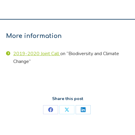
More information
2019-2020 Joint Call
on “Biodiversity and Climate
Change”
Share this post
Share
Share
Share
on
on
on
Facebook
X
LinkedIn