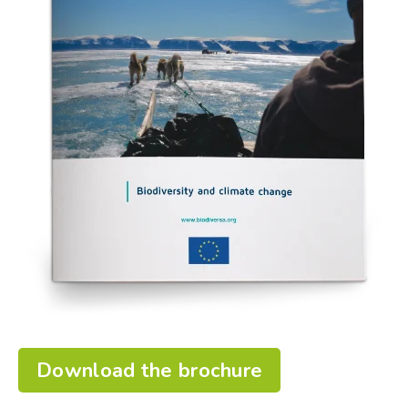
Download the brochure