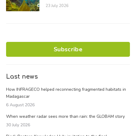
23 July 2026
Subscribe
Last news
How INFRAGECO helped reconnecting fragmented habitats in
Madagascar
6 August 2026
When weather radar sees more than rain: the GLOBAM story
30 July 2026