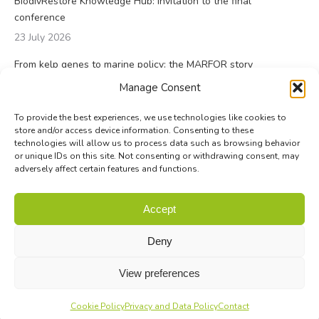
BiodivRestore Knowledge Hub: invitation to the final
conference
23 July 2026
From kelp genes to marine policy: the MARFOR story
23 July 2026
Manage Consent
To provide the best experiences, we use technologies like cookies to
store and/or access device information. Consenting to these
technologies will allow us to process data such as browsing behavior
or unique IDs on this site. Not consenting or withdrawing consent, may
adversely affect certain features and functions.
© Biodiversa+ 2024 -
Contact
|
Site map
|
Privacy and Data
Accept
Policy
Deny
View preferences
Cookie Policy
Privacy and Data Policy
Contact