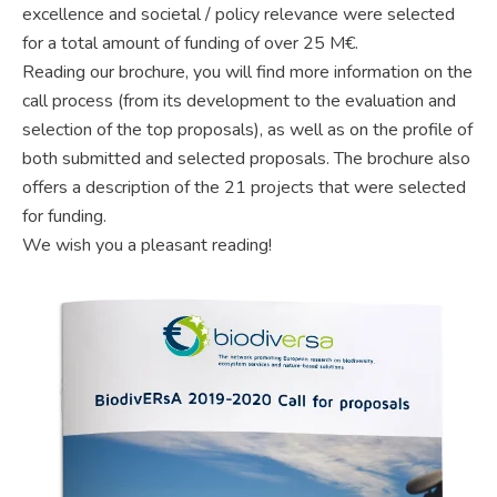
excellence and societal / policy relevance were selected
for a total amount of funding of over 25 M€.
Reading our brochure, you will find more information on the
call process (from its development to the evaluation and
selection of the top proposals), as well as on the profile of
both submitted and selected proposals. The brochure also
offers a description of the 21 projects that were selected
for funding.
We wish you a pleasant reading!