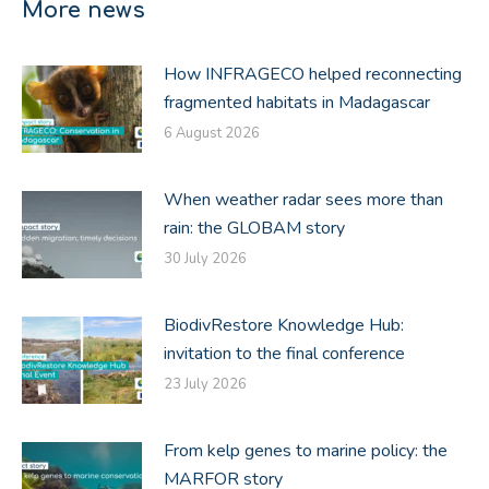
More news
How INFRAGECO helped reconnecting
fragmented habitats in Madagascar
6 August 2026
When weather radar sees more than
rain: the GLOBAM story
30 July 2026
BiodivRestore Knowledge Hub:
invitation to the final conference
23 July 2026
From kelp genes to marine policy: the
MARFOR story