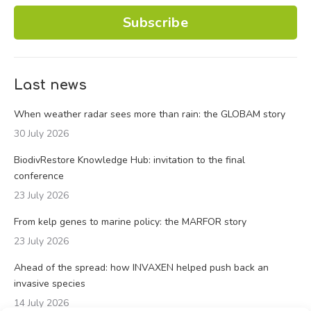
Subscribe
Last news
When weather radar sees more than rain: the GLOBAM story
30 July 2026
BiodivRestore Knowledge Hub: invitation to the final
conference
23 July 2026
From kelp genes to marine policy: the MARFOR story
23 July 2026
Ahead of the spread: how INVAXEN helped push back an
invasive species
14 July 2026