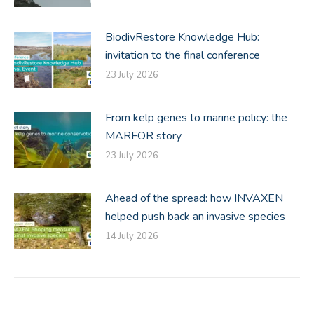
BiodivRestore Knowledge Hub:
invitation to the final conference
23 July 2026
From kelp genes to marine policy: the
MARFOR story
23 July 2026
Ahead of the spread: how INVAXEN
helped push back an invasive species
14 July 2026