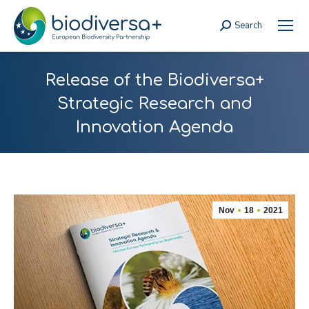
Search
Search:
Release of the Biodiversa+
Strategic Research and
Innovation Agenda
Nov
18
2021