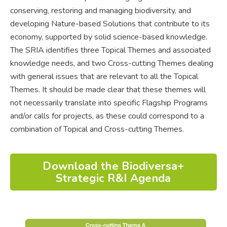
conserving, restoring and managing biodiversity, and
developing Nature-based Solutions that contribute to its
economy, supported by solid science-based knowledge.
The SRIA identifies three Topical Themes and associated
knowledge needs, and two Cross-cutting Themes dealing
with general issues that are relevant to all the Topical
Themes. It should be made clear that these themes will
not necessarily translate into specific Flagship Programs
and/or calls for projects, as these could correspond to a
combination of Topical and Cross-cutting Themes.
Download the Biodiversa+
Strategic R&I Agenda