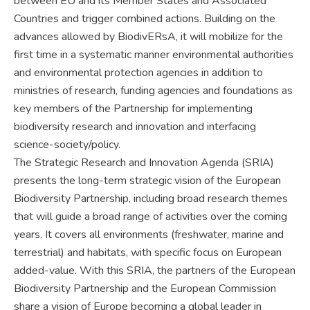
between EU and its Member States and Associated
Countries and trigger combined actions. Building on the
advances allowed by BiodivERsA, it will mobilize for the
first time in a systematic manner environmental authorities
and environmental protection agencies in addition to
ministries of research, funding agencies and foundations as
key members of the Partnership for implementing
biodiversity research and innovation and interfacing
science-society/policy.
The Strategic Research and Innovation Agenda (SRIA)
presents the long-term strategic vision of the European
Biodiversity Partnership, including broad research themes
that will guide a broad range of activities over the coming
years. It covers all environments (freshwater, marine and
terrestrial) and habitats, with specific focus on European
added-value. With this SRIA, the partners of the European
Biodiversity Partnership and the European Commission
share a vision of Europe becoming a global leader in