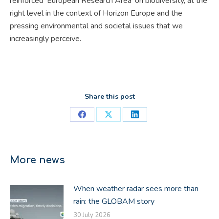
reinforced ‘European Research Area’ on biodiversity, at the
right level in the context of Horizon Europe and the
pressing environmental and societal issues that we
increasingly perceive.
Share this post
Share
Share
Share
on
on
on
Facebook
X
LinkedIn
More news
When weather radar sees more than
rain: the GLOBAM story
30 July 2026