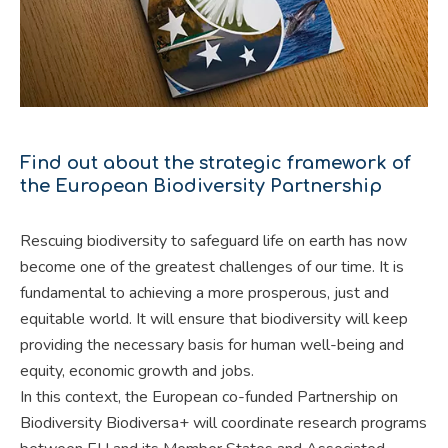
Find out about the strategic framework of
the European Biodiversity Partnership
Rescuing biodiversity to safeguard life on earth has now
become one of the greatest challenges of our time. It is
fundamental to achieving a more prosperous, just and
equitable world. It will ensure that biodiversity will keep
providing the necessary basis for human well-being and
equity, economic growth and jobs.
In this context, the European co-funded Partnership on
Biodiversity Biodiversa+ will coordinate research programs