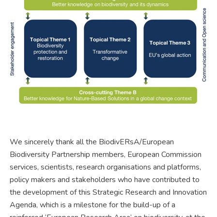
We sincerely thank all the BiodivERsA/European
Biodiversity Partnership members, European Commission
services, scientists, research organisations and platforms,
policy makers and stakeholders who have contributed to
the development of this Strategic Research and Innovation
Agenda, which is a milestone for the build-up of a