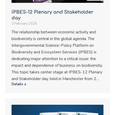
IPBES-12 Plenary and Stakeholder
day
3 February 2026
The relationship between economic activity and
biodiversity is central in the global agenda. The
Intergovernmental Science-Policy Platform on
Biodiversity and Ecosystem Services (IPBES) is
dedicating major attention to a critical issue: the
impact and dependence of business on biodiversity.
This topic takes center stage at IPBES-12 Plenary
and Stakeholder day, held in Manchester from 2…
Details