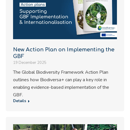
New Action Plan on Implementing the
GBF
19 December 2025
The Global Biodiversity Framework Action Plan
outlines how Biodiversa+ can play a key role in
enabling evidence-based implementation of the
GBF.
Details