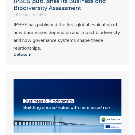
IPBES publishes its Business and
Biodiversity Assessment
10 February 2026
IPBES has published the first global evaluation of
how businesses depend on and impact biodiversity,
and how governance systems shape these
relationships.
Details