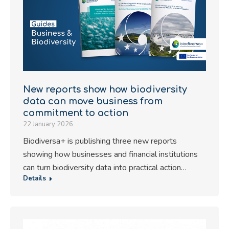
New reports show how biodiversity
data can move business from
commitment to action
22 January 2026
Biodiversa+ is publishing three new reports
showing how businesses and financial institutions
can turn biodiversity data into practical action…
Details