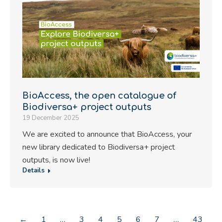
BioAccess, the open catalogue of
Biodiversa+ project outputs
19 December 2025
We are excited to announce that BioAccess, your
new library dedicated to Biodiversa+ project
outputs, is now live!
Details
←
1
…
3
4
5
6
7
…
43