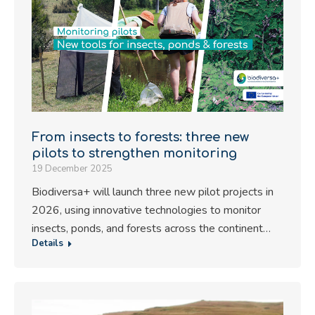
From insects to forests: three new
pilots to strengthen monitoring
19 December 2025
Biodiversa+ will launch three new pilot projects in
2026, using innovative technologies to monitor
insects, ponds, and forests across the continent…
Details