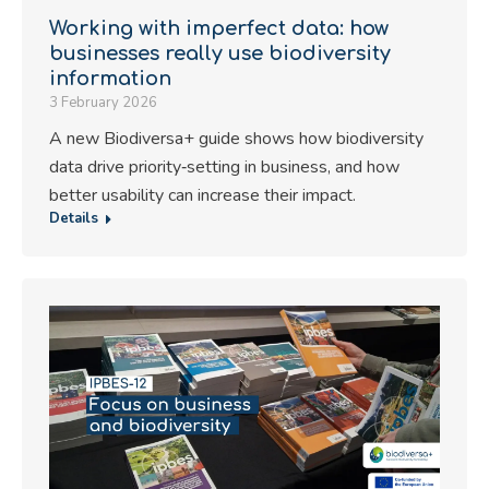
Working with imperfect data: how
businesses really use biodiversity
information
3 February 2026
A new Biodiversa+ guide shows how biodiversity
data drive priority‑setting in business, and how
better usability can increase their impact.
Details