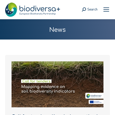
Search
Search:
News