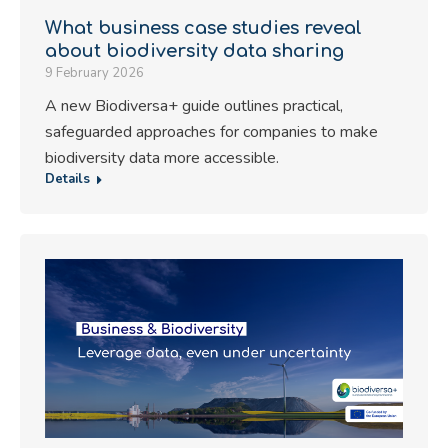
What business case studies reveal
about biodiversity data sharing
9 February 2026
A new Biodiversa+ guide outlines practical,
safeguarded approaches for companies to make
biodiversity data more accessible.
Details