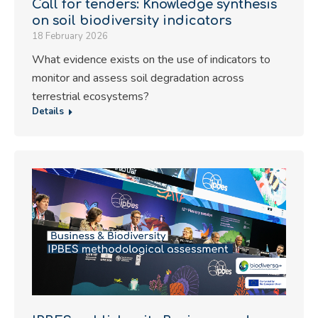
Call for tenders: Knowledge synthesis
on soil biodiversity indicators
18 February 2026
What evidence exists on the use of indicators to
monitor and assess soil degradation across
terrestrial ecosystems?
Details