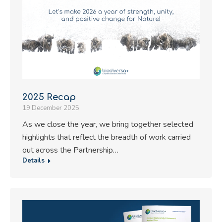
2025 Recap
19 December 2025
As we close the year, we bring together selected
highlights that reflect the breadth of work carried
out across the Partnership…
Details