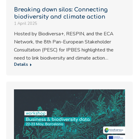
Breaking down silos: Connecting
biodiversity and climate action
1 April 2025
Hosted by Biodiversa+, RESPIN, and the ECA
Network, the 8th Pan-European Stakeholder
Consultation (PESC) for IPBES highlighted the
need to link biodiversity and climate action…
Details