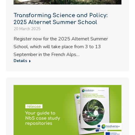
Transforming Science and Policy:
2025 Alternet Summer School
20 March 2025
Register now for the 2025 Alternet Summer
School, which will take place from 3 to 13
September in the French Alps…
Details