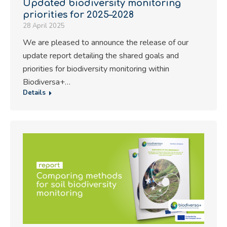
Updated biodiversity monitoring
priorities for 2025–2028
28 April 2025
We are pleased to announce the release of our
update report detailing the shared goals and
priorities for biodiversity monitoring within
Biodiversa+…
Details