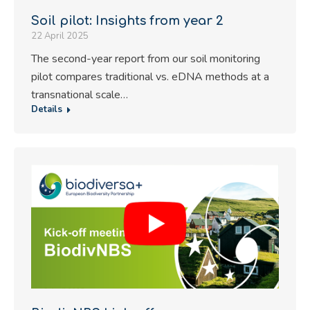
Soil pilot: Insights from year 2
22 April 2025
The second-year report from our soil monitoring
pilot compares traditional vs. eDNA methods at a
transnational scale…
Details