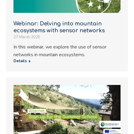
Webinar: Delving into mountain
ecosystems with sensor networks
27 March 2025
In this webinar, we explore the use of sensor
networks in mountain ecosystems.
Details