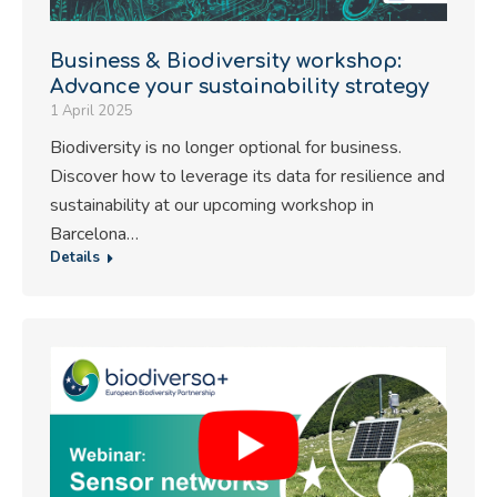
Business & Biodiversity workshop:
Advance your sustainability strategy
1 April 2025
Biodiversity is no longer optional for business.
Discover how to leverage its data for resilience and
sustainability at our upcoming workshop in
Barcelona…
Details