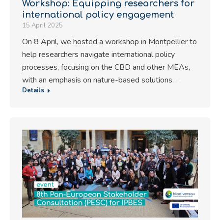
Workshop: Equipping researchers for
international policy engagement
15 April 2025
On 8 April, we hosted a workshop in Montpellier to
help researchers navigate international policy
processes, focusing on the CBD and other MEAs,
with an emphasis on nature-based solutions…
Details