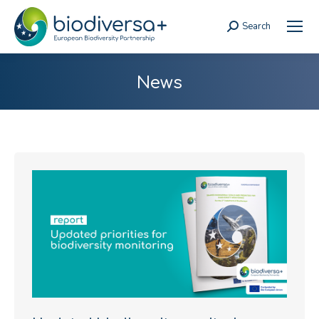
Search
Search:
News