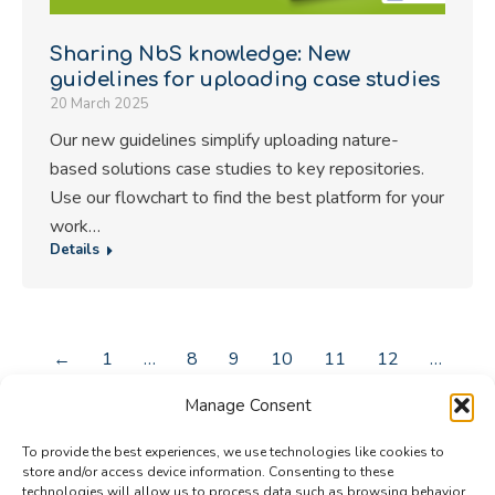
Sharing NbS knowledge: New
guidelines for uploading case studies
20 March 2025
Our new guidelines simplify uploading nature-
based solutions case studies to key repositories.
Use our flowchart to find the best platform for your
work…
Details
←
1
…
8
9
10
11
12
…
43
→
Manage Consent
To provide the best experiences, we use technologies like cookies to
store and/or access device information. Consenting to these
technologies will allow us to process data such as browsing behavior