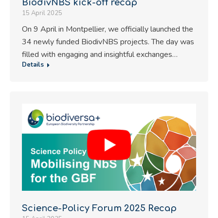
BiodivNBS kick-off recap
15 April 2025
On 9 April in Montpellier, we officially launched the
34 newly funded BiodivNBS projects. The day was
filled with engaging and insightful exchanges…
Details
Science-Policy Forum 2025 Recap