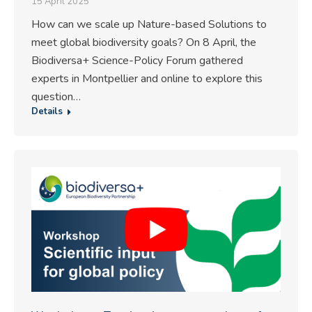
15 April 2025
How can we scale up Nature-based Solutions to
meet global biodiversity goals? On 8 April, the
Biodiversa+ Science-Policy Forum gathered
experts in Montpellier and online to explore this
question…
Details