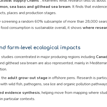
Global Supply Chains”
, examines what research tells us about
lmon, sea bass and gilthead sea bream
. It finds that evidence
acts, places and production stages.
 by screening a random 60% subsample of more than 28,000 sear
food consumption is sustainable overall, it shows
where resear
d farm-level ecological impacts
 studies concentrated in major producing regions including
Canad
and gilthead sea bream are also represented, mainly in Mediterra
tion.
 the
adult grow-out stage
in offshore pens. Research is particu
with wild fish, pathogens, sea lice and organic pollution pathways
ed evidence synthesis
, helping move from mapping where stud
n particular contexts.