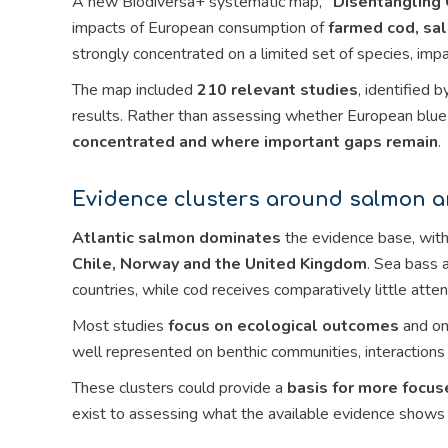
A new Biodiversa+ systematic map,
“Disentangling 
impacts of European consumption of
farmed cod, sa
strongly concentrated on a limited set of species, imp
The map included
210 relevant studies
, identified
results. Rather than assessing whether European blue 
concentrated and where important gaps remain
.
Evidence clusters around salmon an
Atlantic salmon dominates
the evidence base, with
Chile, Norway and the United Kingdom
. Sea bass 
countries, while cod receives comparatively little atten
Most studies
focus on ecological outcomes
and on
well represented on benthic communities, interactions 
These clusters could provide a
basis for more focus
exist to assessing what the available evidence shows i