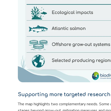
Supporting more targeted research
The map highlights two complementary needs. Some area
stages beyond grow-out, mitigation measures and mor