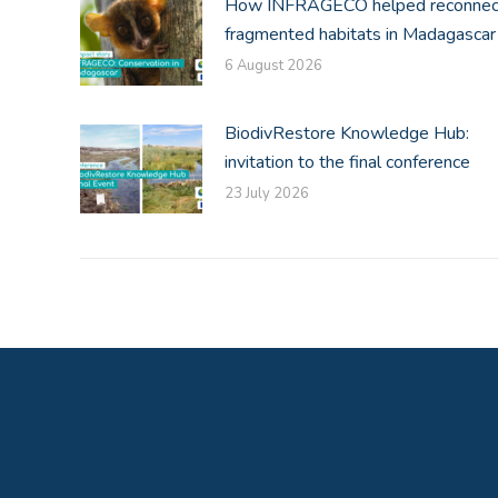
How INFRAGECO helped reconnec
fragmented habitats in Madagascar
6 August 2026
BiodivRestore Knowledge Hub:
invitation to the final conference
23 July 2026