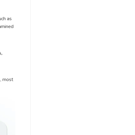
uch as
xamined
s,
s, most