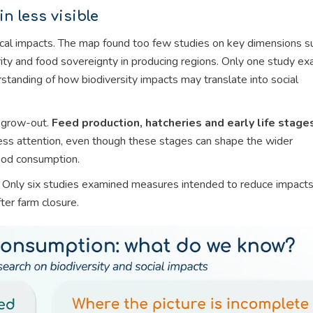
n less visible
cal impacts. The map found too few studies on key dimensions s
rity and food sovereignty in producing regions. Only one study e
rstanding of how biodiversity impacts may translate into social
 grow-out.
Feed production, hatcheries and early life stage
 less attention, even though these stages can shape the wider
food consumption.
ed. Only six studies examined measures intended to reduce impact
ter farm closure.