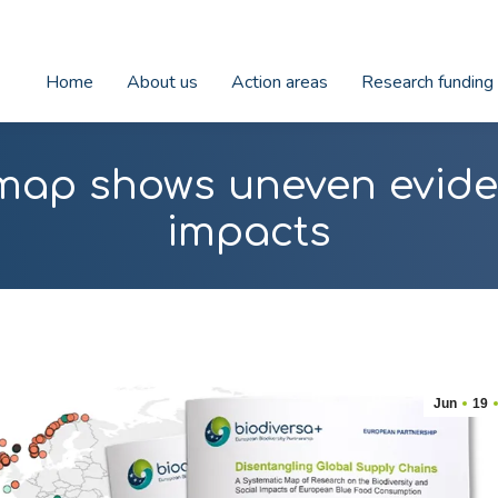
Home
About us
Action areas
Research funding
map shows uneven evide
impacts
Jun
19