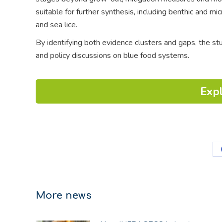
suitable for further synthesis, including benthic and mic
and sea lice.
By identifying both evidence clusters and gaps, the s
and policy discussions on blue food systems.
Expl
More news