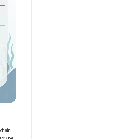
chain
eady be