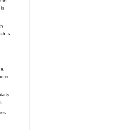
 the
 is
ch
ch is
a,
nean
larly
.
ies