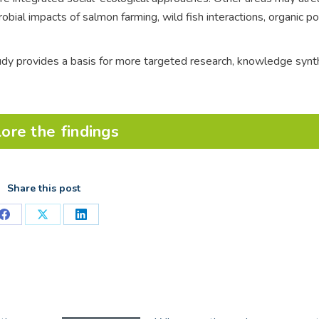
robial impacts of salmon farming, wild fish interactions, organic po
tudy provides a basis for more targeted research, knowledge synt
ore the findings
Share this post
Share
Share
Share
on
on
on
Facebook
X
LinkedIn