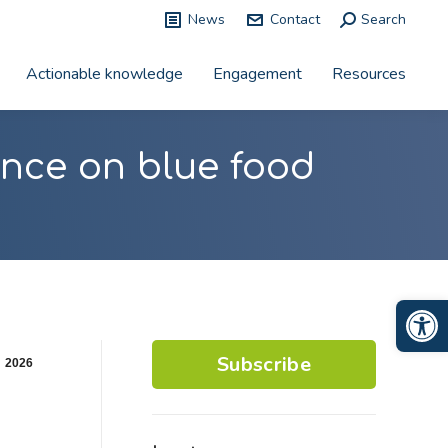
News
Contact
Search:
Search
Actionable knowledge
Engagement
Resources
nce on blue food
Op
Subscribe
2026