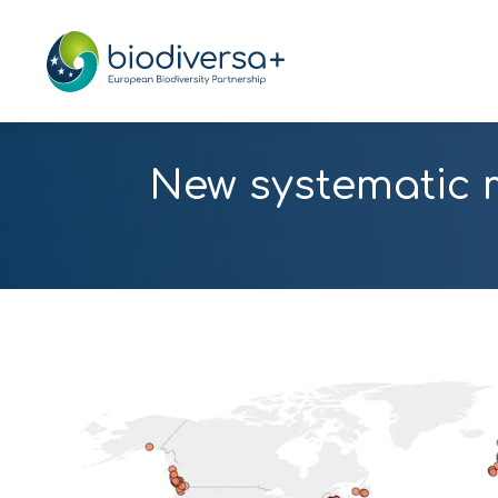
New systematic 