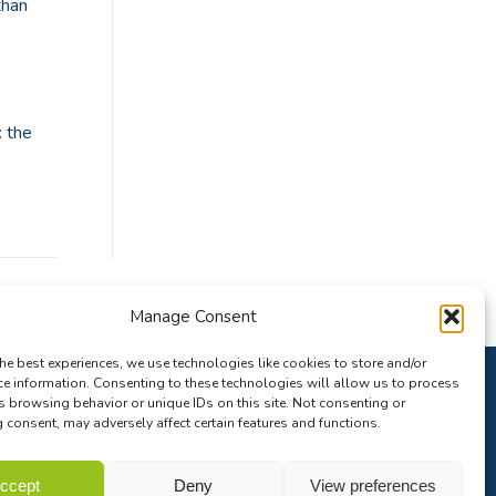
than
: the
Manage Consent
he best experiences, we use technologies like cookies to store and/or
ce information. Consenting to these technologies will allow us to process
s browsing behavior or unique IDs on this site. Not consenting or
consent, may adversely affect certain features and functions.
ccept
Deny
View preferences