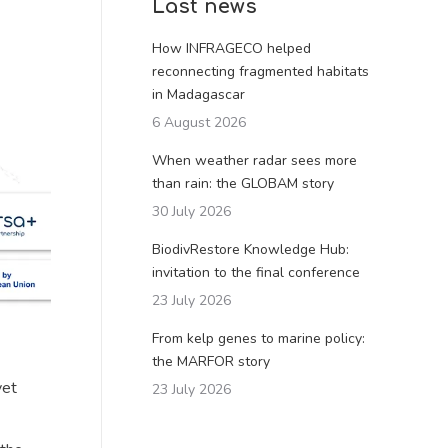
Last news
How INFRAGECO helped
reconnecting fragmented habitats
in Madagascar
6 August 2026
When weather radar sees more
than rain: the GLOBAM story
30 July 2026
BiodivRestore Knowledge Hub:
invitation to the final conference
23 July 2026
From kelp genes to marine policy:
the MARFOR story
yet
23 July 2026