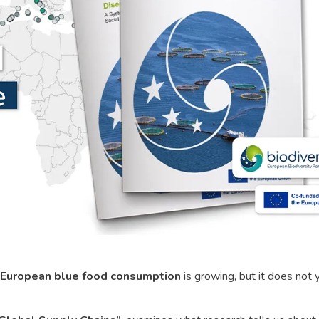
European blue food consumption
is growing, but it does not 