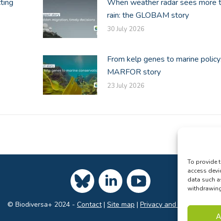
ting
When weather radar sees more 
rain: the GLOBAM story
30 July 2026
From kelp genes to marine policy
MARFOR story
23 July 2026
To provide t
access devi
data such a
withdrawing 
© Biodiversa+ 2024 -
Contact
|
Site map
|
Privacy and Data Policy
A