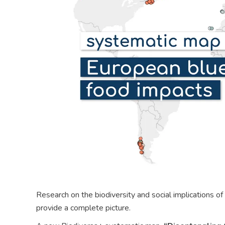
Research on the biodiversity and social implications of
provide a complete picture.