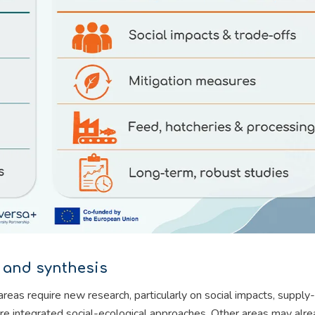
 and synthesis
s require new research, particularly on social impacts, supply-
e integrated social-ecological approaches. Other areas may alr