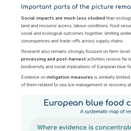
Important parts of the picture remai
Social impacts are much less studied
than ecologi
land and resource access, labour conditions, food secu
social and ecological outcomes together, limiting unde
consequences and trade-offs across supply chains.
Research also remains strongly focused on farm-level
processing and post-harvest
activities receive far
biodiversity and social implications of European blue 
Evidence on
mitigation measures
is similarly limit
of them related to sea lice management or recovery af