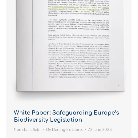
White Paper: Safeguarding Europe’s
Biodiversity Legislation
Non classifié(e)
By
Bérangère Jouret
22 June 2026