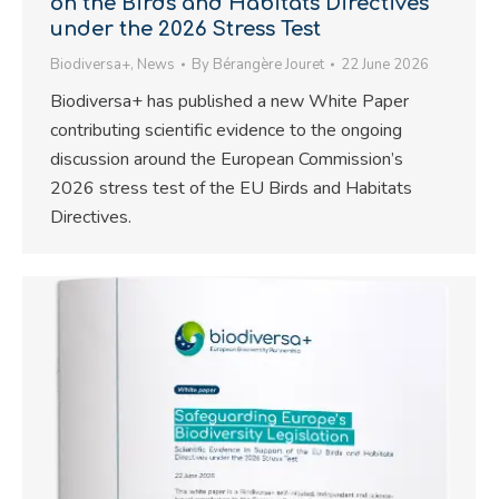
on the Birds and Habitats Directives
under the 2026 Stress Test
Biodiversa+
,
News
By
Bérangère Jouret
22 June 2026
Biodiversa+ has published a new White Paper
contributing scientific evidence to the ongoing
discussion around the European Commission’s
2026 stress test of the EU Birds and Habitats
Directives.