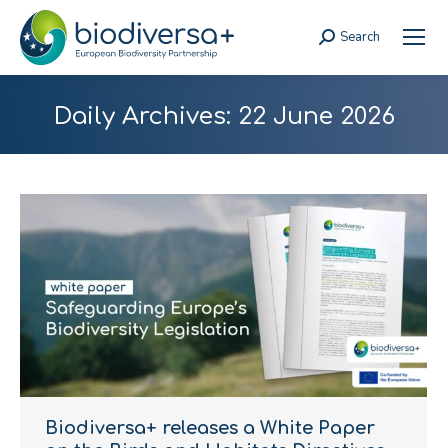
Search
Search:
Daily Archives:
22 June 2026
Biodiversa+ releases a White Paper