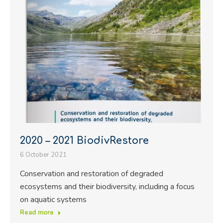
2020 – 2021 BiodivRestore
6 October 2021
Conservation and restoration of degraded
ecosystems and their biodiversity, including a focus
on aquatic systems
Read more