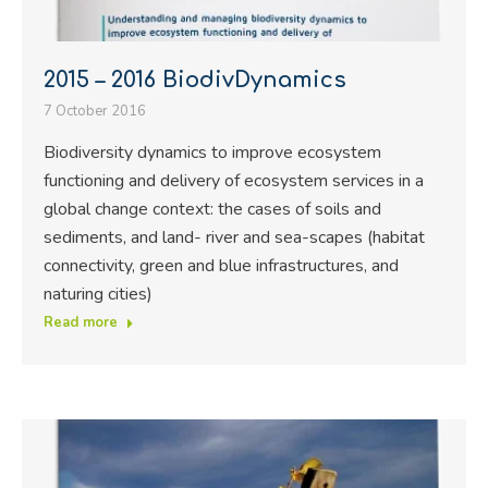
2015 – 2016 BiodivDynamics
7 October 2016
Biodiversity dynamics to improve ecosystem
functioning and delivery of ecosystem services in a
global change context: the cases of soils and
sediments, and land- river and sea-scapes (habitat
connectivity, green and blue infrastructures, and
naturing cities)
Read more