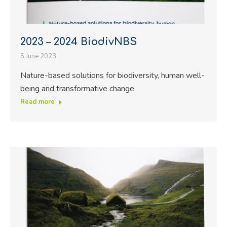
2023 – 2024 BiodivNBS
5 June 2023
Nature-based solutions for biodiversity, human well-
being and transformative change
Read more