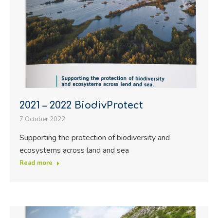
2021 – 2022 BiodivProtect
7 October 2022
Supporting the protection of biodiversity and
ecosystems across land and sea
Read more