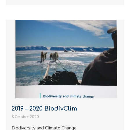
2019 – 2020 BiodivClim
6 October 2020
Biodiversity and Climate Change