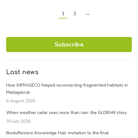
1
2
→
Subscribe
Last news
How INFRAGECO helped reconnecting fragmented habitats in
Madagascar
6 August 2026
When weather radar sees more than rain: the GLOBAM story
30 July 2026
BiodivRestore Knowledge Hub: invitation to the final