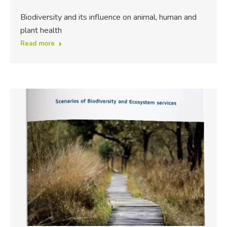
Biodiversity and its influence on animal, human and
plant health
Read more