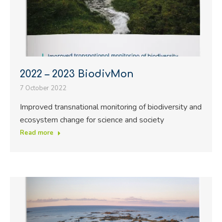
2022 – 2023 BiodivMon
7 October 2022
Improved transnational monitoring of biodiversity and
ecosystem change for science and society
Read more