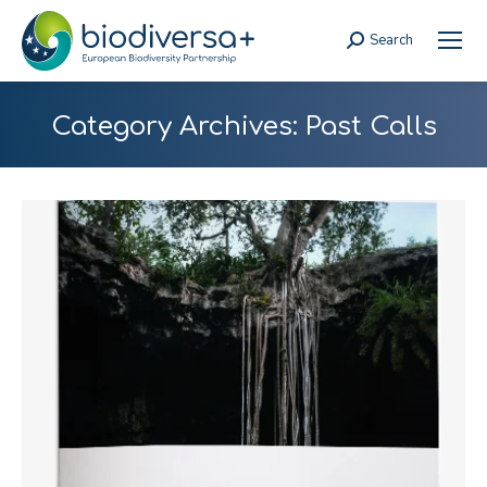
Search
Search:
Category Archives:
Past Calls