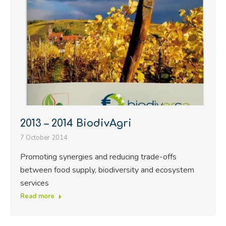
2013 – 2014 BiodivAgri
7 October 2014
Promoting synergies and reducing trade-offs
between food supply, biodiversity and ecosystem
services
Read more