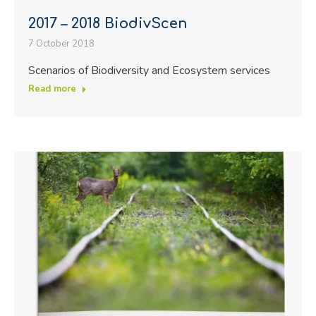
2017 – 2018 BiodivScen
7 October 2018
Scenarios of Biodiversity and Ecosystem services
Read more