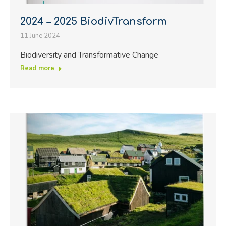
2024 – 2025 BiodivTransform
11 June 2024
Biodiversity and Transformative Change
Read more