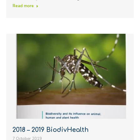
Read more
2018 – 2019 BiodivHealth
7 October 2019