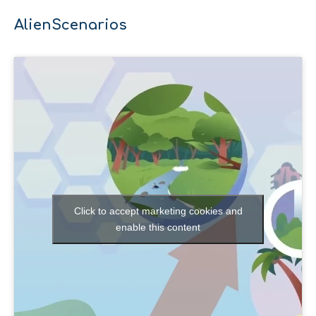
AlienScenarios
Click to accept marketing cookies and
enable this content