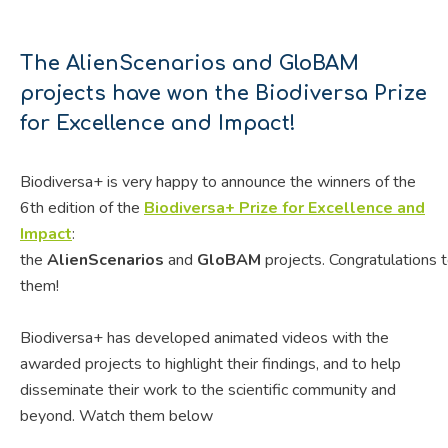
The AlienScenarios and GloBAM
projects have won the Biodiversa Prize
for Excellence and Impact!
Biodiversa+ is very happy to announce the winners of the
6th edition of the
Biodiversa+ Prize for Excellence and
Impact
:
the
AlienScenarios
and
GloBAM
projects.
Congratulations
t
them!
Biodiversa+ has developed animated videos with the
awarded projects to highlight their findings, and to help
disseminate their work to the scientific community and
beyond. Watch them below