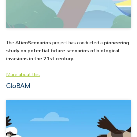
The
AlienScenarios
project has conducted a
pioneering
study on potential future scenarios of biological
invasions in the 21st century
.
More about this
GloBAM