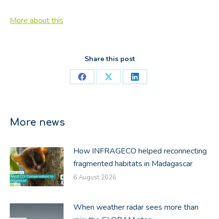
More about this
Share this post
Share
Share
Share
on
on
on
Facebook
X
LinkedIn
More news
How INFRAGECO helped reconnecting
fragmented habitats in Madagascar
6 August 2026
When weather radar sees more than