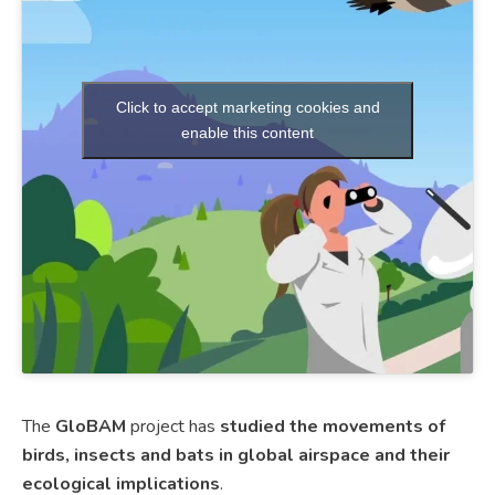
Click to accept marketing cookies and
enable this content
The
GloBAM
project has
studied the movements of
birds, insects and bats in global airspace and their
ecological implications
.