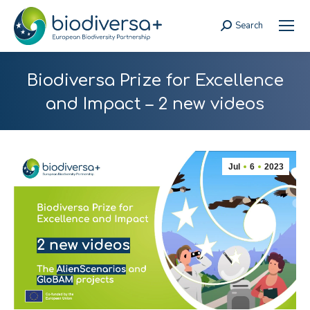
Search
Search:
Biodiversa Prize for Excellence
and Impact – 2 new videos
Jul
6
2023