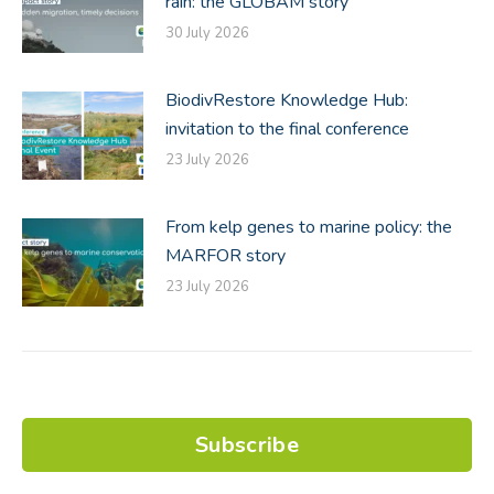
rain: the GLOBAM story
30 July 2026
BiodivRestore Knowledge Hub:
invitation to the final conference
23 July 2026
From kelp genes to marine policy: the
MARFOR story
23 July 2026
Subscribe