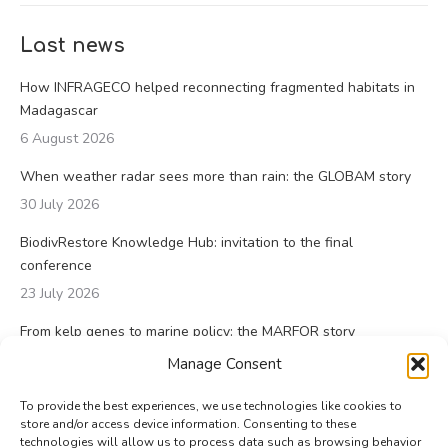
Last news
How INFRAGECO helped reconnecting fragmented habitats in
Madagascar
6 August 2026
When weather radar sees more than rain: the GLOBAM story
30 July 2026
BiodivRestore Knowledge Hub: invitation to the final
conference
23 July 2026
From kelp genes to marine policy: the MARFOR story
23 July 2026
Manage Consent
To provide the best experiences, we use technologies like cookies to
store and/or access device information. Consenting to these
technologies will allow us to process data such as browsing behavior