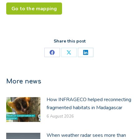
Go to the mapping
Share this post
Share
Share
Share
on
on
on
Facebook
X
LinkedIn
More news
How INFRAGECO helped reconnecting
fragmented habitats in Madagascar
6 August 2026
When weather radar sees more than