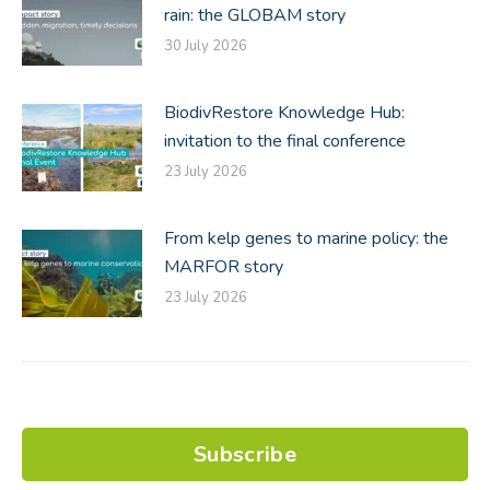
rain: the GLOBAM story
30 July 2026
BiodivRestore Knowledge Hub:
invitation to the final conference
23 July 2026
From kelp genes to marine policy: the
MARFOR story
23 July 2026
Subscribe