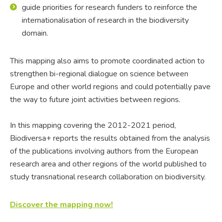
guide priorities for research funders to reinforce the
internationalisation of research in the biodiversity
domain.
This mapping also aims to promote coordinated action to
strengthen bi-regional dialogue on science between
Europe and other world regions and could potentially pave
the way to future joint activities between regions.
In this mapping covering the 2012-2021 period,
Biodiversa+ reports the results obtained from the analysis
of the publications involving authors from the European
research area and other regions of the world published to
study transnational research collaboration on biodiversity.
Discover the mapping now!