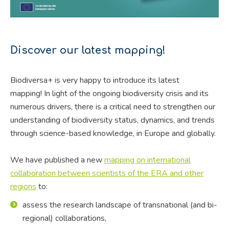
Discover our latest mapping!
Biodiversa+ is very happy to introduce its latest
mapping! In light of the ongoing biodiversity crisis and its
numerous drivers, there is a critical need to strengthen our
understanding of biodiversity status, dynamics, and trends
through science-based knowledge, in Europe and globally.
We have published a new
mapping on international
collaboration between scientists of the ERA and other
regions
to:
assess the research landscape of transnational (and bi-
regional) collaborations,