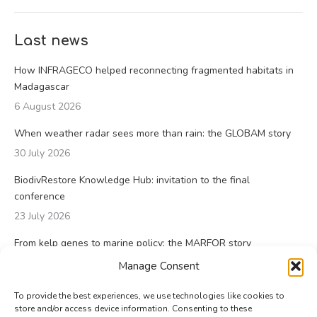
Last news
How INFRAGECO helped reconnecting fragmented habitats in
Madagascar
6 August 2026
When weather radar sees more than rain: the GLOBAM story
30 July 2026
BiodivRestore Knowledge Hub: invitation to the final
conference
23 July 2026
From kelp genes to marine policy: the MARFOR story
23 July 2026
Manage Consent
To provide the best experiences, we use technologies like cookies to
store and/or access device information. Consenting to these