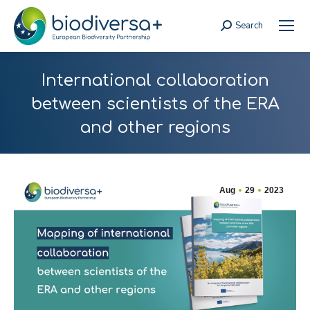
Search
Search:
International collaboration
between scientists of the ERA
and other regions
Aug
29
2023