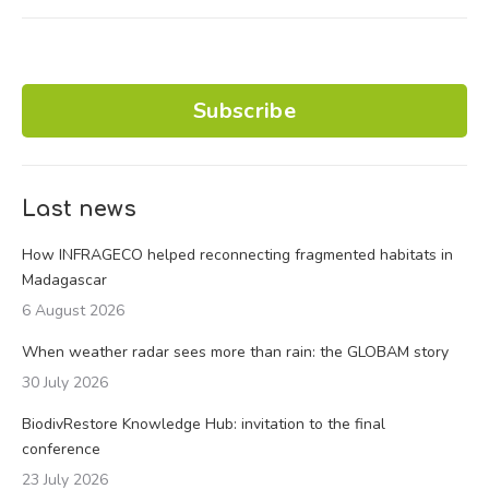
Subscribe
Last news
How INFRAGECO helped reconnecting fragmented habitats in
Madagascar
6 August 2026
When weather radar sees more than rain: the GLOBAM story
30 July 2026
BiodivRestore Knowledge Hub: invitation to the final
conference
23 July 2026