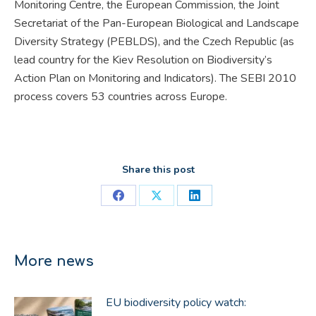
Monitoring Centre, the European Commission, the Joint
Secretariat of the Pan-European Biological and Landscape
Diversity Strategy (PEBLDS), and the Czech Republic (as
lead country for the Kiev Resolution on Biodiversity’s
Action Plan on Monitoring and Indicators). The SEBI 2010
process covers 53 countries across Europe.
Share this post
Share
Share
Share
on
on
on
Facebook
X
LinkedIn
More news
EU biodiversity policy watch: