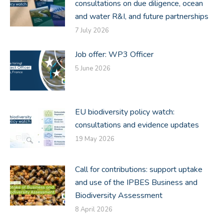
consultations on due diligence, ocean
and water R&I, and future partnerships
7 July 2026
Job offer: WP3 Officer
5 June 2026
EU biodiversity policy watch:
consultations and evidence updates
19 May 2026
Call for contributions: support uptake
and use of the IPBES Business and
Biodiversity Assessment
8 April 2026