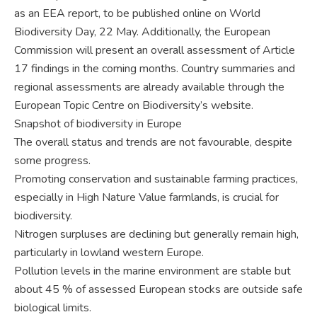
as an EEA report, to be published online on World
Biodiversity Day, 22 May. Additionally, the European
Commission will present an overall assessment of Article
17 findings in the coming months. Country summaries and
regional assessments are already available through the
European Topic Centre on Biodiversity’s website.
Snapshot of biodiversity in Europe
The overall status and trends are not favourable, despite
some progress.
Promoting conservation and sustainable farming practices,
especially in High Nature Value farmlands, is crucial for
biodiversity.
Nitrogen surpluses are declining but generally remain high,
particularly in lowland western Europe.
Pollution levels in the marine environment are stable but
about 45 % of assessed European stocks are outside safe
biological limits.