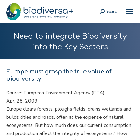
Search
Search:
Need to integrate Biodiversity
into the Key Sectors
Europe must grasp the true value of
biodiversity
Source: European Environment Agency (EEA)
Apr. 28, 2009
Europe clears forests, ploughs fields, drains wetlands and
builds cities and roads, often at the expense of natural
ecosystems. But how much does our current consumption
and production affect the integrity of ecosystems? How