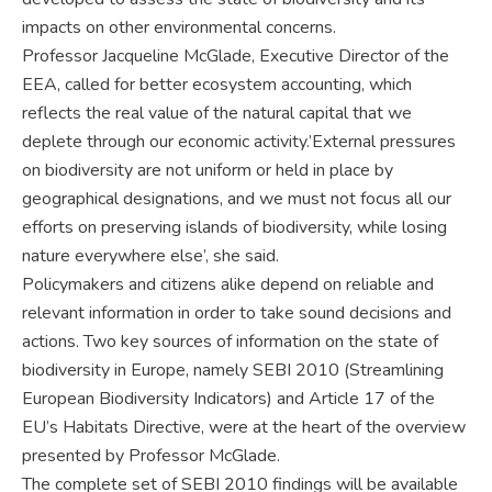
impacts on other environmental concerns.
Professor Jacqueline McGlade, Executive Director of the
EEA, called for better ecosystem accounting, which
reflects the real value of the natural capital that we
deplete through our economic activity.’External pressures
on biodiversity are not uniform or held in place by
geographical designations, and we must not focus all our
efforts on preserving islands of biodiversity, while losing
nature everywhere else’, she said.
Policymakers and citizens alike depend on reliable and
relevant information in order to take sound decisions and
actions. Two key sources of information on the state of
biodiversity in Europe, namely SEBI 2010 (Streamlining
European Biodiversity Indicators) and Article 17 of the
EU’s Habitats Directive, were at the heart of the overview
presented by Professor McGlade.
The complete set of SEBI 2010 findings will be available