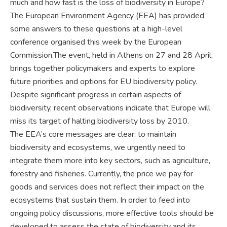
much and how fast is the loss of biodiversity in Europe?
The European Environment Agency (EEA) has provided
some answers to these questions at a high-level
conference organised this week by the European
Commission.The event, held in Athens on 27 and 28 April,
brings together policymakers and experts to explore
future priorities and options for EU biodiversity policy.
Despite significant progress in certain aspects of
biodiversity, recent observations indicate that Europe will
miss its target of halting biodiversity loss by 2010.
The EEA’s core messages are clear: to maintain
biodiversity and ecosystems, we urgently need to
integrate them more into key sectors, such as agriculture,
forestry and fisheries. Currently, the price we pay for
goods and services does not reflect their impact on the
ecosystems that sustain them. In order to feed into
ongoing policy discussions, more effective tools should be
developed to assess the state of biodiversity and its