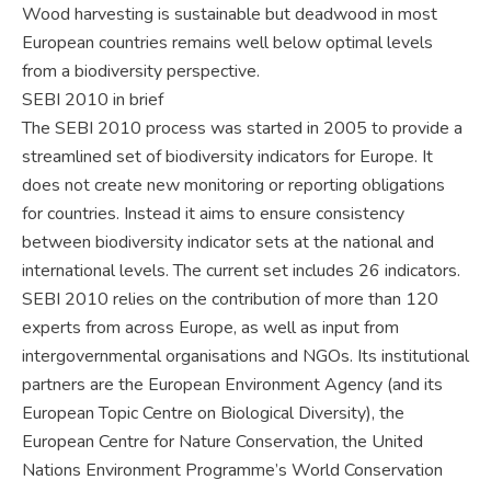
Wood harvesting is sustainable but deadwood in most
European countries remains well below optimal levels
from a biodiversity perspective.
SEBI 2010 in brief
The SEBI 2010 process was started in 2005 to provide a
streamlined set of biodiversity indicators for Europe. It
does not create new monitoring or reporting obligations
for countries. Instead it aims to ensure consistency
between biodiversity indicator sets at the national and
international levels. The current set includes 26 indicators.
SEBI 2010 relies on the contribution of more than 120
experts from across Europe, as well as input from
intergovernmental organisations and NGOs. Its institutional
partners are the European Environment Agency (and its
European Topic Centre on Biological Diversity), the
European Centre for Nature Conservation, the United
Nations Environment Programme’s World Conservation