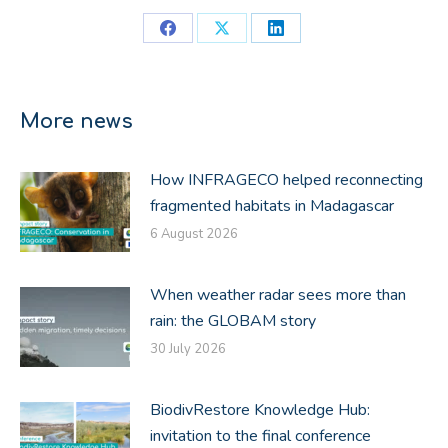
Share
Share
Share
on
on
on
Facebook
X
LinkedIn
More news
How INFRAGECO helped reconnecting
fragmented habitats in Madagascar
6 August 2026
When weather radar sees more than
rain: the GLOBAM story
30 July 2026
BiodivRestore Knowledge Hub:
invitation to the final conference