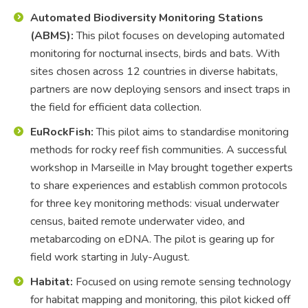
Automated Biodiversity Monitoring Stations
(ABMS):
This pilot focuses on developing automated
monitoring for nocturnal insects, birds and bats. With
sites chosen across 12 countries in diverse habitats,
partners are now deploying sensors and insect traps in
the field for efficient data collection.
EuRockFish:
This pilot aims to standardise monitoring
methods for rocky reef fish communities. A successful
workshop in Marseille in May brought together experts
to share experiences and establish common protocols
for three key monitoring methods: visual underwater
census, baited remote underwater video, and
metabarcoding on eDNA. The pilot is gearing up for
field work starting in July-August.
Habitat:
Focused on using remote sensing technology
for habitat mapping and monitoring, this pilot kicked off