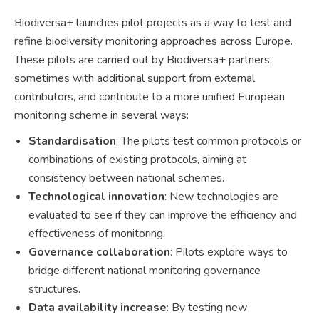
Biodiversa+ launches pilot projects as a way to test and
refine biodiversity monitoring approaches across Europe.
These pilots are carried out by Biodiversa+ partners,
sometimes with additional support from external
contributors, and contribute to a more unified European
monitoring scheme in several ways:
Standardisation
: The pilots test common protocols or
combinations of existing protocols, aiming at
consistency between national schemes.
Technological innovation
: New technologies are
evaluated to see if they can improve the efficiency and
effectiveness of monitoring.
Governance collaboration
: Pilots explore ways to
bridge different national monitoring governance
structures.
Data availability increase
: By testing new