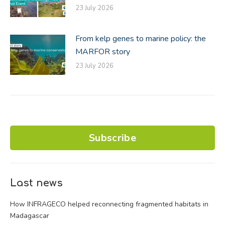
23 July 2026
From kelp genes to marine policy: the
MARFOR story
23 July 2026
Subscribe
Last news
How INFRAGECO helped reconnecting fragmented habitats in
Madagascar