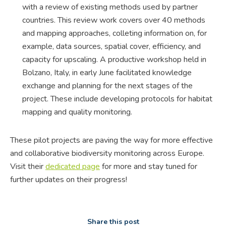
with a review of existing methods used by partner
countries. This review work covers over 40 methods
and mapping approaches, colleting information on, for
example, data sources, spatial cover, efficiency, and
capacity for upscaling. A productive workshop held in
Bolzano, Italy, in early June facilitated knowledge
exchange and planning for the next stages of the
project. These include developing protocols for habitat
mapping and quality monitoring.
These pilot projects are paving the way for more effective
and collaborative biodiversity monitoring across Europe.
Visit their
dedicated page
for more and stay tuned for
further updates on their progress!
Share this post