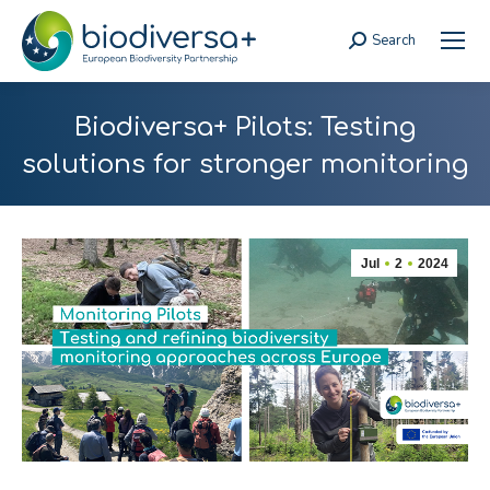
Search
Search:
Biodiversa+ Pilots: Testing
solutions for stronger monitoring
Jul
2
2024