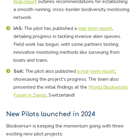
final report
outlines recommendations for establishing
a smooth-running, cross-border biodiversity monitoring
network.
IAS:
The pilot has published a
mid-term report
,
detailing progress in tackling invasive alien species.
Field work has begun, with some partners testing
innovative monitoring methods like surveying from
boats and trains.
Soil:
The pilot also published
a mid-term report
,
showcasing the project’s progress. The team also
presented the initial findings at the
World Biodiversity
Forum in Davos
, Switzerland!
New Pilots launched in 2024
Biodiversa+ is keeping the momentum going with three
exciting new pilot projects: