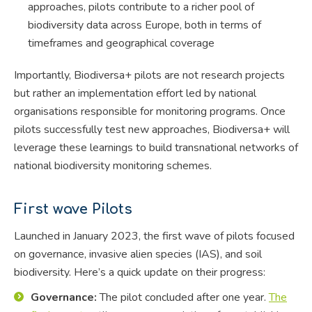
approaches, pilots contribute to a richer pool of
biodiversity data across Europe, both in terms of
timeframes and geographical coverage
Importantly, Biodiversa+ pilots are not research projects
but rather an implementation effort led by national
organisations responsible for monitoring programs. Once
pilots successfully test new approaches, Biodiversa+ will
leverage these learnings to build transnational networks of
national biodiversity monitoring schemes.
First wave Pilots
Launched in January 2023, the first wave of pilots focused
on governance, invasive alien species (IAS), and soil
biodiversity. Here’s a quick update on their progress:
Governance:
The pilot concluded after one year.
The