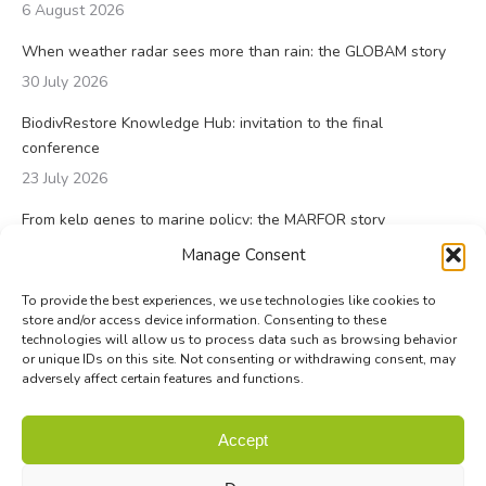
6 August 2026
When weather radar sees more than rain: the GLOBAM story
30 July 2026
BiodivRestore Knowledge Hub: invitation to the final
conference
23 July 2026
From kelp genes to marine policy: the MARFOR story
23 July 2026
Manage Consent
To provide the best experiences, we use technologies like cookies to
store and/or access device information. Consenting to these
technologies will allow us to process data such as browsing behavior
or unique IDs on this site. Not consenting or withdrawing consent, may
adversely affect certain features and functions.
© Biodiversa+ 2024 -
Contact
|
Site map
|
Privacy and Data
Accept
Policy