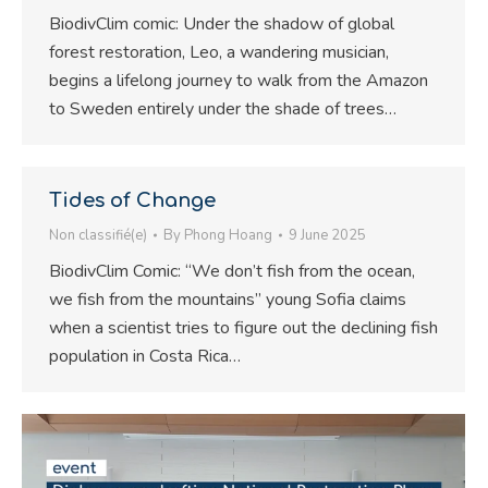
BiodivClim comic: Under the shadow of global
forest restoration, Leo, a wandering musician,
begins a lifelong journey to walk from the Amazon
to Sweden entirely under the shade of trees…
Tides of Change
Non classifié(e)
By
Phong Hoang
9 June 2025
BiodivClim Comic: “We don’t fish from the ocean,
we fish from the mountains” young Sofia claims
when a scientist tries to figure out the declining fish
population in Costa Rica…