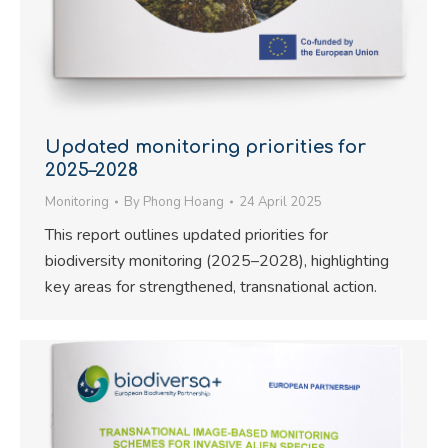
Updated monitoring priorities for
2025–2028
Monitoring
By
Phong Hoang
24 April 2025
This report outlines updated priorities for
biodiversity monitoring (2025–2028), highlighting
key areas for strengthened, transnational action.