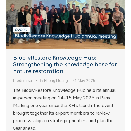
BiodivRestore Knowledge Hub:
Strengthening the knowledge base for
nature restoration
Biodiversa+
By
Phong Hoang
21 May 2025
The BiodivRestore Knowledge Hub held its annual
in-person meeting on 14–15 May 2025 in Paris.
Marking one year since the KH’s launch, the event
brought together its expert members to review
progress, align on strategic priorities, and plan the
year ahead…