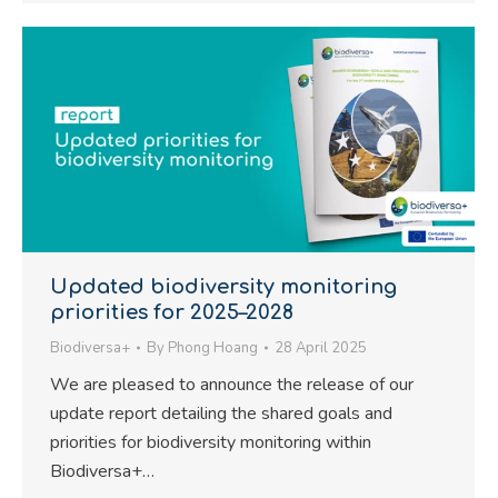
Updated biodiversity monitoring
priorities for 2025–2028
Biodiversa+
By
Phong Hoang
28 April 2025
We are pleased to announce the release of our
update report detailing the shared goals and
priorities for biodiversity monitoring within
Biodiversa+…