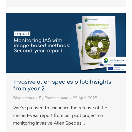
Invasive alien species pilot: Insights
from year 2
Biodiversa+
By
Phong Hoang
29 April 2025
We’re pleased to announce the release of the
second-year report from our pilot project on
monitoring Invasive Alien Species…