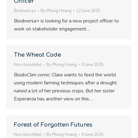
Officer
Biodiversa+
By
Phong Hoang
12 June 2025
Biodiversa+ is looking for a new project officer to
work on stakeholder engagement…
The Wheat Code
Non classifié(e)
By
Phong Hoang
9 June 2025
BiodivClim comic: Clara wants to feed the world
using modern farming techniques after a drought
ruined a lot of her previous crops. But her sister
Esperanza has another view on this…
Forest of Forgotten Futures
Non classifié(e)
By
Phong Hoang
9 June 2025