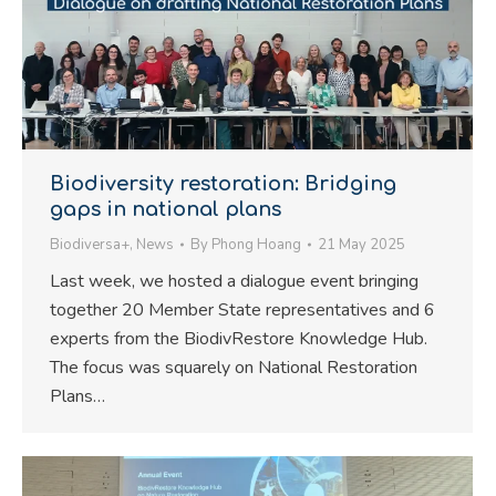
Biodiversity restoration: Bridging
gaps in national plans
Biodiversa+
,
News
By
Phong Hoang
21 May 2025
Last week, we hosted a dialogue event bringing
together 20 Member State representatives and 6
experts from the BiodivRestore Knowledge Hub.
The focus was squarely on National Restoration
Plans…