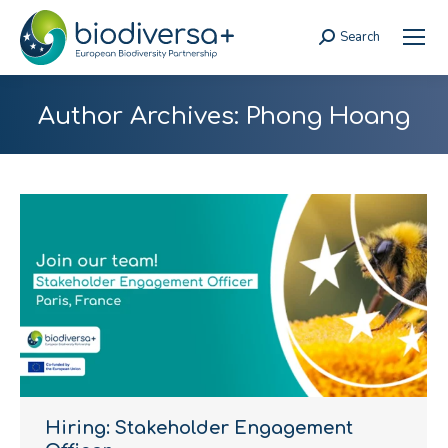
Search
Search:
Author Archives:
Phong Hoang
Hiring: Stakeholder Engagement