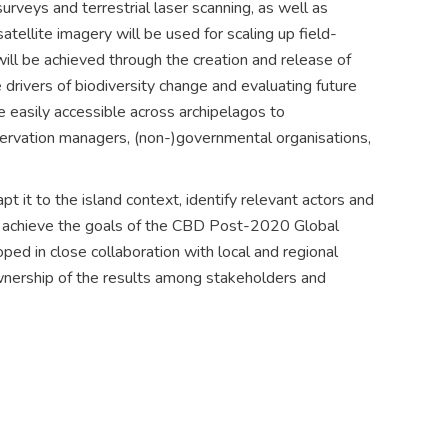
urveys and terrestrial laser scanning, as well as
tellite imagery will be used for scaling up field-
ll be achieved through the creation and release of
rivers of biodiversity change and evaluating future
e easily accessible across archipelagos to
onservation managers, (non-)governmental organisations,
it to the island context, identify relevant actors and
to achieve the goals of the CBD Post-2020 Global
ed in close collaboration with local and regional
nership of the results among stakeholders and