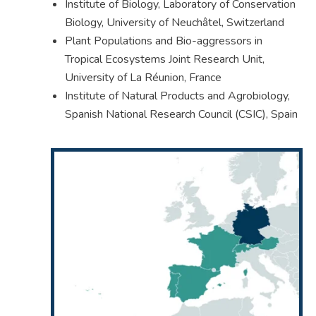
Institute of Biology, Laboratory of Conservation
Biology, University of Neuchâtel, Switzerland
Plant Populations and Bio-aggressors in
Tropical Ecosystems Joint Research Unit,
University of La Réunion, France
Institute of Natural Products and Agrobiology,
Spanish National Research Council (CSIC), Spain