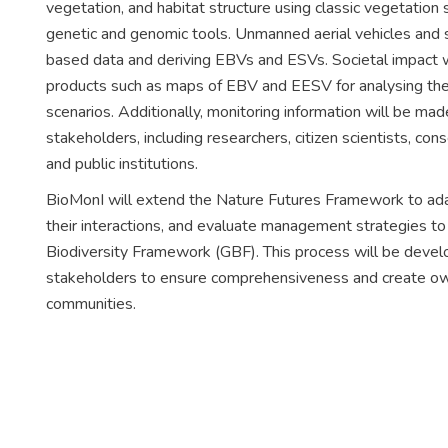
vegetation, and habitat structure using classic vegetation s
genetic and genomic tools. Unmanned aerial vehicles and sa
based data and deriving EBVs and ESVs. Societal impact wi
products such as maps of EBV and EESV for analysing the d
scenarios. Additionally, monitoring information will be mad
stakeholders, including researchers, citizen scientists, c
and public institutions.
BioMonI will extend the Nature Futures Framework to adapt 
their interactions, and evaluate management strategies 
Biodiversity Framework (GBF). This process will be develop
stakeholders to ensure comprehensiveness and create ow
communities.