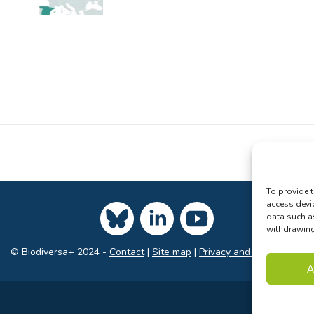
To provide t
access devi
data such a
withdrawing 
© Biodiversa+ 2024 -
Contact
|
Site map
|
Privacy and Data Policy
A