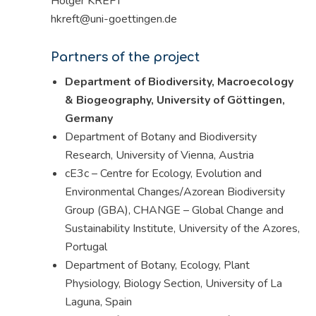
Holger KREFT
hkreft@uni-goettingen.de
Partners of the project
Department of Biodiversity, Macroecology
& Biogeography, University of Göttingen,
Germany
Department of Botany and Biodiversity
Research, University of Vienna, Austria
cE3c – Centre for Ecology, Evolution and
Environmental Changes/Azorean Biodiversity
Group (GBA), CHANGE – Global Change and
Sustainability Institute, University of the Azores,
Portugal
Department of Botany, Ecology, Plant
Physiology, Biology Section, University of La
Laguna, Spain