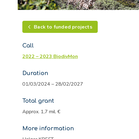
Back to funded projects
Call
2022 – 2023 BiodivMon
Duration
01/03/2024 – 28/02/2027
Total grant
Approx. 1,7 mil. €
More information