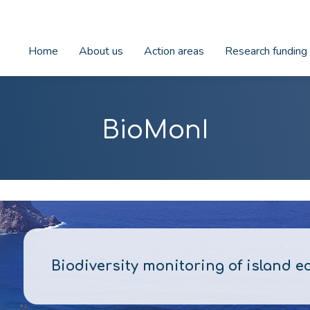
Home
About us
Action areas
Research funding
BioMonI
Biodiversity monitoring of island 