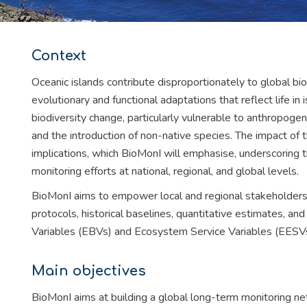
Context
Oceanic islands contribute disproportionately to global bi
evolutionary and functional adaptations that reflect life in 
biodiversity change, particularly vulnerable to anthropogen
and the introduction of non-native species. The impact of 
implications, which BioMonI will emphasise, underscoring t
monitoring efforts at national, regional, and global levels.
BioMonI aims to empower local and regional stakeholders
protocols, historical baselines, quantitative estimates, an
Variables (EBVs) and Ecosystem Service Variables (EESVs
Main objectives
BioMonI aims at building a global long-term monitoring net