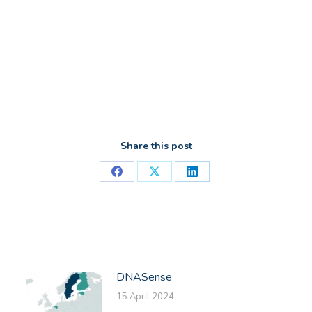
Share this post
Share
Share
Share
on
on
on
Facebook
X
LinkedIn
DNASense
15 April 2024