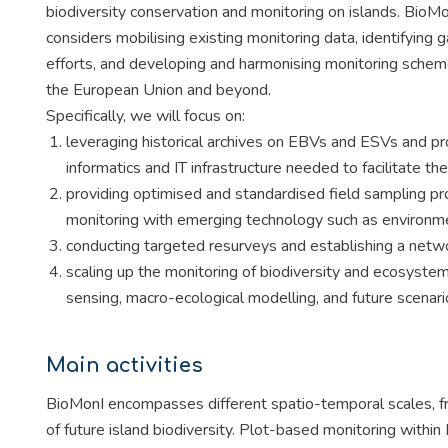
biodiversity conservation and monitoring on islands. BioM
considers mobilising existing monitoring data, identifying g
efforts, and developing and harmonising monitoring schemes
the European Union and beyond.
Specifically, we will focus on:
leveraging historical archives on EBVs and ESVs and pro
informatics and IT infrastructure needed to facilitate thei
providing optimised and standardised field sampling 
monitoring with emerging technology such as environ
conducting targeted resurveys and establishing a netw
scaling up the monitoring of biodiversity and ecosystem
sensing, macro-ecological modelling, and future scenari
Main activities
BioMonI encompasses different spatio-temporal scales, fr
of future island biodiversity. Plot-based monitoring within