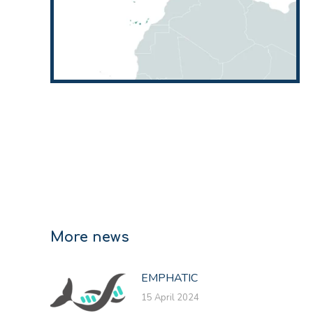
More news
EMPHATIC
15 April 2024