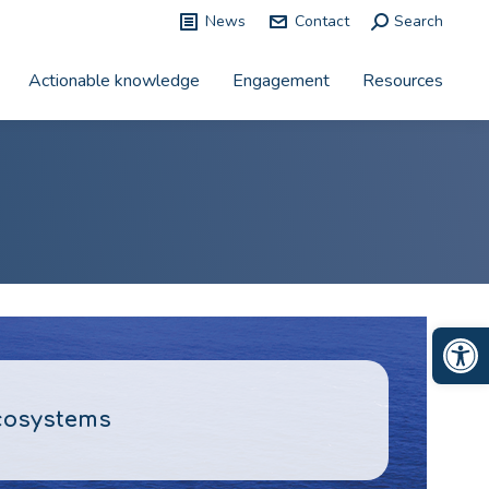
News
Contact
Search:
Search
Actionable knowledge
Engagement
Resources
Op
ecosystems