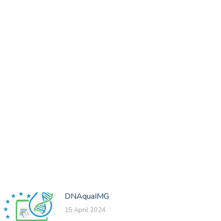
DNAquaIMG
15 April 2024