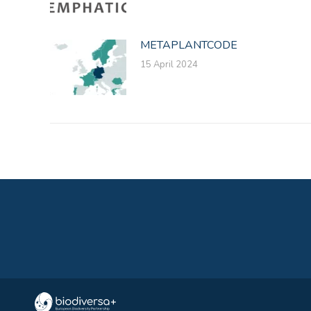
METAPLANTCODE
15 April 2024