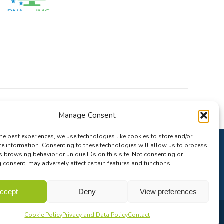
Manage Consent
he best experiences, we use technologies like cookies to store and/or
ce information. Consenting to these technologies will allow us to process
s browsing behavior or unique IDs on this site. Not consenting or
consent, may adversely affect certain features and functions.
ccept
Deny
View preferences
Cookie Policy
Privacy and Data Policy
Contact