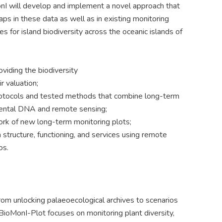
onI will develop and implement a novel approach that
aps in these data as well as in existing monitoring
 for island biodiversity across the oceanic islands of
viding the biodiversity
r valuation;
protocols and tested methods that combine long-term
mental DNA and remote sensing;
ork of new long-term monitoring plots;
 structure, functioning, and services using remote
os.
om unlocking palaeoecological archives to scenarios
 BioMonI-Plot focuses on monitoring plant diversity,