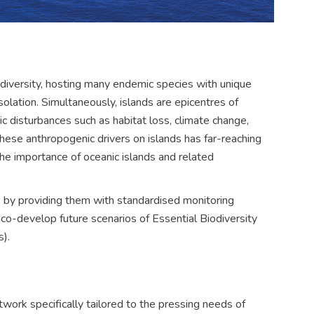
odiversity, hosting many endemic species with unique
isolation. Simultaneously, islands are epicentres of
ic disturbances such as habitat loss, climate change,
these anthropogenic drivers on islands has far-reaching
he importance of oceanic islands and related
 by providing them with standardised monitoring
d co-develop future scenarios of Essential Biodiversity
).
work specifically tailored to the pressing needs of