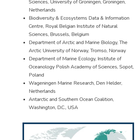
Sciences, University of Groningen, Groningen,
Netherlands
Biodiversity & Ecosystems Data & Information
Centre, Royal Belgian Institute of Natural
Sciences, Brussels, Belgium
Department of Arctic and Marine Biology, The
Arctic University of Norway, Tromso, Norway
Department of Marine Ecology, Institute of
Oceanology Polish Academy of Sciences, Sopot,
Poland
Wageningen Marine Research, Den Helder,
Netherlands
Antarctic and Southern Ocean Coalition,
Washington, D.C., USA