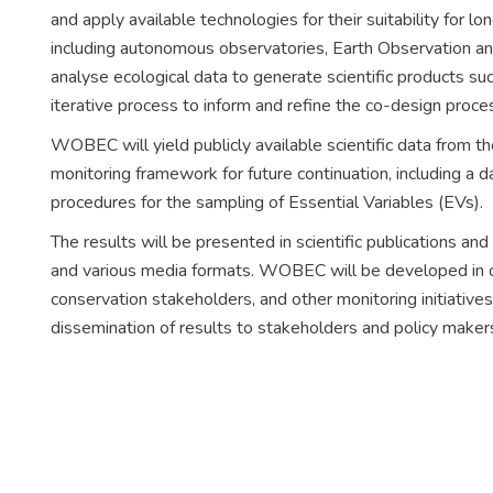
and apply available technologies for their suitability for l
including autonomous observatories, Earth Observation and
analyse ecological data to generate scientific products suc
iterative process to inform and refine the co-design pr
WOBEC will yield publicly available scientific data from th
monitoring framework for future continuation, including a
procedures for the sampling of Essential Variables (EVs).
The results will be presented in scientific publications and
and various media formats. WOBEC will be developed in c
conservation stakeholders, and other monitoring initiativ
dissemination of results to stakeholders and policy maker