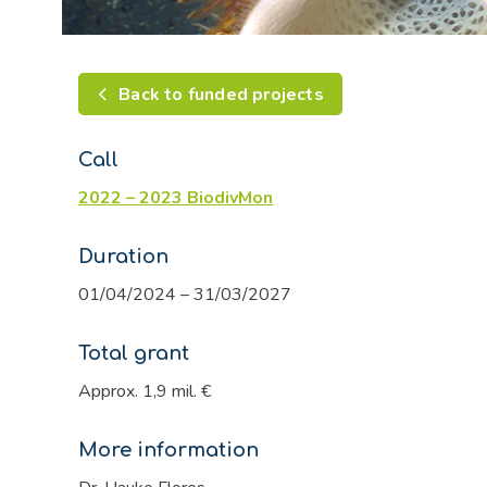
Back to funded projects
Call
2022 – 2023 BiodivMon
Duration
01/04/2024 – 31/03/2027
Total grant
Approx. 1,9 mil. €
More information