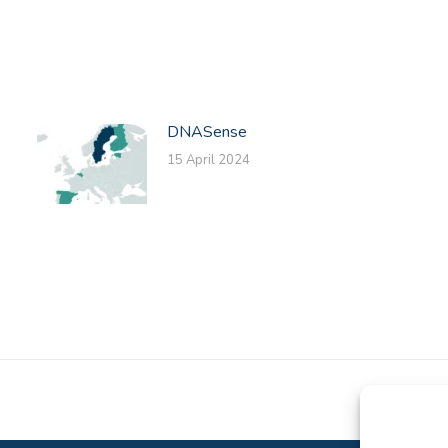
on
on
on
Facebook
X
LinkedIn
DNASense
15 April 2024