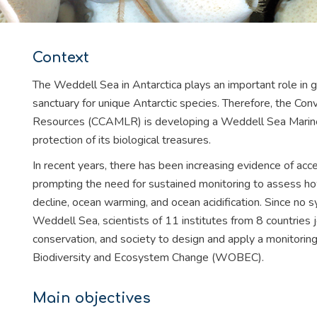
Context
The Weddell Sea in Antarctica plays an important role in g
sanctuary for unique Antarctic species. Therefore, the Conv
Resources (CCAMLR) is developing a Weddell Sea Marin
protection of its biological treasures.
In recent years, there has been increasing evidence of acce
prompting the need for sustained monitoring to assess h
decline, ocean warming, and ocean acidification. Since no 
Weddell Sea, scientists of 11 institutes from 8 countries 
conservation, and society to design and apply a monitori
Biodiversity and Ecosystem Change (WOBEC).
Main objectives