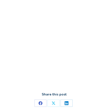
Share this post
Share
Share
Share