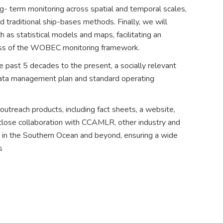
ong- term monitoring across spatial and temporal scales,
 traditional ship-bases methods. Finally, we will
h as statistical models and maps, facilitating an
ocess of the WOBEC monitoring framework.
e past 5 decades to the present, a socially relevant
 data management plan and standard operating
 outreach products, including fact sheets, a website,
lose collaboration with CCAMLR, other industry and
es in the Southern Ocean and beyond, ensuring a wide
s