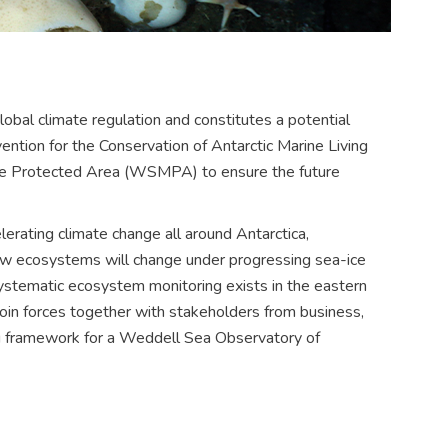
lobal climate regulation and constitutes a potential
ention for the Conservation of Antarctic Marine Living
e Protected Area (WSMPA) to ensure the future
lerating climate change all around Antarctica,
ow ecosystems will change under progressing sea-ice
systematic ecosystem monitoring exists in the eastern
join forces together with stakeholders from business,
ng framework for a Weddell Sea Observatory of