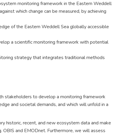
osystem monitoring framework in the Eastern Weddell
 against which change can be measured, by achieving
edge of the Eastern Weddell Sea globally accessible
elop a scientific monitoring framework with potential
toring strategy that integrates traditional methods
h stakeholders to develop a monitoring framework
ledge and societal demands, and which will unfold in a
ory historic, recent, and new ecosystem data and make
 e.g. OBIS and EMODnet. Furthermore, we will assess