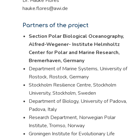
Dr. Hauke Flores
hauke.flores@awi.de
Partners of the project
Section Polar Biological Oceanography,
Alfred-Wegener- Institute Helmholtz
Center for Polar and Marine Research,
Bremerhaven, Germany
Department of Marine Systems, University of
Rostock, Rostock, Germany
Stockholm Resilience Centre, Stockholm
University, Stockholm, Sweden
Department of Biology, University of Padova,
Padova, Italy
Research Department, Norwegian Polar
Institute, Tromso, Norway
Groningen Institute for Evolutionary Life