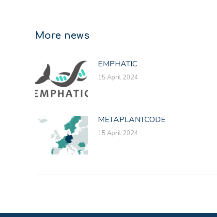
More news
EMPHATIC
15 April 2024
METAPLANTCODE
15 April 2024