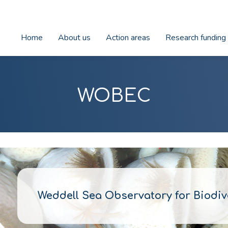
Home
About us
Action areas
Research funding
WOBEC
Weddell Sea Observatory for Biodi