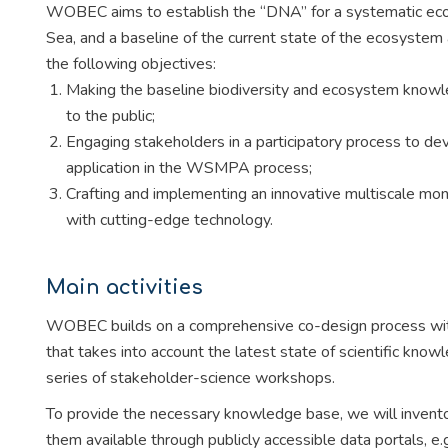
WOBEC aims to establish the “DNA” for a systematic ec
Sea, and a baseline of the current state of the ecosystem
the following objectives:
Making the baseline biodiversity and ecosystem knowl
to the public;
Engaging stakeholders in a participatory process to dev
application in the WSMPA process;
Crafting and implementing an innovative multiscale moni
with cutting-edge technology.
Main activities
WOBEC builds on a comprehensive co-design process wit
that takes into account the latest state of scientific know
series of stakeholder-science workshops.
To provide the necessary knowledge base, we will invent
them available through publicly accessible data portals,