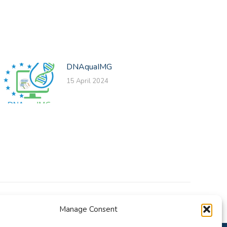
DNAquaIMG
15 April 2024
Manage Consent