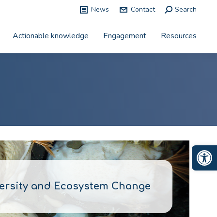
News
Contact
Search:
Search
Actionable knowledge
Engagement
Resources
Op
versity and Ecosystem Change