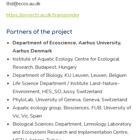
thd@ecos.au.dk
https://projects.au.dk/transponder
Partners of the project
Department of Ecoscience, Aarhus University,
Aarhus Denmark
Institute of Aquatic Ecology, Centre for Ecological
Research, Budapest, Hungary
Department of Biology, KU Leuven, Leuven, Belgium
Life Science Department / Institute Land-Nature-
Environment, HES_SO, Jussy, Switzerland
PhyloLab, University of Geneva, Geneva, Switzerland
Aquatic ecology group, Biosciences, FUB, University of
Vic, Vic, Spain
Biological Sciences Department, Limnology Laboratory
and Ecosystem Research and Implementation Centre,