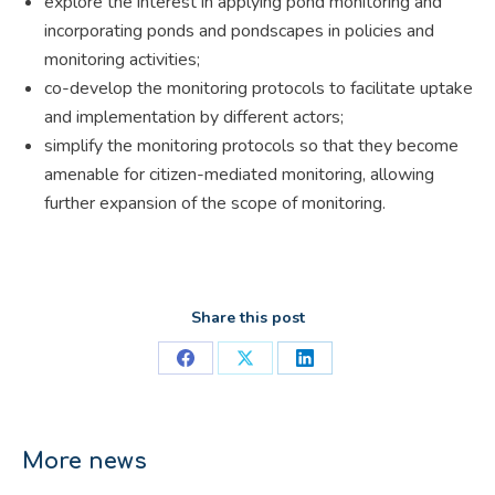
explore the interest in applying pond monitoring and
incorporating ponds and pondscapes in policies and
monitoring activities;
co-develop the monitoring protocols to facilitate uptake
and implementation by different actors;
simplify the monitoring protocols so that they become
amenable for citizen-mediated monitoring, allowing
further expansion of the scope of monitoring.
Share this post
Share
Share
Share
on
on
on
Facebook
X
LinkedIn
More news