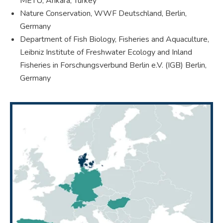
METU, Ankara, Turkey
Nature Conservation, WWF Deutschland, Berlin,
Germany
Department of Fish Biology, Fisheries and Aquaculture,
Leibniz Institute of Freshwater Ecology and Inland
Fisheries in Forschungsverbund Berlin e.V. (IGB) Berlin,
Germany