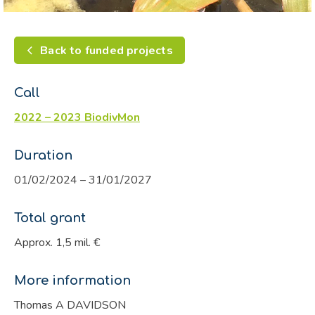
Back to funded projects
Call
2022 – 2023 BiodivMon
Duration
01/02/2024 – 31/01/2027
Total grant
Approx. 1,5 mil. €
More information
Thomas A DAVIDSON