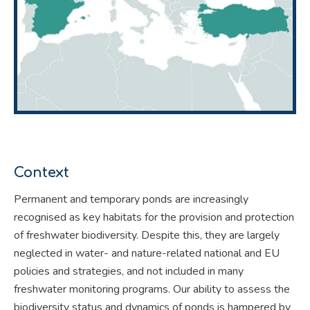
Context
Permanent and temporary ponds are increasingly
recognised as key habitats for the provision and protection
of freshwater biodiversity. Despite this, they are largely
neglected in water- and nature-related national and EU
policies and strategies, and not included in many
freshwater monitoring programs. Our ability to assess the
biodiversity status and dynamics of ponds is hampered by