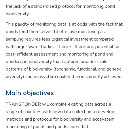
the lack of a standardised protocol for monitoring pond
biodiversity.
This paucity of monitoring data is at odds with the fact that
ponds lend themselves to effective monitoring as
sampling requires less logistical investment compared
with larger water bodies. There is, therefore, potential for
cost-efficient assessment and monitoring of pond and
pondscape biodiversity that captures broader scale
patterns of biodiversity (taxonomic, functional, and genetic
diversity) and ecosystem quality than is currently achieved.
Main objectives
TRANSPONDER will combine existing data across a
range of countries with new data collection to develop
methods and protocols for biodiversity and ecosystem
monitoring of ponds and pondscapes that: