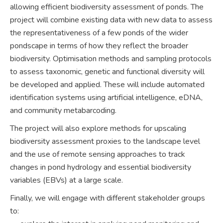
allowing efficient biodiversity assessment of ponds. The
project will combine existing data with new data to assess
the representativeness of a few ponds of the wider
pondscape in terms of how they reflect the broader
biodiversity. Optimisation methods and sampling protocols
to assess taxonomic, genetic and functional diversity will
be developed and applied. These will include automated
identification systems using artificial intelligence, eDNA,
and community metabarcoding.
The project will also explore methods for upscaling
biodiversity assessment proxies to the landscape level
and the use of remote sensing approaches to track
changes in pond hydrology and essential biodiversity
variables (EBVs) at a large scale.
Finally, we will engage with different stakeholder groups
to: