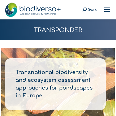
Search
Search:
TRANSPONDER
Transnational biodiversity
and ecosystem assessment
approaches for pondscapes
in Europe