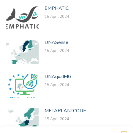
EMPHATIC
15 April 2024
DNASense
15 April 2024
DNAquaIMG
15 April 2024
METAPLANTCODE
15 April 2024