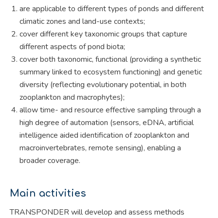
are applicable to different types of ponds and different
climatic zones and land-use contexts;
cover different key taxonomic groups that capture
different aspects of pond biota;
cover both taxonomic, functional (providing a synthetic
summary linked to ecosystem functioning) and genetic
diversity (reflecting evolutionary potential, in both
zooplankton and macrophytes);
allow time- and resource effective sampling through a
high degree of automation (sensors, eDNA, artificial
intelligence aided identification of zooplankton and
macroinvertebrates, remote sensing), enabling a
broader coverage.
Main activities
TRANSPONDER will develop and assess methods