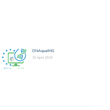
DNAquaIMG
15 April 2024