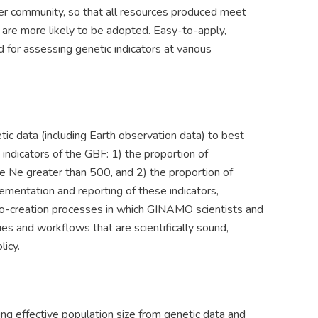
er community, so that all resources produced meet
d are more likely to be adopted. Easy-to-apply,
for assessing genetic indicators at various
 data (including Earth observation data) to best
indicators of the GBF: 1) the proportion of
ze Ne greater than 500, and 2) the proportion of
ementation and reporting of these indicators,
 co-creation processes in which GINAMO scientists and
s and workflows that are scientifically sound,
icy.
g effective population size from genetic data and