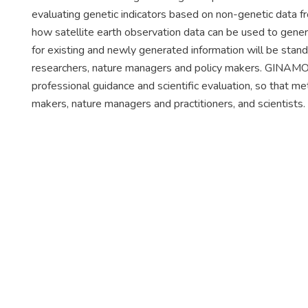
evaluating genetic indicators based on non-genetic data 
how satellite earth observation data can be used to gener
for existing and newly generated information will be stand
researchers, nature managers and policy makers. GINAMO a
professional guidance and scientific evaluation, so that 
makers, nature managers and practitioners, and scientists.