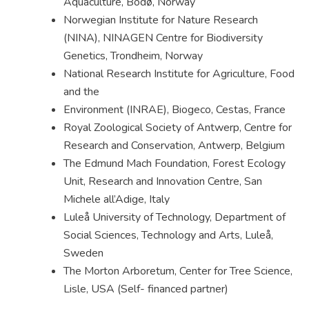
Aquaculture, Bodø, Norway
Norwegian Institute for Nature Research
(NINA), NINAGEN Centre for Biodiversity
Genetics, Trondheim, Norway
National Research Institute for Agriculture, Food
and the
Environment (INRAE), Biogeco, Cestas, France
Royal Zoological Society of Antwerp, Centre for
Research and Conservation, Antwerp, Belgium
The Edmund Mach Foundation, Forest Ecology
Unit, Research and Innovation Centre, San
Michele all’Adige, Italy
Luleå University of Technology, Department of
Social Sciences, Technology and Arts, Luleå,
Sweden
The Morton Arboretum, Center for Tree Science,
Lisle, USA (Self- financed partner)