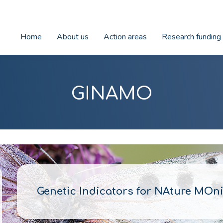
Home
About us
Action areas
Research funding
GINAMO
Genetic Indicators for NAture MOni