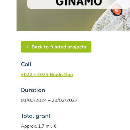
Back to funded projects
Call
2022 – 2023 BiodivMon
Duration
01/03/2024 – 28/02/2027
Total grant
Approx. 1,7 mil. €