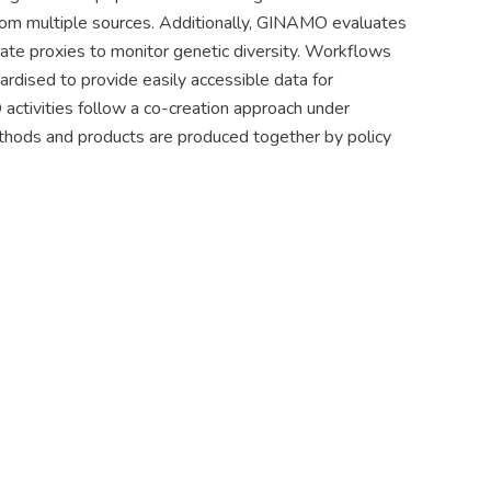
from multiple sources. Additionally, GINAMO evaluates
ate proxies to monitor genetic diversity. Workflows
ardised to provide easily accessible data for
ctivities follow a co-creation approach under
methods and products are produced together by policy