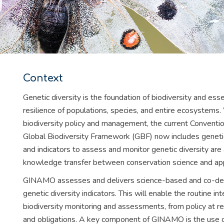
Context
Genetic diversity is the foundation of biodiversity and esse
resilience of populations, species, and entire ecosystems.
biodiversity policy and management, the current Conventi
Global Biodiversity Framework (GBF) now includes genetic d
and indicators to assess and monitor genetic diversity are a
knowledge transfer between conservation science and app
GINAMO assesses and delivers science-based and co-desig
genetic diversity indicators. This will enable the routine int
biodiversity monitoring and assessments, from policy at re
and obligations. A key component of GINAMO is the use of