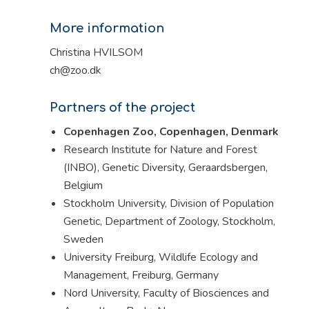
More information
Christina HVILSOM
ch@zoo.dk
Partners of the project
Copenhagen Zoo, Copenhagen, Denmark
Research Institute for Nature and Forest
(INBO), Genetic Diversity, Geraardsbergen,
Belgium
Stockholm University, Division of Population
Genetic, Department of Zoology, Stockholm,
Sweden
University Freiburg, Wildlife Ecology and
Management, Freiburg, Germany
Nord University, Faculty of Biosciences and