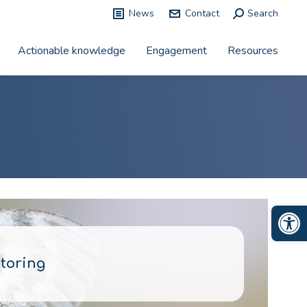
News
Contact
Search:
Search
Actionable knowledge
Engagement
Resources
Op
toring