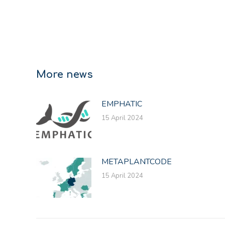
More news
EMPHATIC
15 April 2024
METAPLANTCODE
15 April 2024