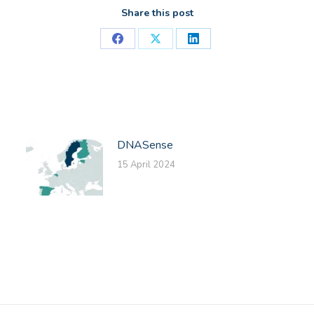
Share this post
Share
Share
Share
on
on
on
Facebook
X
LinkedIn
DNASense
15 April 2024