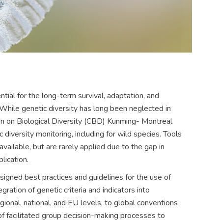
ntial for the long-term survival, adaptation, and
 While genetic diversity has long been neglected in
on on Biological Diversity (CBD) Kunming- Montreal
iversity monitoring, including for wild species. Tools
vailable, but are rarely applied due to the gap in
lication.
ned best practices and guidelines for the use of
egration of genetic criteria and indicators into
gional, national, and EU levels, to global conventions
 facilitated group decision-making processes to