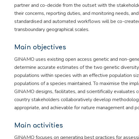
partner and co-decide from the outset with the stakehold
their concerns, reporting duties, and monitoring needs, an
standardised and automated workflows will be co-created 
transboundary geographical scales.
Main objectives
GINAMO uses existing open access genetic and non-genetic
determine accurate estimates of the two genetic diversity 
populations within species with an effective population si
populations of a species maintained. To maximise the impl
GINAMO designs, facilitates, and scientifically evaluates
country stakeholders collaboratively develop methodologie
appropriate, and achievable for nature management and pol
Main activities
GINAMO focuses on generating best practices for assessin