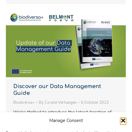
Discover our Data Management
Guide
Biodiversa+
By
Coralie Verhaegen
6 October 2023
We're thrilled to introduce the latest iteration of
the Data Management Guide, a valuable resource
Manage Consent
crafted through the collaborative efforts of The