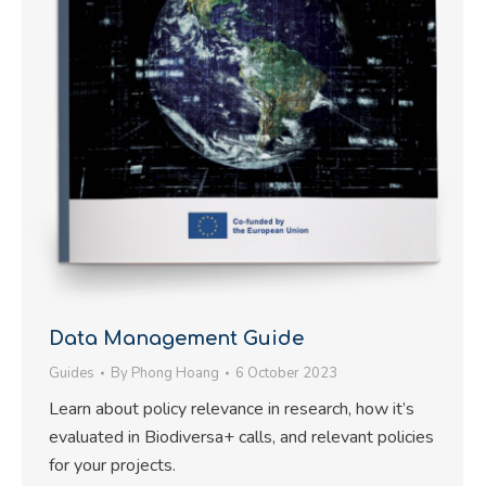
Data Management Guide
Guides
By
Phong Hoang
6 October 2023
Learn about policy relevance in research, how it’s
evaluated in Biodiversa+ calls, and relevant policies
for your projects.