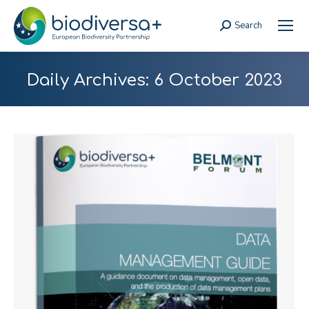
Search
Search:
Daily Archives:
6 October 2023