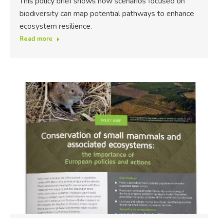
This policy brief shows how scenarios focused on
biodiversity can map potential pathways to enhance
ecosystem resilience.
Read more