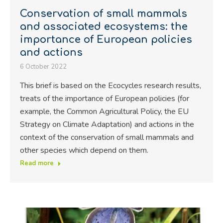
Conservation of small mammals
and associated ecosystems: the
importance of European policies
and actions
6 October 2022
This brief is based on the Ecocycles research results,
treats of the importance of European policies (for
example, the Common Agricultural Policy, the EU
Strategy on Climate Adaptation) and actions in the
context of the conservation of small mammals and
other species which depend on them.
Read more