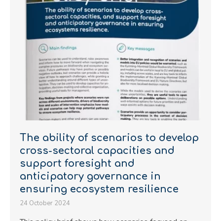
The ability of scenarios to develop
cross-sectoral capacities and
support foresight and
anticipatory governance in
ensuring ecosystem resilience
24 October 2024