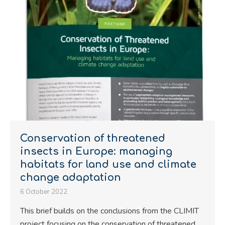
Conservation of threatened
insects in Europe: managing
habitats for land use and climate
change adaptation
6 October 2022
This brief builds on the conclusions from the CLIMIT
project focusing on the conservation of threatened