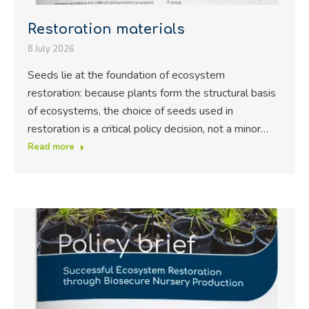
Restoration materials
8 July 2026
Seeds lie at the foundation of ecosystem
restoration: because plants form the structural basis
of ecosystems, the choice of seeds used in
restoration is a critical policy decision, not a minor…
Read more