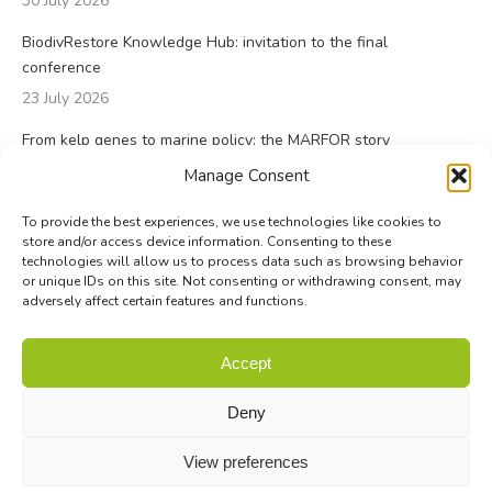
30 July 2026
BiodivRestore Knowledge Hub: invitation to the final
conference
23 July 2026
From kelp genes to marine policy: the MARFOR story
23 July 2026
Manage Consent
To provide the best experiences, we use technologies like cookies to
store and/or access device information. Consenting to these
technologies will allow us to process data such as browsing behavior
or unique IDs on this site. Not consenting or withdrawing consent, may
adversely affect certain features and functions.
© Biodiversa+ 2024 -
Contact
|
Site map
|
Privacy and Data
Accept
Policy
Deny
View preferences