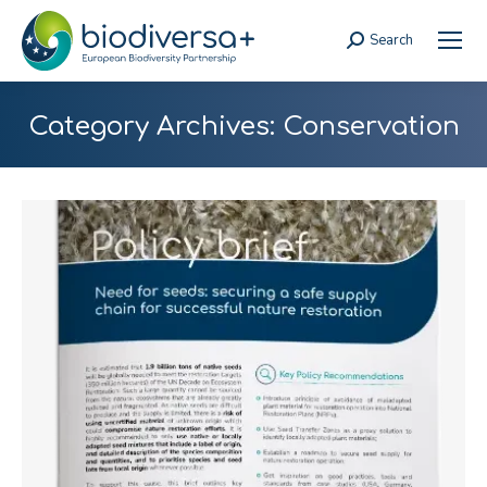
Search
Search:
Category Archives:
Conservation