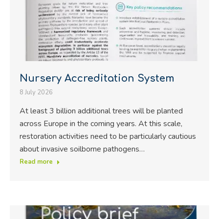
Nursery Accreditation System
8 July 2026
At least 3 billion additional trees will be planted
across Europe in the coming years. At this scale,
restoration activities need to be particularly cautious
about invasive soilborne pathogens…
Read more