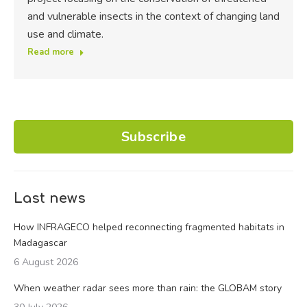
and vulnerable insects in the context of changing land
use and climate.
Read more
Subscribe
Last news
How INFRAGECO helped reconnecting fragmented habitats in
Madagascar
6 August 2026
When weather radar sees more than rain: the GLOBAM story