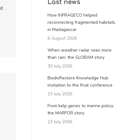
Last news
od
How INFRAGECO helped
reconnecting fragmented habitats
in Madagascar
6 August 2026
When weather radar sees more
than rain: the GLOBAM story
30 July 2026
BiodivRestore Knowledge Hub:
invitation to the final conference
23 July 2026
From kelp genes to marine policy:
the MARFOR story
23 July 2026