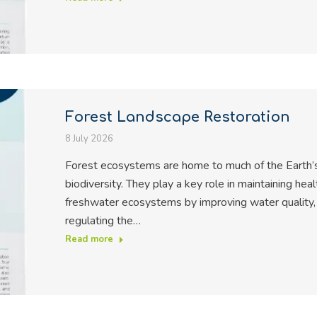
Forest Landscape Restoration
8 July 2026
Forest ecosystems are home to much of the Earth’
biodiversity. They play a key role in maintaining heal
freshwater ecosystems by improving water quality,
regulating the…
Read more