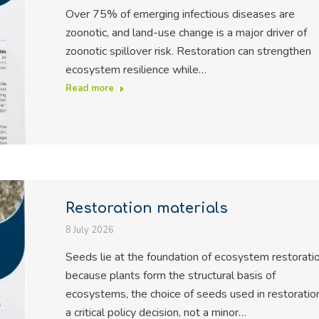
Over 75% of emerging infectious diseases are
zoonotic, and land-use change is a major driver of
zoonotic spillover risk. Restoration can strengthen
ecosystem resilience while…
Read more
Restoration materials
8 July 2026
Seeds lie at the foundation of ecosystem restoratio
because plants form the structural basis of
ecosystems, the choice of seeds used in restoration
a critical policy decision, not a minor…