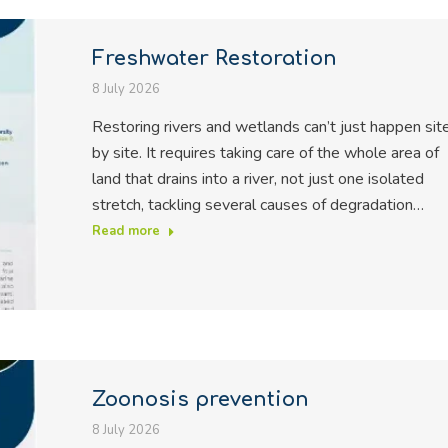
Freshwater Restoration
8 July 2026
Restoring rivers and wetlands can’t just happen sit
by site. It requires taking care of the whole area of
land that drains into a river, not just one isolated
stretch, tackling several causes of degradation…
Read more
Zoonosis prevention
8 July 2026