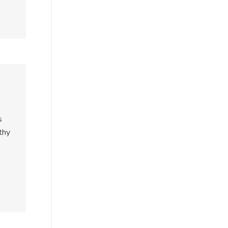
s
thy