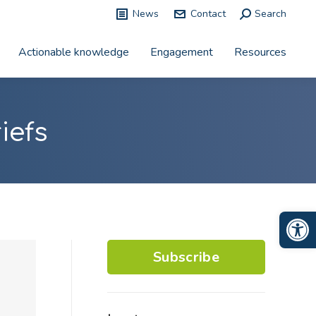
News
Contact
Search:
Search
Actionable knowledge
Engagement
Resources
iefs
Op
Subscribe