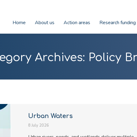
Home
About us
Action areas
Research funding
egory Archives:
Policy Br
Urban Waters
8 July 2026