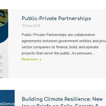
Public-Private Partnerships
30 June 2026
Public-Private Partnerships are collaborative
agreements between government entities and priv
sector companies to finance, build, and operate
projects that serve the public. As pressure…
Read more
Building Climate Resilience: New