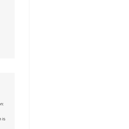
n:
 is