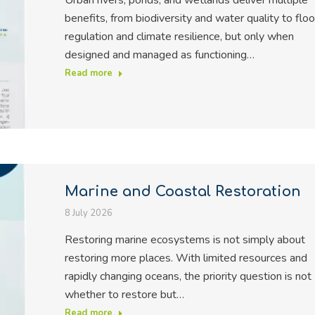
Urban rivers, ponds, and wetlands deliver multiple
benefits, from biodiversity and water quality to flo
regulation and climate resilience, but only when
designed and managed as functioning…
Read more
Marine and Coastal Restoration
8 July 2026
Restoring marine ecosystems is not simply about
restoring more places. With limited resources and
rapidly changing oceans, the priority question is not
whether to restore but…
Read more