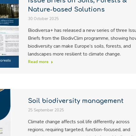
Issue Briefs on Soils, Forests &
Nature-based Solutions
30 October 2025
Biodiversa+ has released a new series of three Iss
Briefs from the BiodivClim programme, showing h
biodiversity can make Europe’s soils, forests, and
landscapes more resilient to climate change.
Read more
Soil biodiversity management
25 September 2025
Climate change affects soil life differently across
regions, requiring targeted, function-focused, and