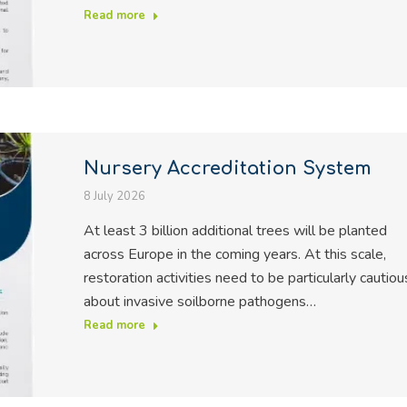
Read more
Nursery Accreditation System
8 July 2026
At least 3 billion additional trees will be planted
across Europe in the coming years. At this scale,
restoration activities need to be particularly cautiou
about invasive soilborne pathogens…
Read more