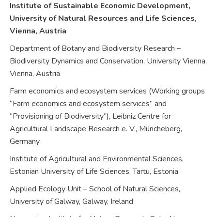
Institute of Sustainable Economic Development,
University of Natural Resources and Life Sciences,
Vienna,
Austria
Department of Botany and Biodiversity Research –
Biodiversity Dynamics and Conservation, University Vienna,
Vienna,
Austria
Farm economics and ecosystem services (Working groups
“Farm economics and ecosystem services” and
“Provisioning of Biodiversity”), Leibniz Centre for
Agricultural Landscape Research e. V., Müncheberg,
Germany
Institute of Agricultural and Environmental Sciences,
Estonian University of Life Sciences, Tartu,
Estonia
Applied Ecology Unit – School of Natural Sciences,
University of Galway, Galway,
Ireland