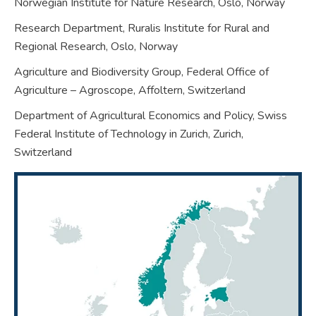
Norwegian Institute for Nature Research, Oslo,
Norway
Research Department, Ruralis Institute for Rural and
Regional Research, Oslo,
Norway
Agriculture and Biodiversity Group, Federal Office of
Agriculture – Agroscope, Affoltern,
Switzerland
Department of Agricultural Economics and Policy, Swiss
Federal Institute of Technology in Zurich, Zurich,
Switzerland