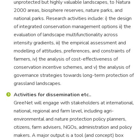
unprotected but highly valuable landscapes, to Natura
2000 areas, biosphere reserves, nature parks, and
national parks. Research activities include: i) the design
of integrated conservation management options ii) the
evaluation of landscape multifunctionality across
intensity gradients, iii) the empirical assessment and
modelling of attitudes, preferences, and constraints of
farmers, iv) the analysis of cost-effectiveness of
conservation incentive schemes, and v) the analysis of
governance strategies towards long-term protection of
grassland landscapes.
Activities for dissemination etc..
GreeNet will engage with stakeholders at international,
national, regional and farm level, including agri-
environmental and nature protection policy planners,
citizens, farm advisers, NGOs, administration and policy
makers. A major output is a tool (and concept) box