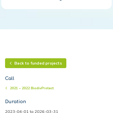
Back to funded projects
Call
2021 – 2022 BiodivProtect
Duration
2023-04-01 to 2026-03-31