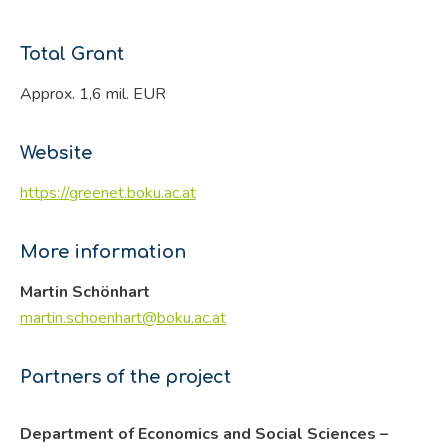
Total Grant
Approx. 1,6 mil. EUR
Website
https://greenet.boku.ac.at
More information
Martin Schönhart
martin.schoenhart@boku.ac.at
Partners of the project
Department of Economics and Social Sciences –