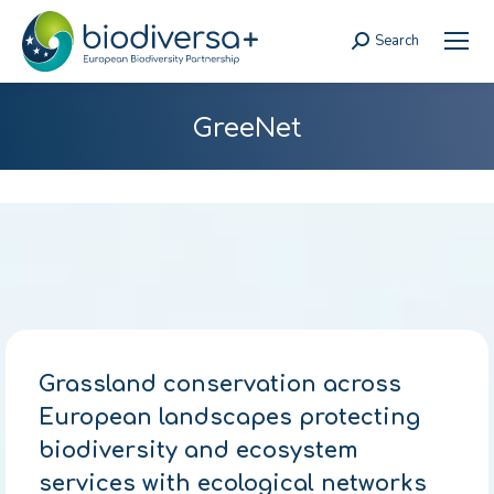
Search
Search:
GreeNet
Grassland conservation across
European landscapes protecting
biodiversity and ecosystem
services with ecological networks