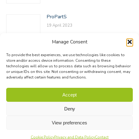
ProPartS
19 April 2023
Manage Consent
To provide the best experiences, we use technologies like cookies to
store and/or access device information. Consenting to these
technologies will allow us to process data such as browsing behavior
or unique IDs on this site. Not consenting or withdrawing consent, may
adversely affect certain features and functions.
© Biodiversa+ 2024 -
Contact
|
Site map
|
Privacy and Data
Accept
Policy
Deny
View preferences
Cookie Policy
Privacy and Data Policy
Contact