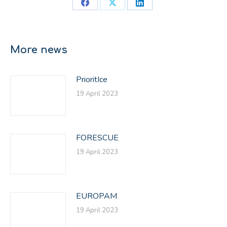
Share
Share
Share
on
on
on
Facebook
X
LinkedIn
More news
PrioritIce
19 April 2023
FORESCUE
19 April 2023
EUROPAM
19 April 2023