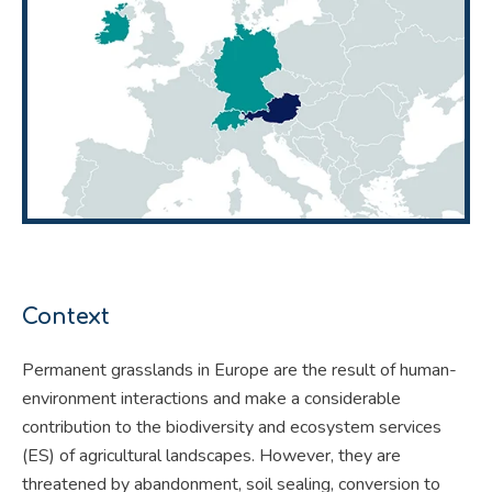
Context
Permanent grasslands in Europe are the result of human-
environment interactions and make a considerable
contribution to the biodiversity and ecosystem services
(ES) of agricultural landscapes. However, they are
threatened by abandonment, soil sealing, conversion to