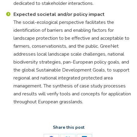
dedicated to stakeholder interactions.
Expected societal and/or policy impact
The social-ecological perspective facilitates the
identification of barriers and enabling factors for
landscape protection to be effective and acceptable to
farmers, conservationists, and the public. GreeNet
addresses local landscape scale challenges, national
biodiversity strategies, pan-European policy goals, and
the global Sustainable Development Goals, to support
regional and national integrated protected area
management. The synthesis of case study processes
and results will verify tools and concepts for application
throughout European grasslands.
Share this post