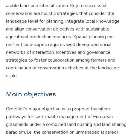
arable land, and intensification. Key to successful
conservation are holistic strategies that consider the
landscape level for planning, integrate local knowledge,
and align conservation objectives with sustainable
agricultural production practices. Spatial planning for
resilient landscapes requires well developed social
networks of interaction, incentives and governance
strategies to foster collaboration among farmers and
coordination of conservation activities at the landscape
scale.
Main objectives
GreeNet’s major objective is to propose transition
pathways for sustainable management of European
grasslands under a combined land sparing and land sharing
paradigm, i.e. the conservation on unmanaged (spared)