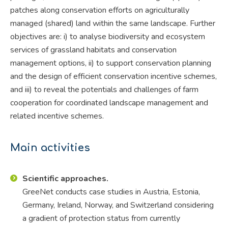
patches along conservation efforts on agriculturally
managed (shared) land within the same landscape. Further
objectives are: i) to analyse biodiversity and ecosystem
services of grassland habitats and conservation
management options, ii) to support conservation planning
and the design of efficient conservation incentive schemes,
and iii) to reveal the potentials and challenges of farm
cooperation for coordinated landscape management and
related incentive schemes.
Main activities
Scientific approaches.
GreeNet conducts case studies in Austria, Estonia,
Germany, Ireland, Norway, and Switzerland considering
a gradient of protection status from currently