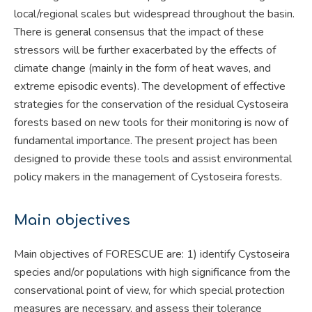
local/regional scales but widespread throughout the basin.
There is general consensus that the impact of these
stressors will be further exacerbated by the effects of
climate change (mainly in the form of heat waves, and
extreme episodic events). The development of effective
strategies for the conservation of the residual Cystoseira
forests based on new tools for their monitoring is now of
fundamental importance. The present project has been
designed to provide these tools and assist environmental
policy makers in the management of Cystoseira forests.
Main objectives
Main objectives of FORESCUE are: 1) identify Cystoseira
species and/or populations with high significance from the
conservational point of view, for which special protection
measures are necessary, and assess their tolerance