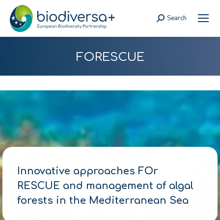
Search
Search:
FORESCUE
Innovative approaches FOr
RESCUE and management of algal
forests in the Mediterranean Sea