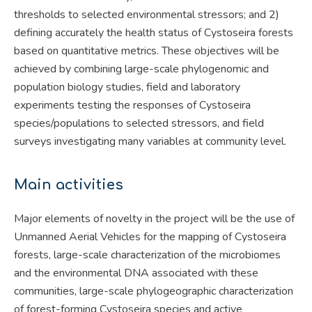
thresholds to selected environmental stressors; and 2)
defining accurately the health status of Cystoseira forests
based on quantitative metrics. These objectives will be
achieved by combining large-scale phylogenomic and
population biology studies, field and laboratory
experiments testing the responses of Cystoseira
species/populations to selected stressors, and field
surveys investigating many variables at community level.
Main activities
Major elements of novelty in the project will be the use of
Unmanned Aerial Vehicles for the mapping of Cystoseira
forests, large-scale characterization of the microbiomes
and the environmental DNA associated with these
communities, large-scale phylogeographic characterization
of forest-forming Cystoseira species and active