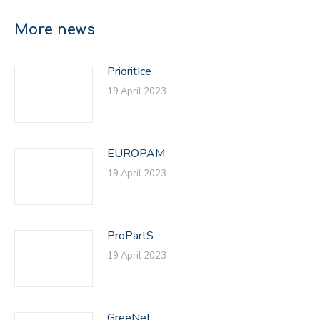
Facebook
X
LinkedIn
More news
PrioritIce
19 April 2023
EUROPAM
19 April 2023
ProPartS
19 April 2023
GreeNet