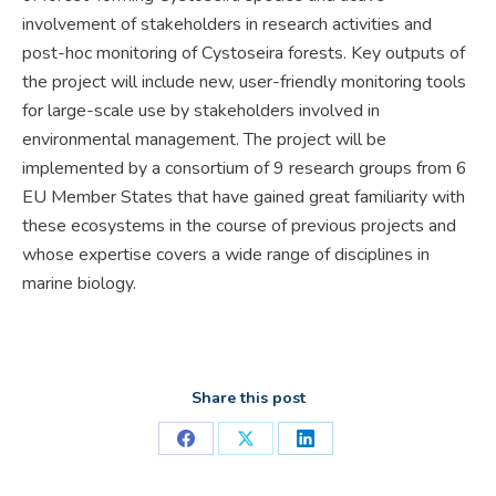
involvement of stakeholders in research activities and
post-hoc monitoring of Cystoseira forests. Key outputs of
the project will include new, user-friendly monitoring tools
for large-scale use by stakeholders involved in
environmental management. The project will be
implemented by a consortium of 9 research groups from 6
EU Member States that have gained great familiarity with
these ecosystems in the course of previous projects and
whose expertise covers a wide range of disciplines in
marine biology.
Share this post
Share
Share
Share
on
on
on