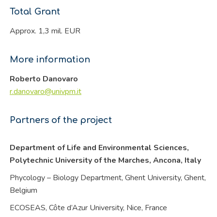
Total Grant
Approx. 1,3 mil. EUR
More information
Roberto Danovaro
r.danovaro@univpm.it
Partners of the project
Department of Life and Environmental Sciences,
Polytechnic University of the Marches, Ancona,
Italy
Phycology – Biology Department, Ghent University, Ghent,
Belgium
ECOSEAS, Côte d’Azur University, Nice,
France