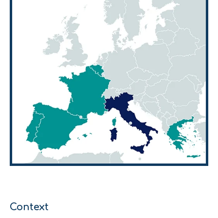
Context