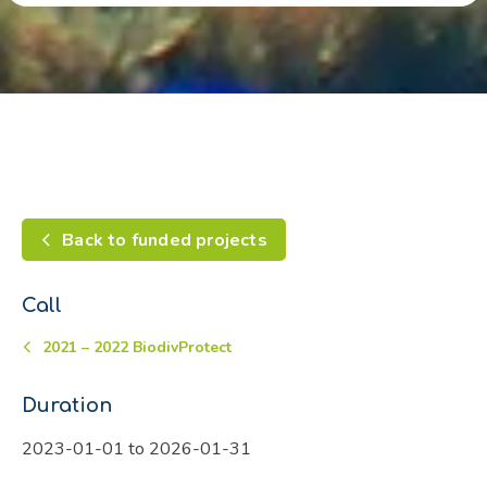
Back to funded projects
Call
2021 – 2022 BiodivProtect
Duration
2023-01-01 to 2026-01-31