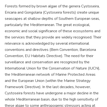
Forests formed by brown algae of the genera Cystoseira,
Ericaria and Gongolaria (Cystoseira forests) create unique
seascapes at shallow depths of Southern European seas,
particularly the Mediterranean. The great ecological,
economic and social significance of these ecosystems and
the services that they provide are widely recognised. Their
relevance is acknowledged by several international
conventions and directives (Bern Convention, Barcelona
Convention, EU Habitats Directive). The need for their
surveillance and conservation are recognized by the
International Union for the Conservation of Nature (IUCN),
the Mediterranean network of Marine Protected Areas
and the European Union (within the Marine Strategy
Framework Directive). In the last decades, however,
Cystoseira forests have undergone a major decline in the
whole Mediterranean basin, due to the high sensitivity of
these algae to some anthropogenic stressors acting at