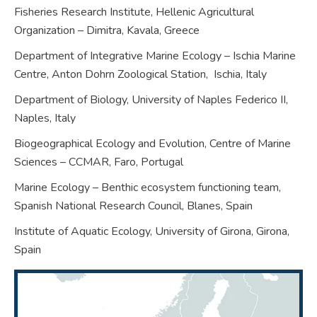
Fisheries Research Institute, Hellenic Agricultural
Organization – Dimitra, Kavala,
Greece
Department of Integrative Marine Ecology – Ischia Marine
Centre, Anton Dohrn Zoological Station,
Ischia,
Italy
Department of Biology, University of Naples Federico II,
Naples,
Italy
Biogeographical Ecology and Evolution, Centre of Marine
Sciences – CCMAR, Faro,
Portugal
Marine Ecology – Benthic ecosystem functioning team,
Spanish National Research Council, Blanes,
Spain
Institute of Aquatic Ecology, University of Girona, Girona,
Spain