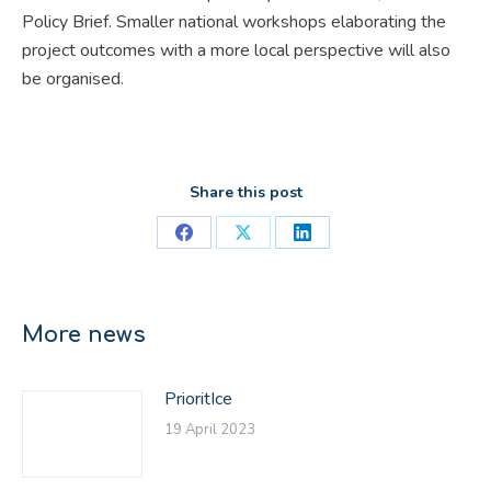
Policy Brief. Smaller national workshops elaborating the
project outcomes with a more local perspective will also
be organised.
Share this post
Share
Share
Share
on
on
on
Facebook
X
LinkedIn
More news
PrioritIce
19 April 2023