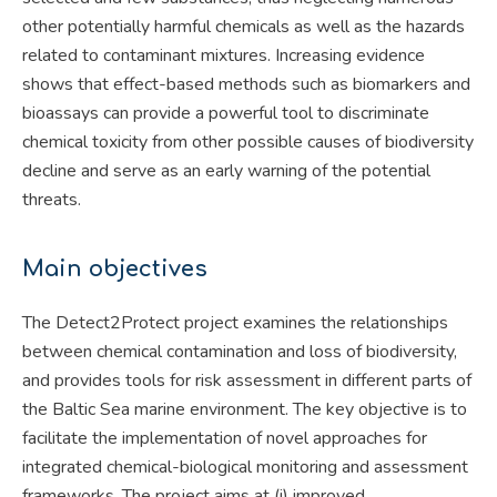
other potentially harmful chemicals as well as the hazards
related to contaminant mixtures. Increasing evidence
shows that effect-based methods such as biomarkers and
bioassays can provide a powerful tool to discriminate
chemical toxicity from other possible causes of biodiversity
decline and serve as an early warning of the potential
threats.
Main objectives
The Detect2Protect project examines the relationships
between chemical contamination and loss of biodiversity,
and provides tools for risk assessment in different parts of
the Baltic Sea marine environment. The key objective is to
facilitate the implementation of novel approaches for
integrated chemical-biological monitoring and assessment
frameworks. The project aims at (i) improved