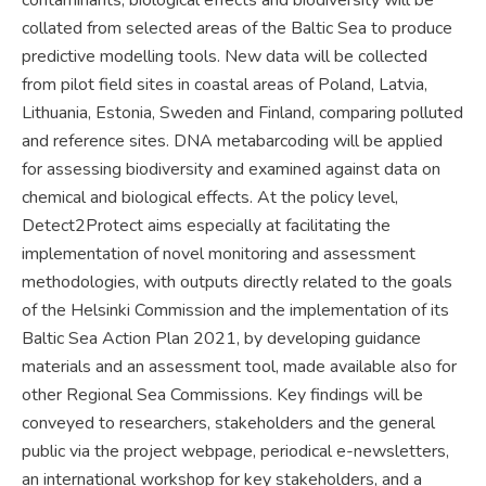
collated from selected areas of the Baltic Sea to produce
predictive modelling tools. New data will be collected
from pilot field sites in coastal areas of Poland, Latvia,
Lithuania, Estonia, Sweden and Finland, comparing polluted
and reference sites. DNA metabarcoding will be applied
for assessing biodiversity and examined against data on
chemical and biological effects. At the policy level,
Detect2Protect aims especially at facilitating the
implementation of novel monitoring and assessment
methodologies, with outputs directly related to the goals
of the Helsinki Commission and the implementation of its
Baltic Sea Action Plan 2021, by developing guidance
materials and an assessment tool, made available also for
other Regional Sea Commissions. Key findings will be
conveyed to researchers, stakeholders and the general
public via the project webpage, periodical e-newsletters,
an international workshop for key stakeholders, and a