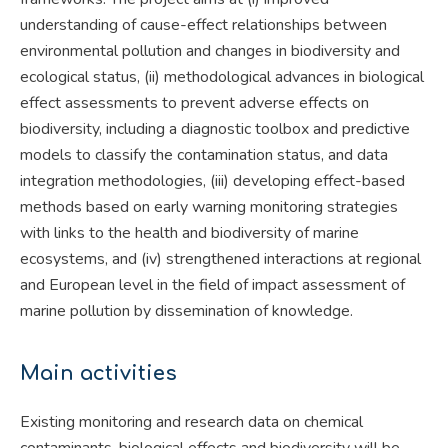
understanding of cause-effect relationships between
environmental pollution and changes in biodiversity and
ecological status, (ii) methodological advances in biological
effect assessments to prevent adverse effects on
biodiversity, including a diagnostic toolbox and predictive
models to classify the contamination status, and data
integration methodologies, (iii) developing effect-based
methods based on early warning monitoring strategies
with links to the health and biodiversity of marine
ecosystems, and (iv) strengthened interactions at regional
and European level in the field of impact assessment of
marine pollution by dissemination of knowledge.
Main activities
Existing monitoring and research data on chemical
contaminants, biological effects and biodiversity will be