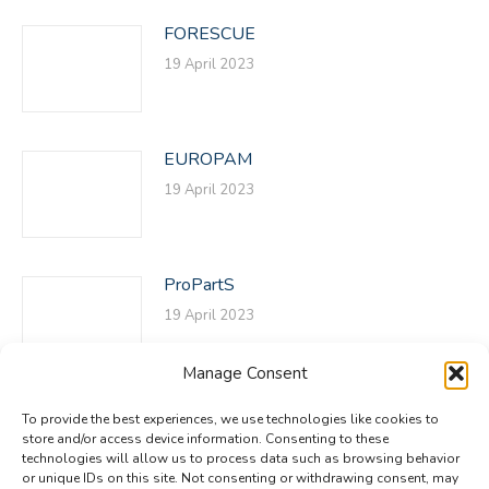
FORESCUE
19 April 2023
EUROPAM
19 April 2023
ProPartS
19 April 2023
Manage Consent
To provide the best experiences, we use technologies like cookies to
store and/or access device information. Consenting to these
technologies will allow us to process data such as browsing behavior
or unique IDs on this site. Not consenting or withdrawing consent, may