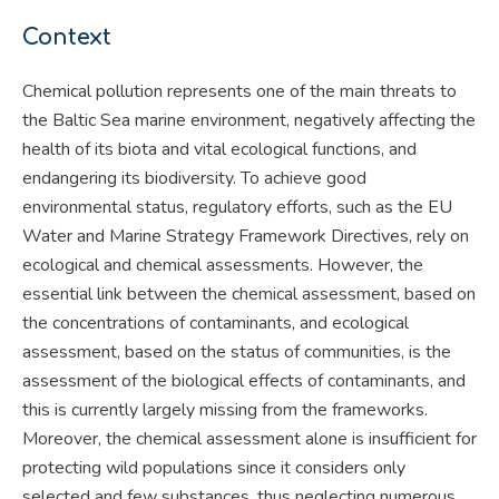
Context
Chemical pollution represents one of the main threats to
the Baltic Sea marine environment, negatively affecting the
health of its biota and vital ecological functions, and
endangering its biodiversity. To achieve good
environmental status, regulatory efforts, such as the EU
Water and Marine Strategy Framework Directives, rely on
ecological and chemical assessments. However, the
essential link between the chemical assessment, based on
the concentrations of contaminants, and ecological
assessment, based on the status of communities, is the
assessment of the biological effects of contaminants, and
this is currently largely missing from the frameworks.
Moreover, the chemical assessment alone is insufficient for
protecting wild populations since it considers only
selected and few substances, thus neglecting numerous