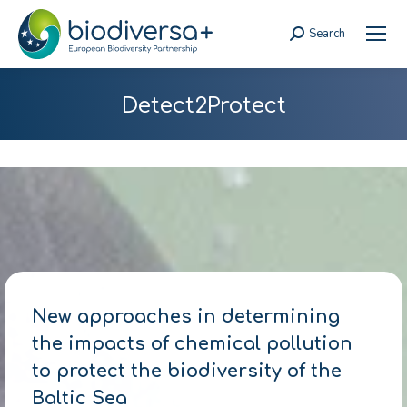
Search
Search:
Detect2Protect
New approaches in determining
the impacts of chemical pollution
to protect the biodiversity of the
Baltic Sea