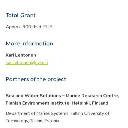
Total Grant
Approx. 900 thsd. EUR
More information
Kari Lehtonen
kari.lehtonen@syke.fi
Partners of the project
Sea and Water Solutions – Marine Research Centre,
Finnish Environment Institute, Helsinki,
Finland
Department of Marine Systems, Tallinn University of
Technology, Tallinn,
Estonia