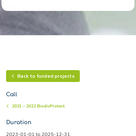
Back to funded projects
Call
2021 – 2022 BiodivProtect
Duration
2023-01-01 to 2025-12-31