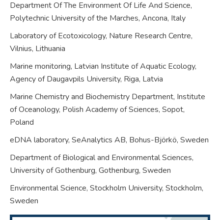
Department Of The Environment Of Life And Science,
Polytechnic University of the Marches, Ancona,
Italy
Laboratory of Ecotoxicology, Nature Research Centre,
Vilnius,
Lithuania
Marine monitoring, Latvian Institute of Aquatic Ecology,
Agency of Daugavpils University, Riga,
Latvia
Marine Chemistry and Biochemistry Department, Institute
of Oceanology, Polish Academy of Sciences, Sopot,
Poland
eDNA laboratory, SeAnalytics AB, Bohus-Björkö,
Sweden
Department of Biological and Environmental Sciences,
University of Gothenburg, Gothenburg,
Sweden
Environmental Science, Stockholm University, Stockholm,
Sweden