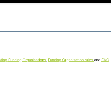
pating Funding Organisations
,
Funding Organisation rules
and
FAQ