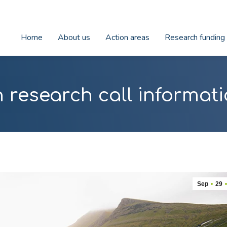
Home
About us
Action areas
Research funding
 research call informati
Sep
29