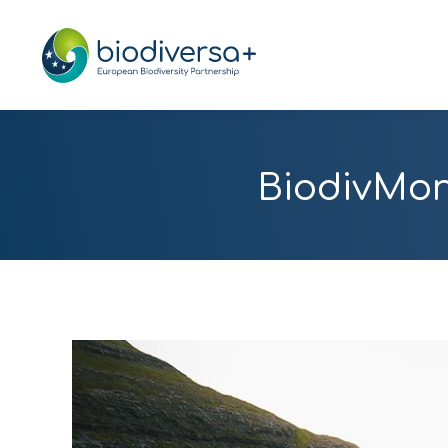
BiodivMon