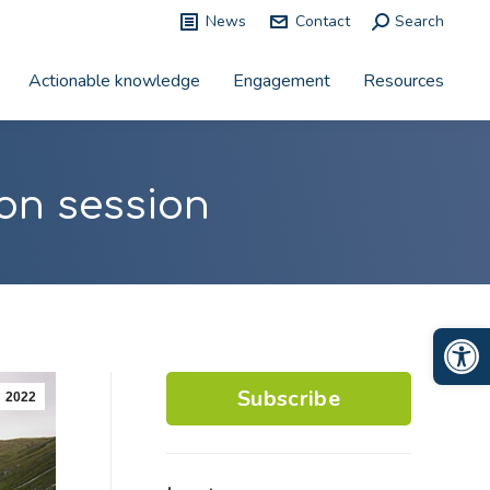
News
Contact
Search:
Search
Actionable knowledge
Engagement
Resources
on session
Op
Subscribe
2022