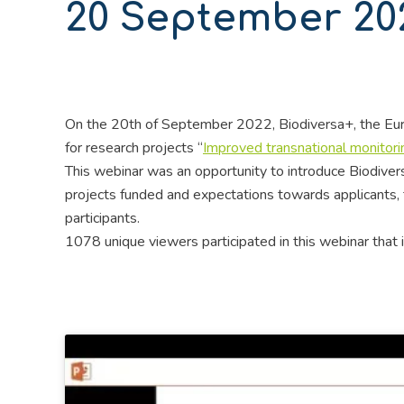
20 September 20
On the 20th of September 2022, Biodiversa+, the Euro
for research projects “
Improved transnational monitori
This webinar was an opportunity to introduce Biodiversa
projects funded and expectations towards applicants, t
participants.
1078 unique viewers participated in this webinar that 