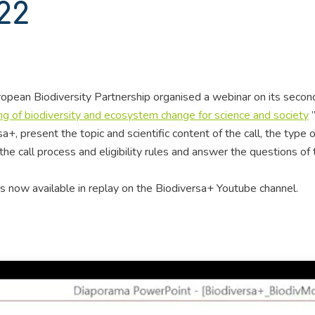
22
pean Biodiversity Partnership organised a webinar on its second
ng of biodiversity and ecosystem change for science and society
”
+, present the topic and scientific content of the call, the type o
he call process and eligibility rules and answer the questions of 
is now available in replay on the Biodiversa+ Youtube channel.