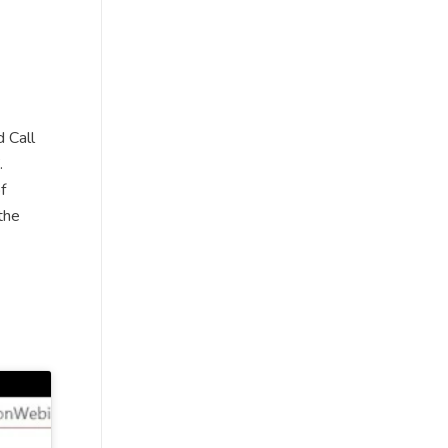
 Call
.
f
the