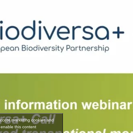
 accept marketing cookies and
enable this content