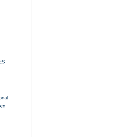
BES
onal
pen