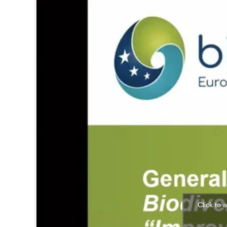
Click to