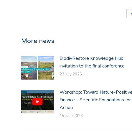
More news
BiodivRestore Knowledge Hub:
invitation to the final conference
23 July 2026
Workshop: Toward Nature-Positiv
Finance – Scientific Foundations for
Action
15 June 2026