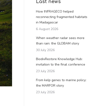
Last news
How INFRAGECO helped
reconnecting fragmented habitats
in Madagascar
6 August 2026
When weather radar sees more
than rain: the GLOBAM story
30 July 2026
BiodivRestore Knowledge Hub:
invitation to the final conference
23 July 2026
From kelp genes to marine policy:
the MARFOR story
23 July 2026