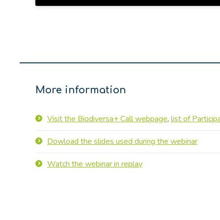
More information
Visit the Biodiversa+ Call webpage
,
list of Partici
Dowload the slides used during the webinar
Watch the webinar in replay