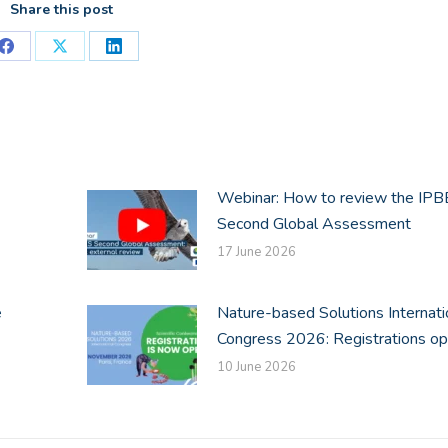
Share this post
Share
Share
Share
on
on
on
Facebook
X
LinkedIn
Webinar: How to review the IP
Second Global Assessment
17 June 2026
e
Nature-based Solutions Internati
Congress 2026: Registrations o
10 June 2026