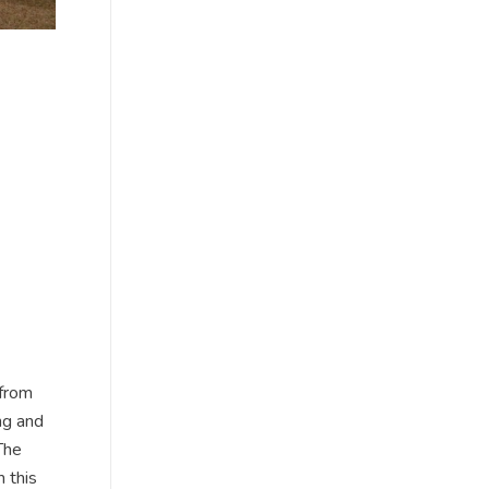
 from
ng and
The
 this