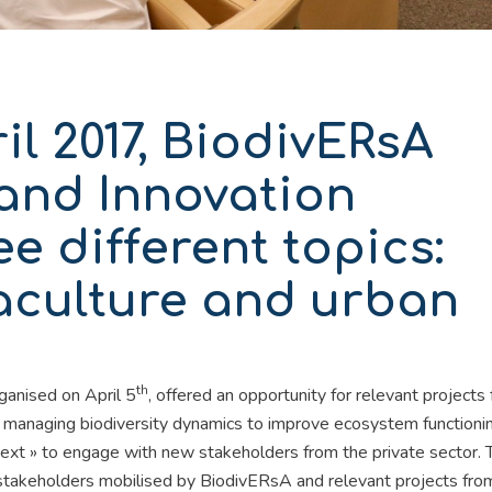
il 2017, BiodivERsA
and Innovation
e different topics:
aculture and urban
th
ganised on April 5
, offered an opportunity for relevant projects
 managing biodiversity dynamics to improve ecosystem functioni
text » to engage with new stakeholders from the private sector. 
takeholders mobilised by BiodivERsA and relevant projects from