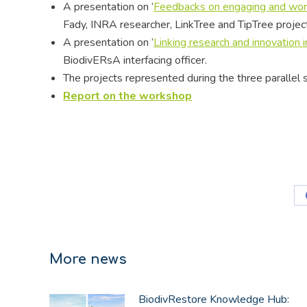
A presentation on ‘
Feedbacks on engaging and work
Fady, INRA researcher, LinkTree and TipTree proje
A presentation on ‘
Linking research and innovation
BiodivERsA interfacing officer.
The projects represented during the three parallel
Report on the workshop
More news
BiodivRestore Knowledge Hub: