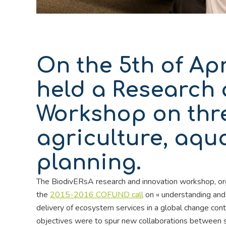
On the 5th of Apr
held a Research 
Workshop on thre
agriculture, aqu
planning.
The BiodivERsA research and innovation workshop, or
the
2015-2016 COFUND call
on « understanding and
delivery of ecosystem services in a global change con
objectives were to spur new collaborations between s