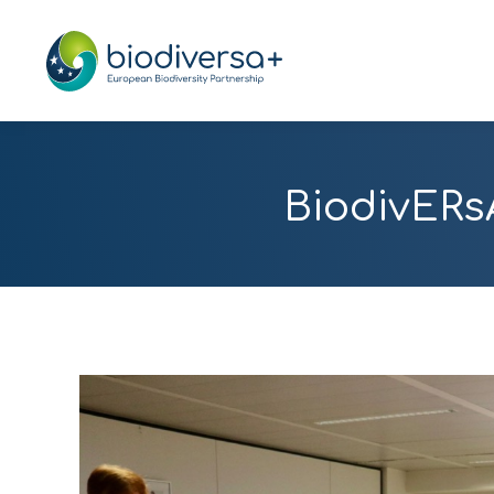
BiodivERs