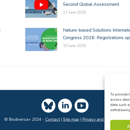
Second Global Assessment
17 June 2026
e
Nature-based Solutions Internati
Congress 2026: Registrations o
10 June 2026
To provide t
access devi
data such a
withdrawing 
© Biodiversa+ 2024 -
Contact
|
Site map
|
Privacy and Data Policy
A