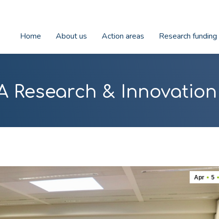
Home
About us
Action areas
Research funding
A Research & Innovatio
Apr
5