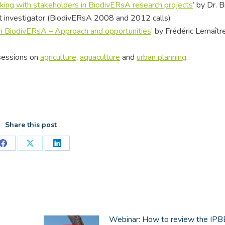
ing with stakeholders in BiodivERsA research projects
‘ by Dr. 
ct investigator (BiodivERsA 2008 and 2012 calls)
 in BiodivERsA – Approach and opportunities
‘ by Frédéric Lemaître
 sessions on
agriculture
,
aquaculture
and
urban planning
.
Share this post
Share
Share
Share
on
on
on
Facebook
X
LinkedIn
Webinar: How to review the IP