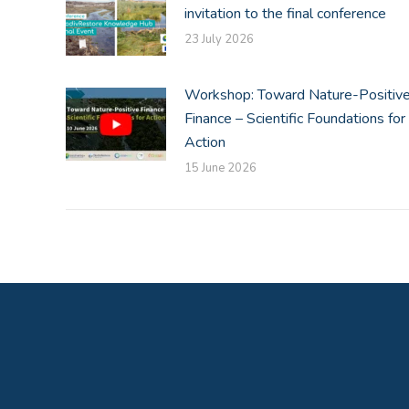
invitation to the final conference
23 July 2026
Workshop: Toward Nature-Positiv
Finance – Scientific Foundations for
Action
15 June 2026