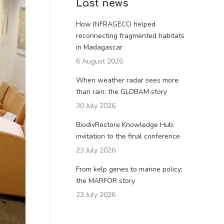
Last news
How INFRAGECO helped
reconnecting fragmented habitats
in Madagascar
6 August 2026
When weather radar sees more
than rain: the GLOBAM story
30 July 2026
BiodivRestore Knowledge Hub:
invitation to the final conference
23 July 2026
From kelp genes to marine policy:
the MARFOR story
23 July 2026