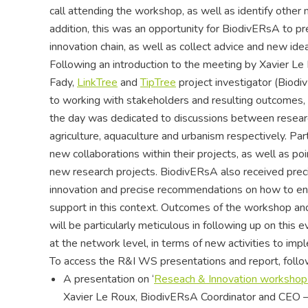
call attending the workshop, as well as identify other
addition, this was an opportunity for BiodivERsA to pr
innovation chain, as well as collect advice and new idea
Following an introduction to the meeting by Xavier L
Fady,
LinkTree
and
TipTree
project investigator (Bio
to working with stakeholders and resulting outcomes, wi
the day was dedicated to discussions between researc
agriculture, aquaculture and urbanism respectively. Pa
new collaborations within their projects, as well as p
new research projects. BiodivERsA also received prec
innovation and precise recommendations on how to enga
support in this context. Outcomes of the workshop an
will be particularly meticulous in following up on this 
at the network level, in terms of new activities to imp
To access the R&I WS presentations and report, follow
A presentation on ‘
Reseach & Innovation workshop 
Xavier Le Roux, BiodivERsA Coordinator and CEO –