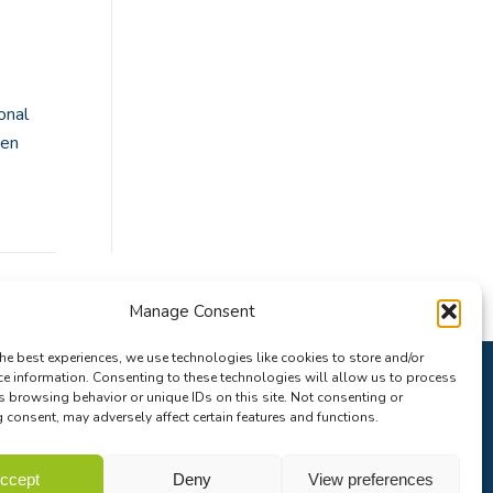
onal
pen
Manage Consent
he best experiences, we use technologies like cookies to store and/or
ce information. Consenting to these technologies will allow us to process
s browsing behavior or unique IDs on this site. Not consenting or
consent, may adversely affect certain features and functions.
ccept
Deny
View preferences