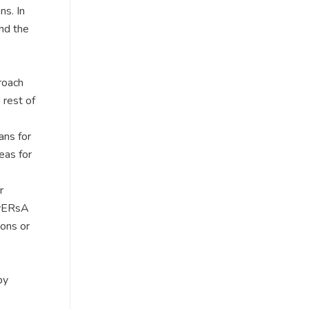
ns. In
and the
roach
 rest of
ans for
eas for
r
ivERsA
ions or
by