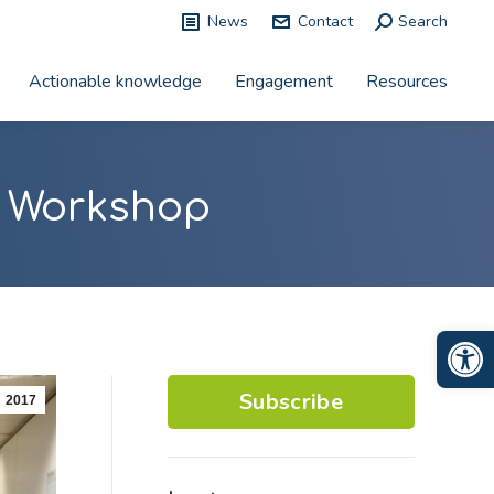
News
Contact
Search:
Search
Actionable knowledge
Engagement
Resources
n Workshop
Op
Subscribe
2017