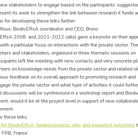
 new stakeholders to engage based on the participants’ suggestio
esent its work to strengthen the link between research it funds 
s for developing these links further.
e Roux, BiodivERsA coordinator and CEO, Bruno
divERsA 2008 and 2011-2012 calls) gave a keynote on their app
th a particular focus on interactions with the private sector. The
hers and stakeholders, organised in three thematic sessions on
rticipants left the meeting with new contacts and very concrete pl
ointers on knowledge needs from the private sector and related id
ious feedback on its overall approach to promoting research and
ge the private sector and what type of activities it could furthe
d discussions will be synthesised in a workshop report and Biod
event, would it be at the project level in support of new collaborat
lement.
 these links:
for BiodivERsA-funded projects: why, and expected outcomes’
 FRB, France