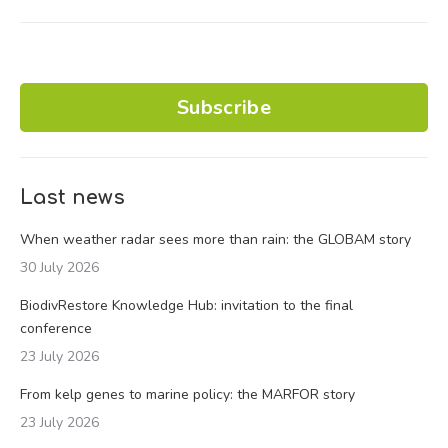
Subscribe
Last news
When weather radar sees more than rain: the GLOBAM story
30 July 2026
BiodivRestore Knowledge Hub: invitation to the final
conference
23 July 2026
From kelp genes to marine policy: the MARFOR story
23 July 2026