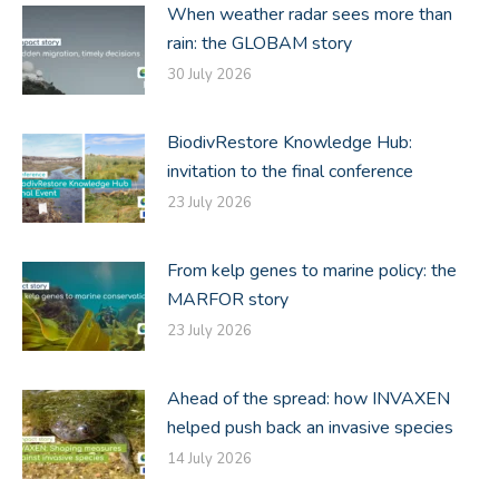
When weather radar sees more than
rain: the GLOBAM story
30 July 2026
BiodivRestore Knowledge Hub:
invitation to the final conference
23 July 2026
From kelp genes to marine policy: the
MARFOR story
23 July 2026
Ahead of the spread: how INVAXEN
helped push back an invasive species
14 July 2026