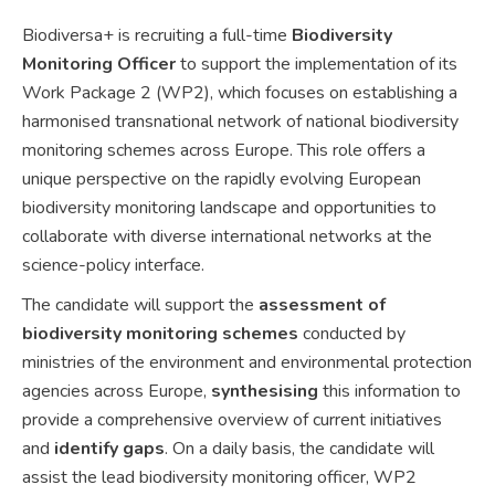
Biodiversa+ is recruiting a full-time
Biodiversity
Monitoring Officer
to support the implementation of its
Work Package 2 (WP2), which focuses on establishing a
harmonised transnational network of national biodiversity
monitoring schemes across Europe. This role offers a
unique perspective on the rapidly evolving European
biodiversity monitoring landscape and opportunities to
collaborate with diverse international networks at the
science-policy interface.
The candidate will support the
assessment of
biodiversity monitoring schemes
conducted by
ministries of the environment and environmental protection
agencies across Europe,
synthesising
this information to
provide a comprehensive overview of current initiatives
and
identify gaps
. On a daily basis, the candidate will
assist the lead biodiversity monitoring officer, WP2