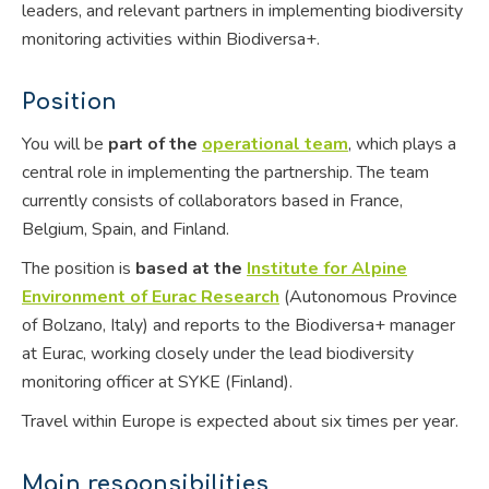
leaders, and relevant partners in implementing biodiversity
monitoring activities within Biodiversa+.
Position
You will be
part of the
operational team
, which plays a
central role in implementing the partnership. The team
currently consists of collaborators based in France,
Belgium, Spain, and Finland.
The position is
based at the
Institute for Alpine
Environment of Eurac Research
(Autonomous Province
of Bolzano, Italy) and reports to the Biodiversa+ manager
at Eurac, working closely under the lead biodiversity
monitoring officer at SYKE (Finland).
Travel within Europe is expected about six times per year.
Main responsibilities