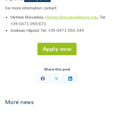
For more information, contact:
Michele Bresadola,
Michele.Bresadola@eurac.edu
, Tel:
+39 0471 055 671
Andreas Hilpold, Tel: +39 0471 055 345
Apply now
Share this post
Share
Share
Share
on
on
on
Facebook
X
LinkedIn
More news