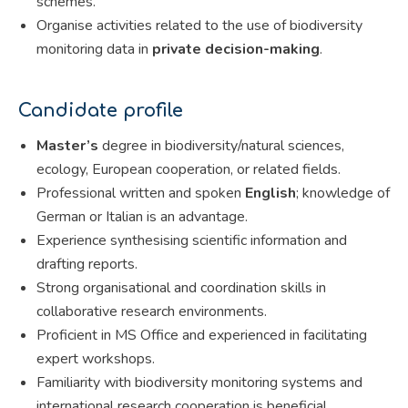
schemes.
Organise activities related to the use of biodiversity
monitoring data in
private decision-making
.
Candidate profile
Master’s
degree in biodiversity/natural sciences,
ecology, European cooperation, or related fields.
Professional written and spoken
English
; knowledge of
German or Italian is an advantage.
Experience synthesising scientific information and
drafting reports.
Strong organisational and coordination skills in
collaborative research environments.
Proficient in MS Office and experienced in facilitating
expert workshops.
Familiarity with biodiversity monitoring systems and
international research cooperation is beneficial.