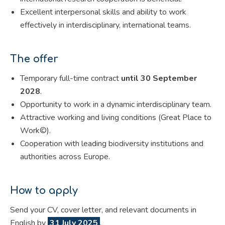
Excellent interpersonal skills and ability to work
effectively in interdisciplinary, international teams.
The offer
Temporary full-time contract
until 30 September
2028
.
Opportunity to work in a dynamic interdisciplinary team.
Attractive working and living conditions (Great Place to
Work©).
Cooperation with leading biodiversity institutions and
authorities across Europe.
How to apply
Send your CV, cover letter, and relevant documents in
English by
31 July 2025
.