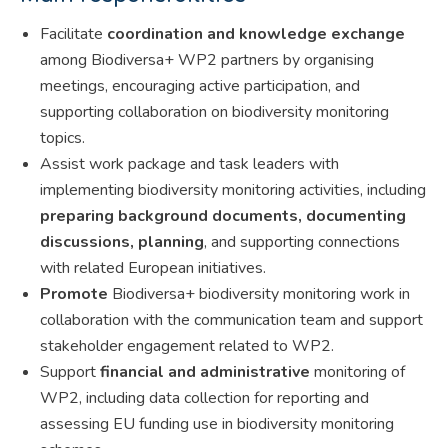
Facilitate
coordination and knowledge exchange
among Biodiversa+ WP2 partners by organising
meetings, encouraging active participation, and
supporting collaboration on biodiversity monitoring
topics.
Assist work package and task leaders with
implementing biodiversity monitoring activities, including
preparing background documents, documenting
discussions, planning
, and supporting connections
with related European initiatives.
Promote
Biodiversa+ biodiversity monitoring work in
collaboration with the communication team and support
stakeholder engagement related to WP2.
Support
financial and administrative
monitoring of
WP2, including data collection for reporting and
assessing EU funding use in biodiversity monitoring