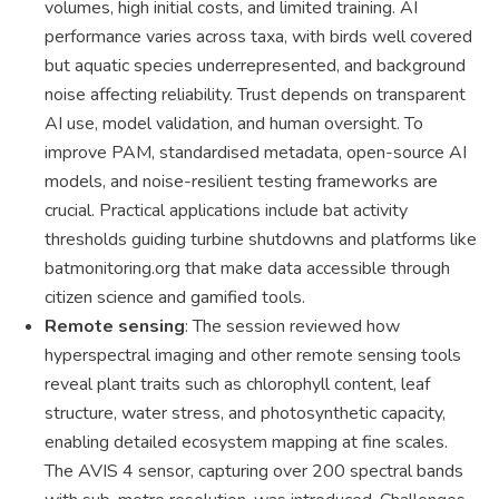
volumes, high initial costs, and limited training. AI
performance varies across taxa, with birds well covered
but aquatic species underrepresented, and background
noise affecting reliability. Trust depends on transparent
AI use, model validation, and human oversight. To
improve PAM, standardised metadata, open-source AI
models, and noise-resilient testing frameworks are
crucial. Practical applications include bat activity
thresholds guiding turbine shutdowns and platforms like
batmonitoring.org that make data accessible through
citizen science and gamified tools.
Remote sensing
: The session reviewed how
hyperspectral imaging and other remote sensing tools
reveal plant traits such as chlorophyll content, leaf
structure, water stress, and photosynthetic capacity,
enabling detailed ecosystem mapping at fine scales.
The AVIS 4 sensor, capturing over 200 spectral bands