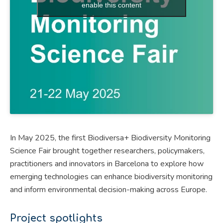
enable this content
In May 2025, the first Biodiversa+ Biodiversity Monitoring
Science Fair brought together researchers, policymakers,
practitioners and innovators in Barcelona to explore how
emerging technologies can enhance biodiversity monitoring
and inform environmental decision-making across Europe.
Project spotlights