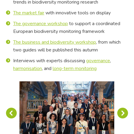
trends in biodiversity monitoring research
The market fair
with innovative tools on display
The governance workshop
to support a coordinated
European biodiversity monitoring framework
The business and biodiversity workshop
, from which
two guides will be published this autumn
Interviews with experts discussing
governance
,
harmonisation
, and
long-term monitoring