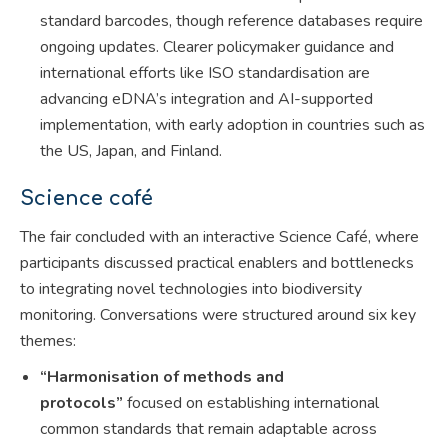
standard barcodes, though reference databases require
ongoing updates. Clearer policymaker guidance and
international efforts like ISO standardisation are
advancing eDNA’s integration and AI-supported
implementation, with early adoption in countries such as
the US, Japan, and Finland.
Science café
The fair concluded with an interactive Science Café, where
participants discussed practical enablers and bottlenecks
to integrating novel technologies into biodiversity
monitoring. Conversations were structured around six key
themes:
“Harmonisation of methods and
protocols”
focused on establishing international
common standards that remain adaptable across