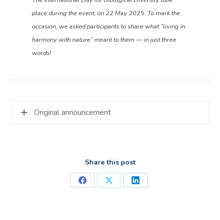
place during the event, on 22 May 2025. To mark the
occasion, we asked participants to share what “living in
harmony with nature” meant to them — in just three
words!
Original announcement
Share this post
Share
Share
Share
on
on
on
Facebook
X
LinkedIn