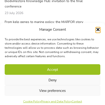
BiodivRestore Knowledge Hub: invitation to the final
conference
23 July 2026
From kelp genes to marine policy: the MARFOR story
23 July 2026
Manage Consent
To provide the best experiences, we use technologies like cookies to
store and/or access device information. Consenting to these
technologies will allow us to process data such as browsing behavior
or unique IDs on this site. Not consenting or withdrawing consent, may
adversely affect certain features and functions.
© Biodiversa+ 2024 -
Contact
|
Site map
|
Privacy and Data
Accept
Policy
Deny
View preferences
Cookie Policy
Privacy and Data Policy
Contact