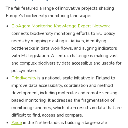
The fair featured a range of innovative projects shaping
Europe’s biodiversity monitoring landscape:
BioAgora Monitoring Knowledge Expert Network
connects biodiversity monitoring efforts to EU policy
needs by mapping existing initiatives, identifying
bottlenecks in data workflows, and aligning indicators
with EU legislation. A central challenge is making vast
and complex biodiversity data accessible and usable for
policymakers.
Priodiversity
is a national-scale initiative in Finland to
improve data accessibility, coordination and method
development, including molecular and remote sensing-
based monitoring. It addresses the fragmentation of
monitoring schemes, which often results in data that are
difficult to find, access and compare.
Arise
in the Netherlands is building a large-scale