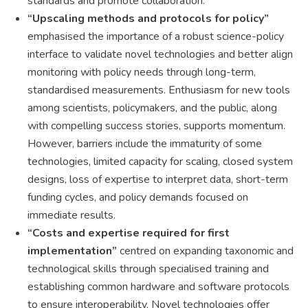
standards and promote collaboration.
“Upscaling methods and protocols for policy”
emphasised the importance of a robust science-policy
interface to validate novel technologies and better align
monitoring with policy needs through long-term,
standardised measurements. Enthusiasm for new tools
among scientists, policymakers, and the public, along
with compelling success stories, supports momentum.
However, barriers include the immaturity of some
technologies, limited capacity for scaling, closed system
designs, loss of expertise to interpret data, short-term
funding cycles, and policy demands focused on
immediate results.
“Costs and expertise required for first
implementation”
centred on expanding taxonomic and
technological skills through specialised training and
establishing common hardware and software protocols
to ensure interoperability. Novel technologies offer