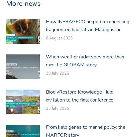
More news
How INFRAGECO helped reconnecting
fragmented habitats in Madagascar
6 August 2026
When weather radar sees more than
rain: the GLOBAM story
30 July 2026
BiodivRestore Knowledge Hub:
invitation to the final conference
23 July 2026
From kelp genes to marine policy: the
MARFOR story