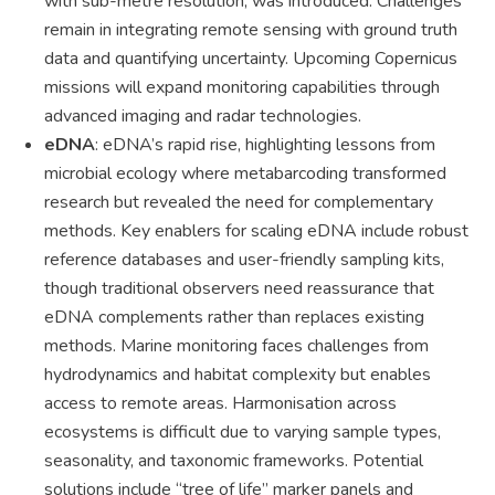
with sub-metre resolution, was introduced. Challenges
remain in integrating remote sensing with ground truth
data and quantifying uncertainty. Upcoming Copernicus
missions will expand monitoring capabilities through
advanced imaging and radar technologies.
eDNA
: eDNA’s rapid rise, highlighting lessons from
microbial ecology where metabarcoding transformed
research but revealed the need for complementary
methods. Key enablers for scaling eDNA include robust
reference databases and user-friendly sampling kits,
though traditional observers need reassurance that
eDNA complements rather than replaces existing
methods. Marine monitoring faces challenges from
hydrodynamics and habitat complexity but enables
access to remote areas. Harmonisation across
ecosystems is difficult due to varying sample types,
seasonality, and taxonomic frameworks. Potential
solutions include “tree of life” marker panels and