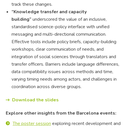
track these changes.
“Knowledge transfer and capacity
building”
underscored the value of an inclusive,
standardised science-policy interface with unified
messaging and multi-directional communication.
Effective tools include policy briefs, capacity-building
workshops, clear communication of needs, and
integration of social sciences through translators and
transfer officers. Barriers include language differences,
data compatibility issues across methods and time,
varying timing needs among actors, and challenges in
coordination across diverse groups.
Download the slides
Explore other insights from the Barcelona events:
The poster session
exploring recent development and