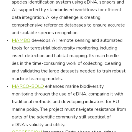
species identification system using eDNA, sensors and
AI, supported by standardised workflows for efficient
data integration. A key challenge is creating
comprehensive reference databases to ensure accurate
and scalable species recognition.
MAMBO
develops AI, remote sensing and automated
tools for terrestrial biodiversity monitoring, including
insect detection and habitat mapping. Its main hurdle
lies in the time-consuming work of collecting, cleaning
and validating the large datasets needed to train robust
machine learning models.
MARCO-BOLO
enhances marine biodiversity
monitoring through the use of eDNA, comparing it with
traditional methods and developing indicators for EU
marine policy. The project must navigate resistance from
parts of the scientific community still sceptical of
eDNA’s validity and utility.