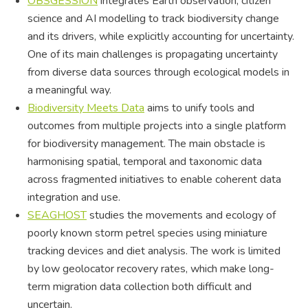
OBSGESSION
integrates Earth observation, citizen
science and AI modelling to track biodiversity change
and its drivers, while explicitly accounting for uncertainty.
One of its main challenges is propagating uncertainty
from diverse data sources through ecological models in
a meaningful way.
Biodiversity Meets Data
aims to unify tools and
outcomes from multiple projects into a single platform
for biodiversity management. The main obstacle is
harmonising spatial, temporal and taxonomic data
across fragmented initiatives to enable coherent data
integration and use.
SEAGHOST
studies the movements and ecology of
poorly known storm petrel species using miniature
tracking devices and diet analysis. The work is limited
by low geolocator recovery rates, which make long-
term migration data collection both difficult and
uncertain.