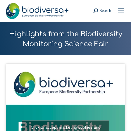
Search
Search:
Highlights from the Biodiversity
Monitoring Science Fair
Click to accept marketing cookies and