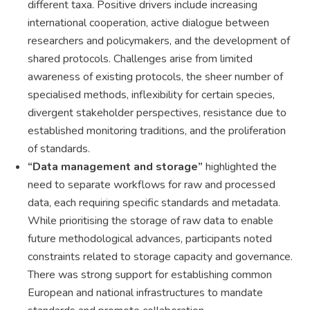
different taxa. Positive drivers include increasing
international cooperation, active dialogue between
researchers and policymakers, and the development of
shared protocols. Challenges arise from limited
awareness of existing protocols, the sheer number of
specialised methods, inflexibility for certain species,
divergent stakeholder perspectives, resistance due to
established monitoring traditions, and the proliferation
of standards.
“Data management and storage”
highlighted the
need to separate workflows for raw and processed
data, each requiring specific standards and metadata.
While prioritising the storage of raw data to enable
future methodological advances, participants noted
constraints related to storage capacity and governance.
There was strong support for establishing common
European and national infrastructures to mandate