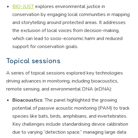
BIO-JUST
explores environmental justice in
conservation by engaging local communities in mapping
and storytelling around protected areas. It addresses
the exclusion of local voices from decision-making,
which can lead to socio-economic harm and reduced
support for conservation goals.
Topical sessions
A series of topical sessions explored key technologies
driving advances in monitoring, including bioacoustics,
remote sensing, and environmental DNA (eDNA):
Bioacoustics
: The panel highlighted the growing
potential of passive acoustic monitoring (PAM) to track
species like bats, birds, amphibians, and invertebrates.
Key challenges include standardising device calibration
due to varying “detection space,” managing large data