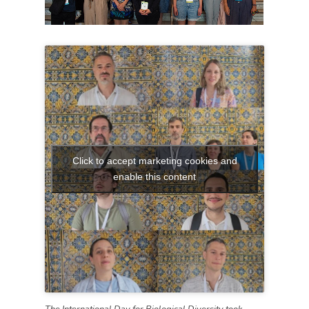
Click to accept marketing cookies and
enable this content
The International Day for Biological Diversity took