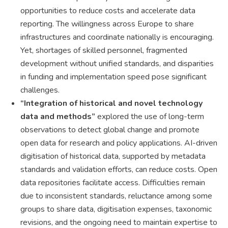
opportunities to reduce costs and accelerate data
reporting. The willingness across Europe to share
infrastructures and coordinate nationally is encouraging.
Yet, shortages of skilled personnel, fragmented
development without unified standards, and disparities
in funding and implementation speed pose significant
challenges.
“Integration of historical and novel technology
data and methods”
explored the use of long-term
observations to detect global change and promote
open data for research and policy applications. AI-driven
digitisation of historical data, supported by metadata
standards and validation efforts, can reduce costs. Open
data repositories facilitate access. Difficulties remain
due to inconsistent standards, reluctance among some
groups to share data, digitisation expenses, taxonomic
revisions, and the ongoing need to maintain expertise to