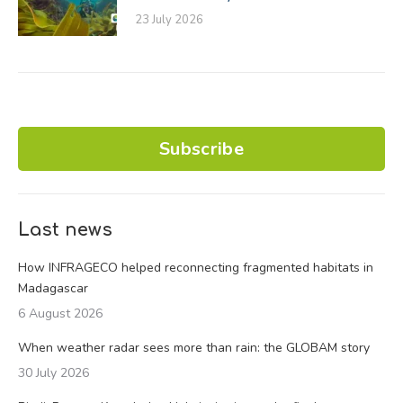
23 July 2026
Subscribe
Last news
How INFRAGECO helped reconnecting fragmented habitats in
Madagascar
6 August 2026
When weather radar sees more than rain: the GLOBAM story
30 July 2026